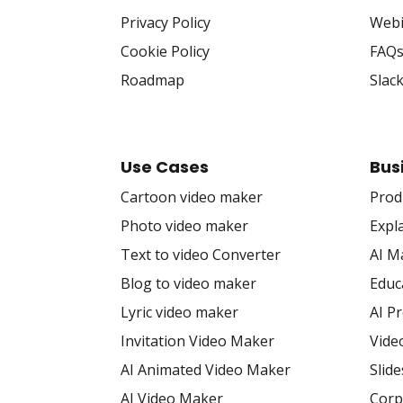
Privacy Policy
Webi
Cookie Policy
FAQ
Roadmap
Slac
Use Cases
Bus
Cartoon video maker
Prod
Photo video maker
Expl
Text to video Converter
AI M
Blog to video maker
Educ
Lyric video maker
AI P
Invitation Video Maker
Vide
AI Animated Video Maker
Slid
AI Video Maker
Corp