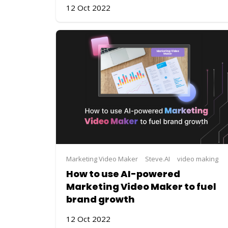
12 Oct 2022
Marketing Video Maker
Steve.AI
video making
How to use AI-powered
Marketing Video Maker to fuel
brand growth
12 Oct 2022