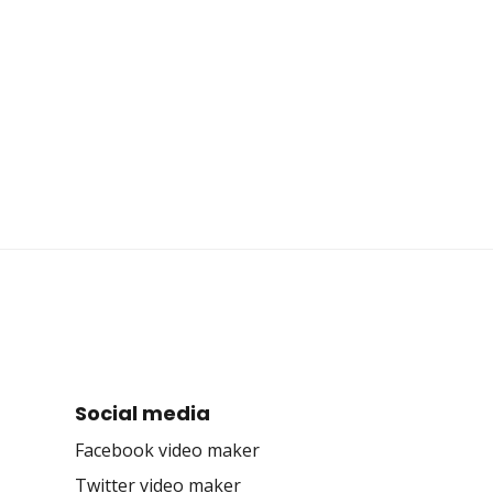
Social media
Facebook video maker
Twitter video maker