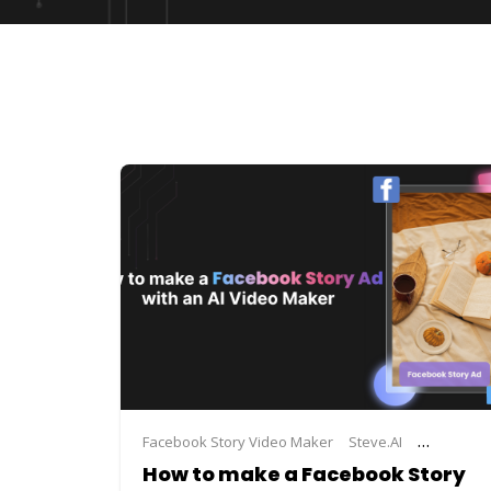
Facebook Story Video Maker
Steve.AI
video ad 
How to make a Facebook Story