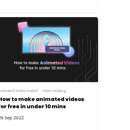
ng
Animated Video maker
video making
How to make animated videos
for free in under 10 mins
26 Sep 2022