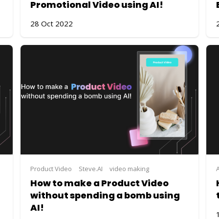
Promotional Video using AI!
28 Oct 2022
Product Video
Steve.AI
video making
How to make a Product Video
without spending a bomb using
AI!