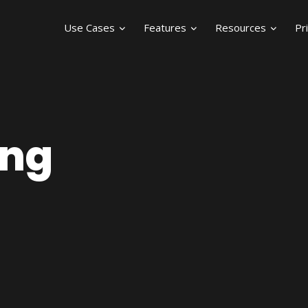
Use Cases
Features
Resources
Pr
ing