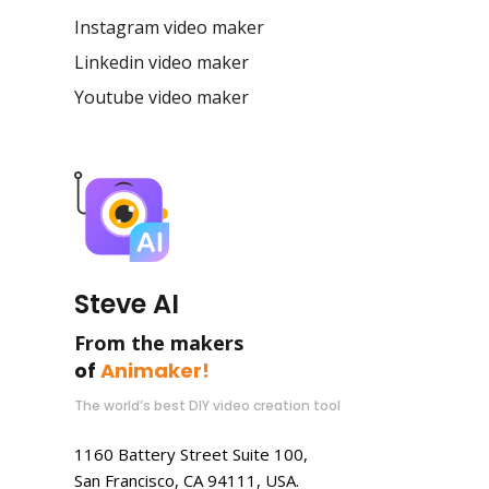
Instagram video maker
Linkedin video maker
Youtube video maker
Steve AI
From the makers
of
Animaker!
The world’s best DIY video creation tool
1160 Battery Street Suite 100,
San Francisco, CA 94111, USA.