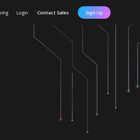
icing
Login
Contact Sales
Sign Up