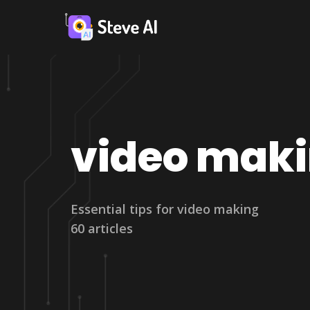
video mak
Essential tips for video making
60 articles