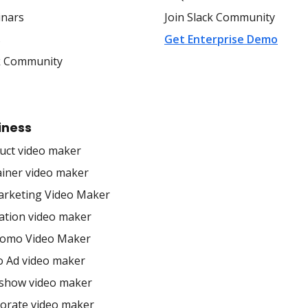
nars
Join Slack Community
s
Get Enterprise Demo
k Community
iness
uct video maker
ainer video maker
arketing Video Maker
ation video maker
romo Video Maker
o Ad video maker
eshow video maker
orate video maker