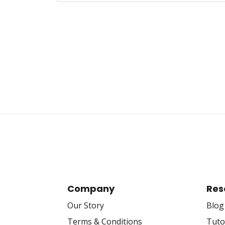
Posts
pagination
Company
Res
Our Story
Blog
Terms & Conditions
Tuto