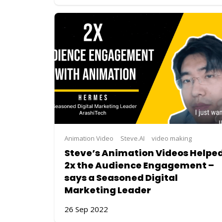
Animation Video
Steve.AI
video making
Steve’s Animation Videos Helpe
2x the Audience Engagement –
says a Seasoned Digital
Marketing Leader
26 Sep 2022