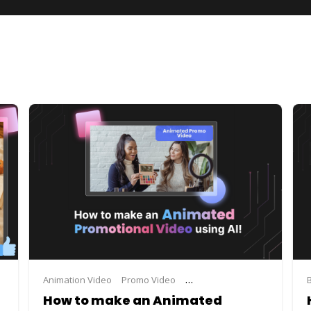
maker
video advertisement maker
Animation Video
Promo Video
video making
Promo Video Maker
Steve.A
How to make an Animated