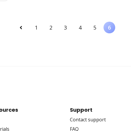
Previous
1
2
3
4
5
6
ources
Support
Contact support
rials
FAQ