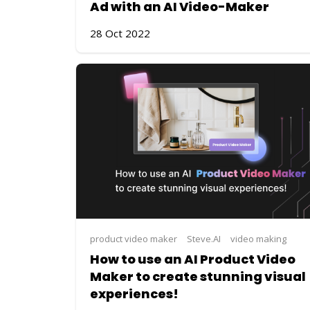
Ad with an AI Video-Maker
28 Oct 2022
product video maker
Steve.AI
video making
How to use an AI Product Video
Maker to create stunning visual
experiences!