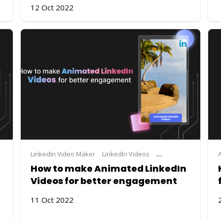
12 Oct 2022
LinkedIn Video Maker
LinkedIn Videos
Steve.AI
video maki
How to make Animated LinkedIn
Videos for better engagement
11 Oct 2022