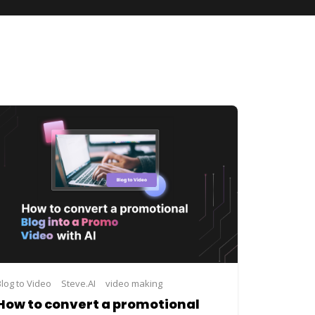
I
Blog to Video
video making
Steve.AI
video making
How to convert a promotional