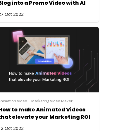
Blog into a Promo Video with AI
27 Oct 2022
Animation Video
Marketing Video Maker
Steve.AI
video making
How to make Animated Videos
that elevate your Marketing ROI
12 Oct 2022