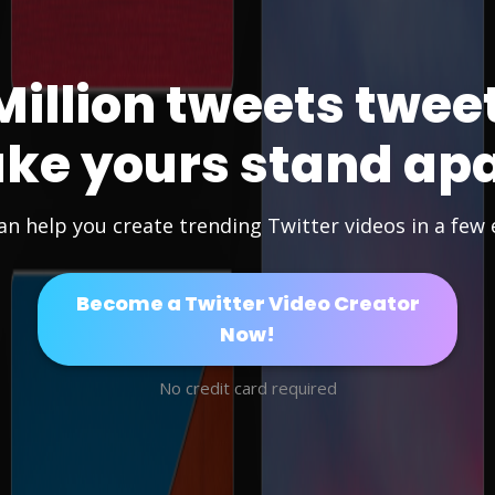
Million tweets twee
ke yours stand apa
an help you create trending Twitter videos in a few e
Become a Twitter Video Creator
Now!
No credit card required