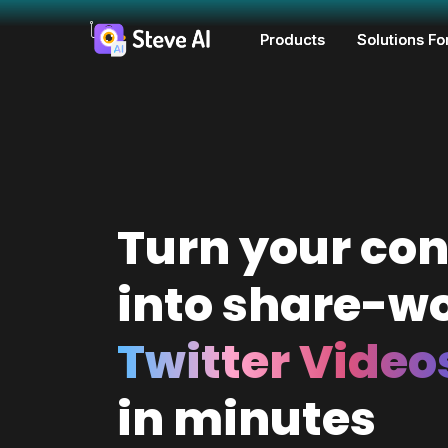
Products
Solutions Fo
Turn your con
into share-w
Twitter Video
in minutes