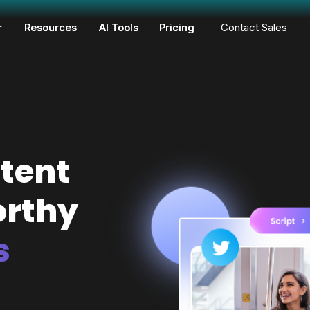
r
Resources
AI Tools
Pricing
Contact Sales
tent
orthy
s