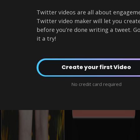
Twitter videos are all about engagemen
Twitter video maker will let you creat
before you’re done writing a tweet. Go
it a try!
Create a Twitter Video now!
No credit card required