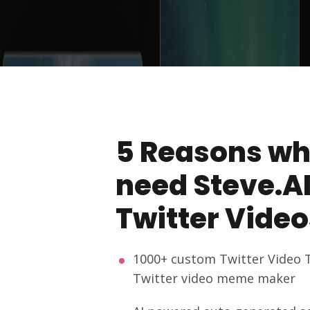
5 Reasons wh
need Steve.AI
Twitter Video
1000+ custom Twitter Video 
Twitter video meme maker