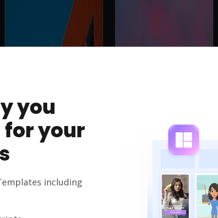
y you
 for your
s
Templates including