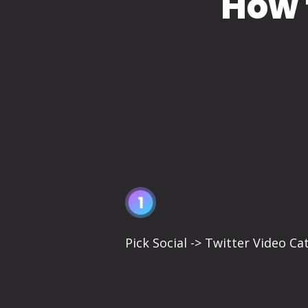
How 
Pick Social -> Twitter Video Ca