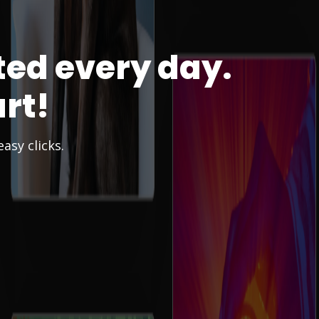
ted every day.
rt!
asy clicks.