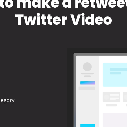
to make a retwee
Twitter Video
tegory