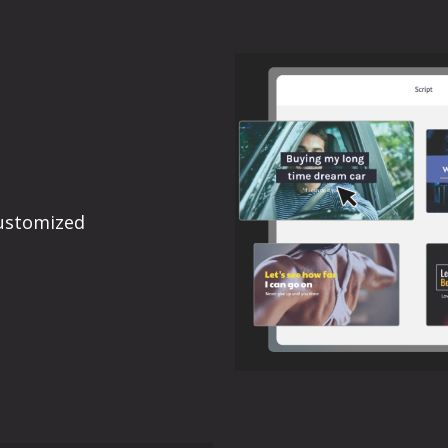
ustomized