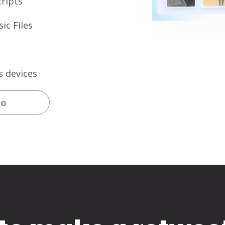
ripts
ic Files
s devices
eo