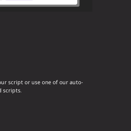
ur script or use one of our auto-
 scripts.