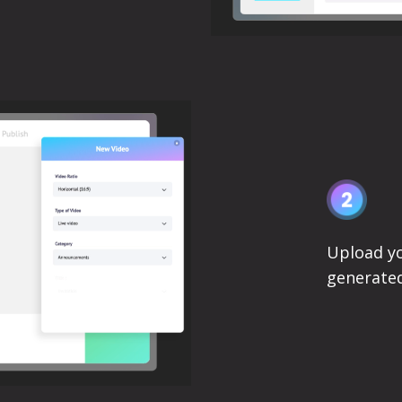
Upload yo
generated