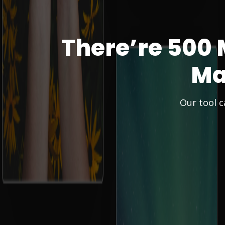
There’re 500 
Ma
Our tool c