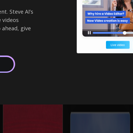
t. Steve AI’s
e videos
 ahead, give