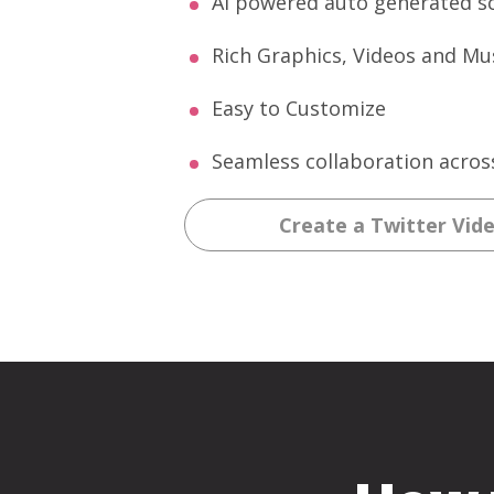
AI powered auto generated sc
Rich Graphics, Videos and Mus
Easy to Customize
Seamless collaboration acros
Create a Twitter Vid