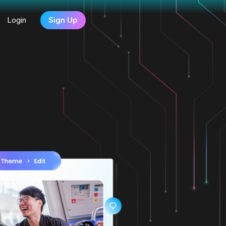
Login
Sign Up