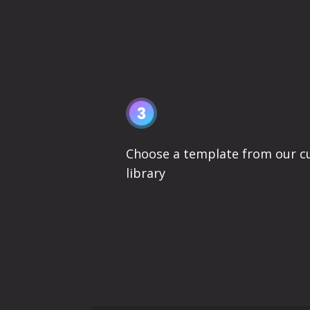
Choose a template from our c
library