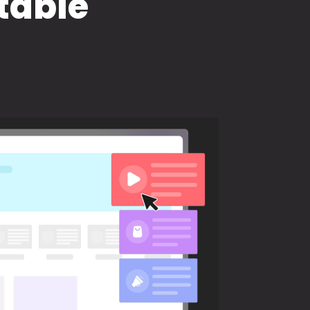
table