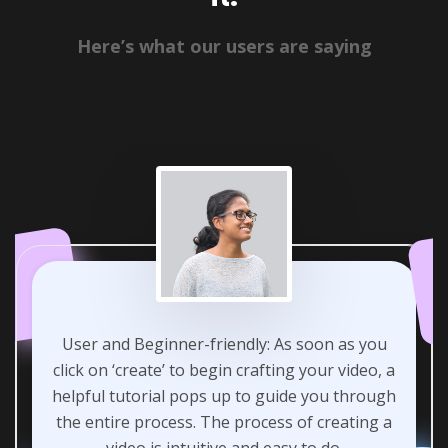
Here’s what our users are saying
User and Beginner-friendly: As soon as you
click on ‘create’ to begin crafting your video, a
helpful tutorial pops up to guide you through
the entire process. The process of creating a