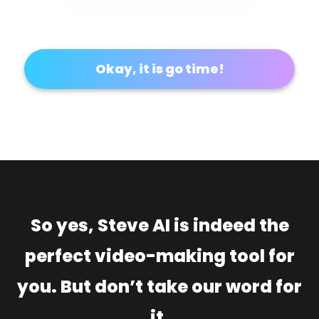
Okay, it is go time!
So yes, Steve AI is indeed the
perfect video-making tool for
you. But don’t take our word for
it.