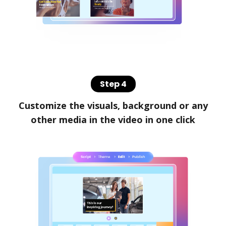
Step 4
Customize the visuals, background or any
other media in the video in one click