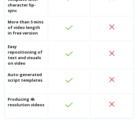
character lip-
sync
More than 5 mins
of video length
in free version
Easy
repositioning of
text and visuals
AI 
on video
Repu
AI.
Auto-generated
AI 
script templates
Crea
eng
Producing 4k
resolution videos