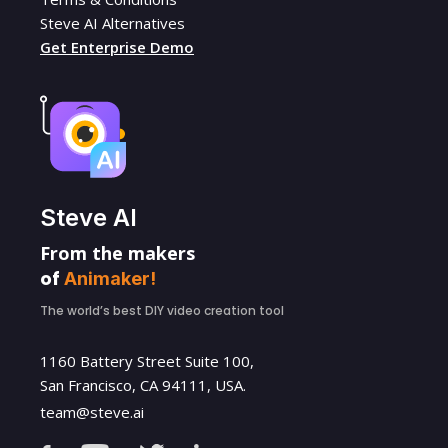
Steve AI Alternatives
Get Enterprise Demo
Steve AI
From the makers
of
Animaker!
The world’s best DIY video creation tool
1160 Battery Street Suite 100,
San Francisco, CA 94111, USA.
team@steve.ai