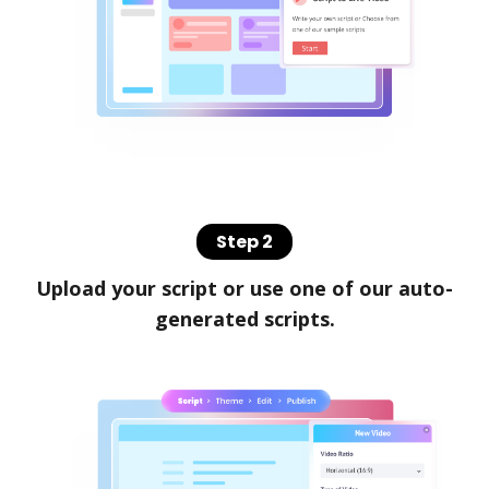
Step 2
Upload your script or use one of our auto-
generated scripts.