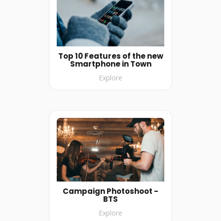
Top 10 Features of the new
Smartphone in Town
Explore
Campaign Photoshoot -
BTS
Explore