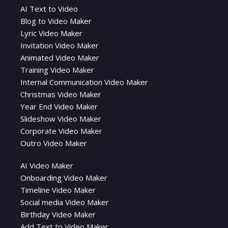
AI Text to Video
Blog to Video Maker
Lyric Video Maker
Invitation Video Maker
Animated Video Maker
Training Video Maker
Internal Communication Video Maker
Christmas Video Maker
Year End Video Maker
Slideshow Video Maker
Corporate Video Maker
Outro Video Maker
AI Video Maker
Onboarding Video Maker
Timeline Video Maker
Social media Video Maker
Birthday Video Maker
Add Text to Video Maker