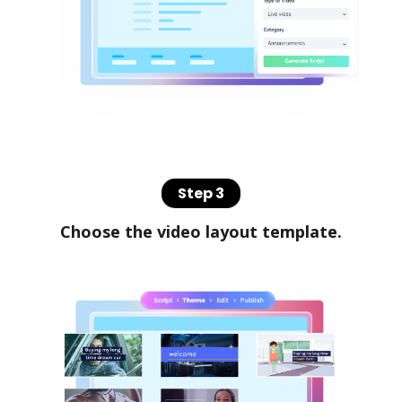
Step 3
Choose the video layout template.