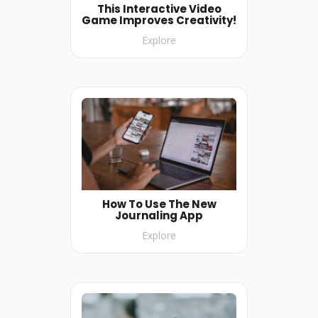
This Interactive Video
Game Improves Creativity!
Explore
How To Use The New
Journaling App
Explore