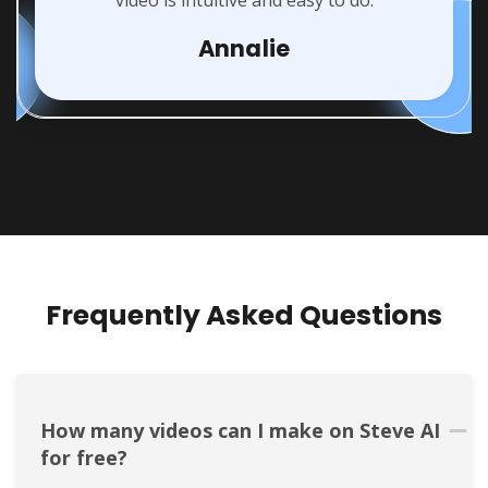
video is intuitive and easy to do.
Annalie
Frequently Asked Questions
How many videos can I make on Steve AI 
for free?