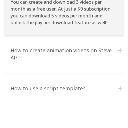
You can create and download 3 videos per
month as a free user. At just a $9 subscription
you can download 5 videos per month and
unlock the pay per download feature as well!
How to create animation videos on Steve 
AI?
How to use a script template?