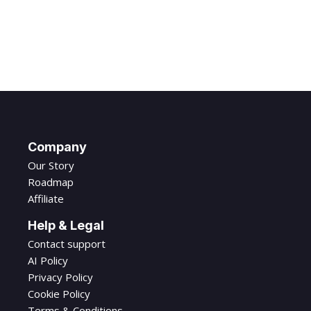
Company
Our Story
Roadmap
Affiliate
Help & Legal
Contact support
AI Policy
Privacy Policy
Cookie Policy
Terms & Conditions