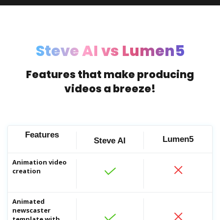
vide
AI 
Steve AI vs Lumen5
Crea
AI 
Acce
Features that make producing
videos a breeze!
Features
Lumen5
Steve AI
Animation video
creation
Ima
Add 
AI 
Animated
newscaster
Acce
template with