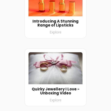
Introducing A Stunning
Range of Lipsticks
Explore
Quirky Jewellery I Love -
Unboxing Video
Explore