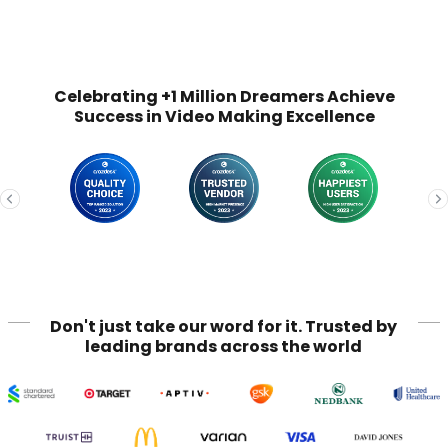
Celebrating +1 Million Dreamers Achieve
Success in Video Making Excellence
Don't just take our word for it. Trusted by
leading brands across the world