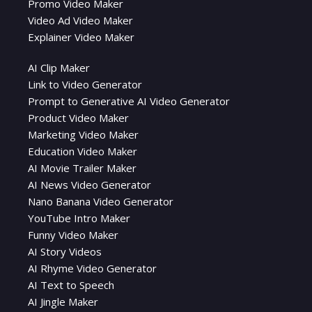
Promo Video Maker
Video Ad Video Maker
Explainer Video Maker
AI Clip Maker
Link to Video Generator
Prompt to Generative AI Video Generator
Product Video Maker
Marketing Video Maker
Education Video Maker
AI Movie Trailer Maker
AI News Video Generator
Nano Banana Video Generator
YouTube Intro Maker
Funny Video Maker
AI Story Videos
AI Rhyme Video Generator
AI Text to Speech
AI Jingle Maker