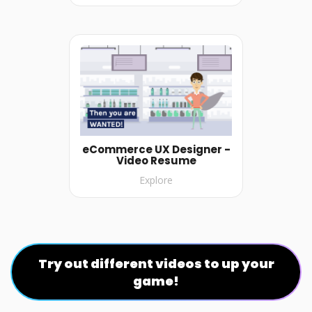
eCommerce UX Designer -
Video Resume
Explore
Try out different videos to up your
game!