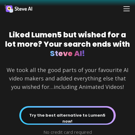
Reso
Products
Liked Lumen5 but wished for a
Ad
AI 
FAQs
Crea
Crea
lot more? Your search ends with
Solutions
Steve AI!
For
Blog
Fac
Resources
We took all the good parts of your favourite AI
Crea
prof
video makers and added everything else that
Tutoria
AI
you wished for…including Animated Videos!
Tools
Pricing
Webin
Try the best alternative to Lumen5
AI 
Contact
now!
AI 
Made 
Sales
Turn
Steve 
Turn
minu
Yo
No credit card required
minu