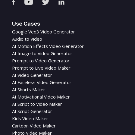
Use Cases
Google Veo3 Video Generator
Audio to Video
AI Motion Effects Video Generator
AI Image to Video Generator
Prompt to Video Generator
Prompt to Live Video Maker
AI Video Generator
AI Faceless Video Generator
AI Shorts Maker
AI Motivational Video Maker
AI Script to Video Maker
AI Script Generator
Kids Video Maker
Cartoon Video Maker
Photo Video Maker