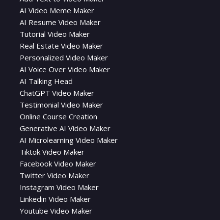
AI Video Meme Maker
AI Resume Video Maker
Tutorial Video Maker
Real Estate Video Maker
Personalized Video Maker
AI Voice Over Video Maker
AI Talking Head
ChatGPT Video Maker
Testimonial Video Maker
Online Course Creation
Generative AI Video Maker
AI Microlearning Video Maker
Tiktok Video Maker
Facebook Video Maker
Twitter Video Maker
Instagram Video Maker
Linkedin Video Maker
Youtube Video Maker