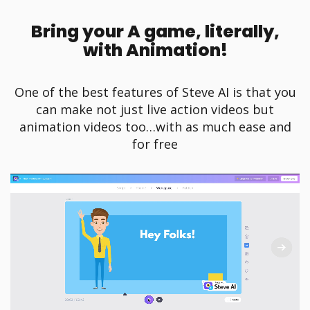
Bring your A game, literally,
with Animation!
One of the best features of Steve AI is that you
can make not just live action videos but
animation videos too…with as much ease and
for free