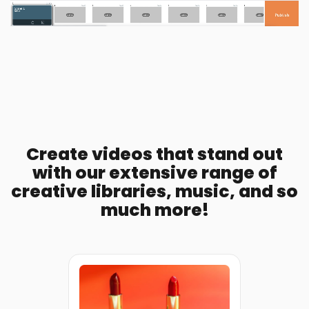
Create videos that stand out
with our extensive range of
creative libraries, music, and so
much more!