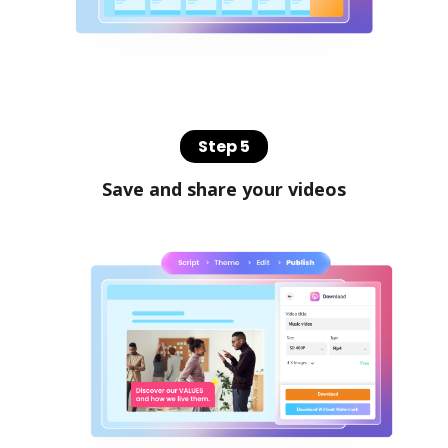
Step 5
Save and share your videos