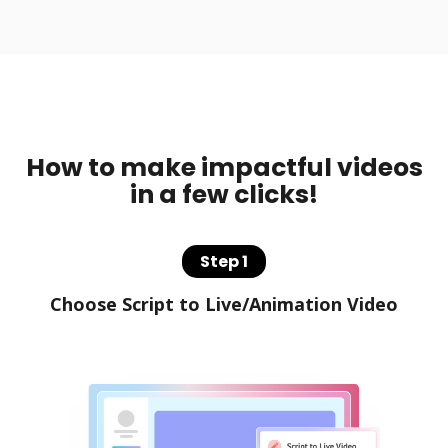
How to make impactful videos
in a few clicks!
Step 1
Choose Script to Live/Animation Video