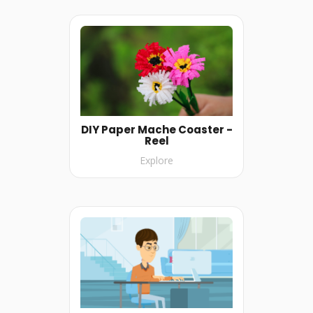
DIY Paper Mache Coaster -
Reel
Explore