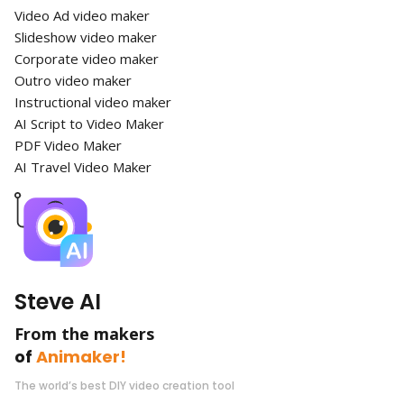
Video Ad video maker
Slideshow video maker
Corporate video maker
Outro video maker
Instructional video maker
AI Script to Video Maker
PDF Video Maker
AI Travel Video Maker
Steve AI
From the makers
of
Animaker!
The world’s best DIY video creation tool