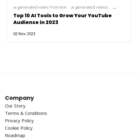
ai generated video from text
ai generated videos
ai image to v
Top 10 AI Tools to Grow Your YouTube
Audience in 2023
02 Nov 2023
Company
Our Story
Terms & Conditions
Privacy Policy
Cookie Policy
Roadmap