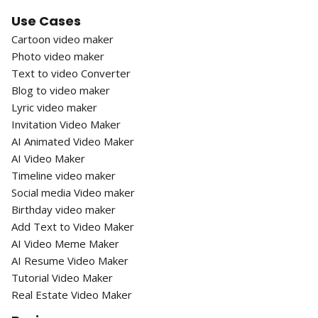
Use Cases
Cartoon video maker
Photo video maker
Text to video Converter
Blog to video maker
Lyric video maker
Invitation Video Maker
AI Animated Video Maker
AI Video Maker
Timeline video maker
Social media Video maker
Birthday video maker
Add Text to Video Maker
AI Video Meme Maker
AI Resume Video Maker
Tutorial Video Maker
Real Estate Video Maker