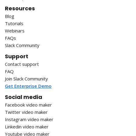
Resources
Blog
Tutorials
Webinars
FAQs
Slack Community
Support
Contact support
FAQ
Join Slack Community
Get Enterprise Demo
Social media
Facebook video maker
Twitter video maker
Instagram video maker
Linkedin video maker
Youtube video maker