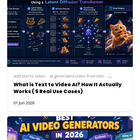
add text to video
ai generated video from text
ai text to video
What is Text to Video AI? How It Actually
Works ( 5 Real Use Cases)
01 Jun 2026