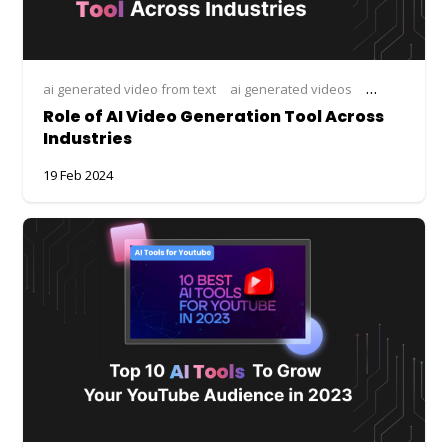
ai generated video from text
ai generated videos
ai tool for vi
Role of AI Video Generation Tool Across
Industries
19 Feb 2024