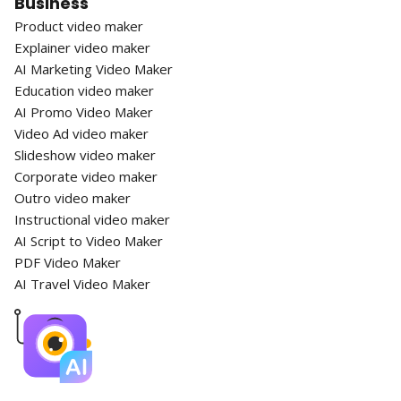
Business
Product video maker
Explainer video maker
AI Marketing Video Maker
Education video maker
AI Promo Video Maker
Video Ad video maker
Slideshow video maker
Corporate video maker
Outro video maker
Instructional video maker
AI Script to Video Maker
PDF Video Maker
AI Travel Video Maker