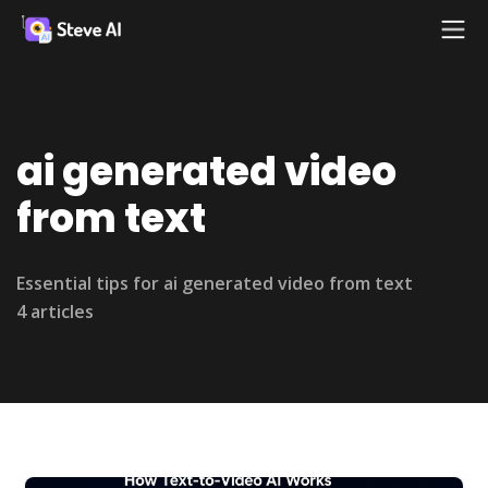
ai generated video
from text
Essential tips for ai generated video from text
4 articles