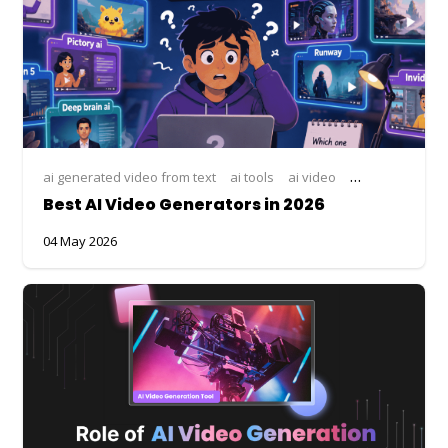
ai generated video from text
ai tools
ai video
AI video compar
Best AI Video Generators in 2026
04 May 2026