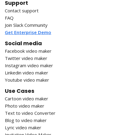
Support
Contact support
FAQ
Join Slack Community
Get Enterprise Demo
Social media
Facebook video maker
Twitter video maker
Instagram video maker
Linkedin video maker
Youtube video maker
Use Cases
Cartoon video maker
Photo video maker
Text to video Converter
Blog to video maker
Lyric video maker
Invitation Video Maker