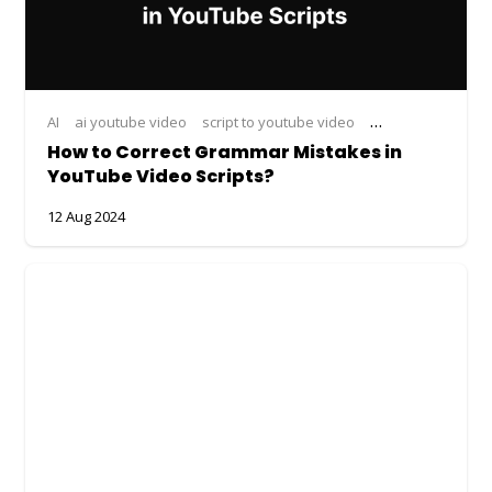
AI
ai youtube video
script to youtube video
youtube video
y
How to Correct Grammar Mistakes in
YouTube Video Scripts?
12 Aug 2024