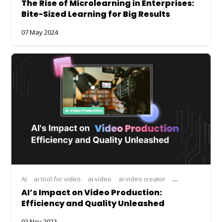
The Rise of Microlearning in Enterprises:
Bite-Sized Learning for Big Results
07 May 2024
AI
ai tool for video
ai video
ai video creator
ai video editor
AI’s Impact on Video Production:
Efficiency and Quality Unleashed
02 Nov 2023