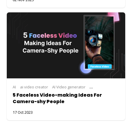
AI
ai video creator
AI Video generator
AI Video Maker
ai vid
5 Faceless Video-making Ideas For
Camera-shy People
17 Oct 2023