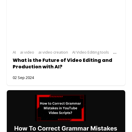
AI
ai video
ai video creation
AI Video Editing tools
ai video g
What is the Future of Video Editing and
Production with AI?
02 Sep 2024