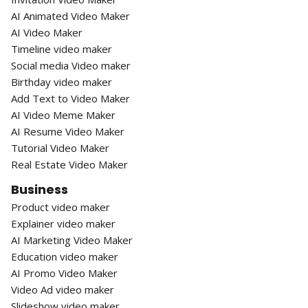
AI Animated Video Maker
AI Video Maker
Timeline video maker
Social media Video maker
Birthday video maker
Add Text to Video Maker
AI Video Meme Maker
AI Resume Video Maker
Tutorial Video Maker
Real Estate Video Maker
Business
Product video maker
Explainer video maker
AI Marketing Video Maker
Education video maker
AI Promo Video Maker
Video Ad video maker
Slideshow video maker