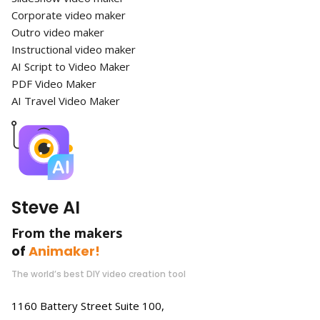
Corporate video maker
Outro video maker
Instructional video maker
AI Script to Video Maker
PDF Video Maker
AI Travel Video Maker
Steve AI
From the makers
of
Animaker!
The world’s best DIY video creation tool
1160 Battery Street Suite 100,