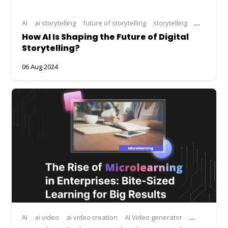
AI
ai storytelling
future of storytelling
storytelling
storytellin
How AI Is Shaping the Future of Digital
Storytelling?
06 Aug 2024
AI
ai video
ai video creation
AI Video generator
microlearni