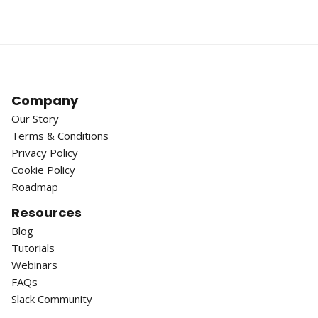
Company
Our Story
Terms & Conditions
Privacy Policy
Cookie Policy
Roadmap
Resources
Blog
Tutorials
Webinars
FAQs
Slack Community