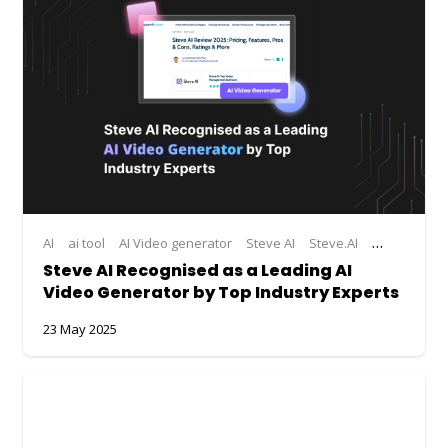
AI
ai tool
AI Video generator
Steve AI
Steve.AI
Steve.AI Ac
Steve AI Recognised as a Leading AI
Video Generator by Top Industry Experts
23 May 2025