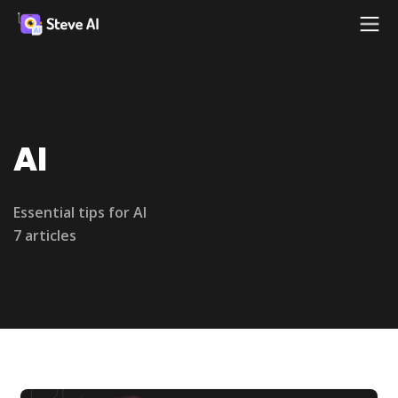
AI
Essential tips for AI
7 articles