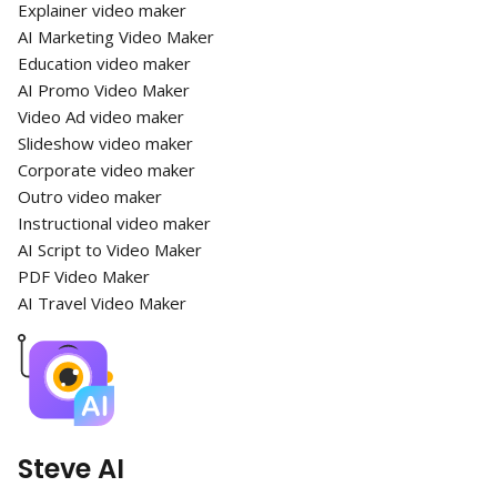
Explainer video maker
AI Marketing Video Maker
Education video maker
AI Promo Video Maker
Video Ad video maker
Slideshow video maker
Corporate video maker
Outro video maker
Instructional video maker
AI Script to Video Maker
PDF Video Maker
AI Travel Video Maker
Steve AI