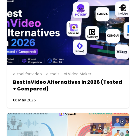
ai tool for video
ai tools
AI Video Maker
ai video making
bes
Best InVideo Alternatives in 2026 (Tested
+ Compared)
06 May 2026