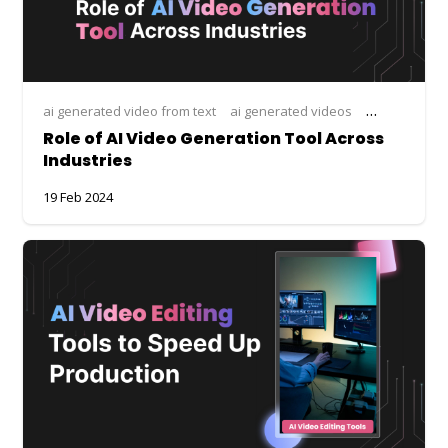
ai generated video from text
ai generated videos
ai tool for vi
Role of AI Video Generation Tool Across
Industries
19 Feb 2024