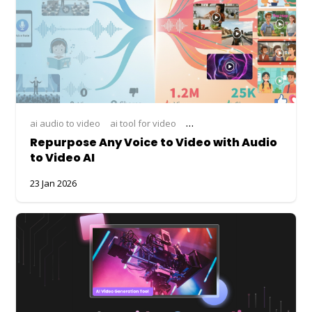
ai audio to video
ai tool for video
ai video generation
animate
Repurpose Any Voice to Video with Audio
to Video AI
23 Jan 2026