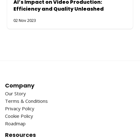
AI’s Impact on Video Production:
Efficiency and Quality Unleashed
02 Nov 2023
Company
Our Story
Terms & Conditions
Privacy Policy
Cookie Policy
Roadmap
Resources