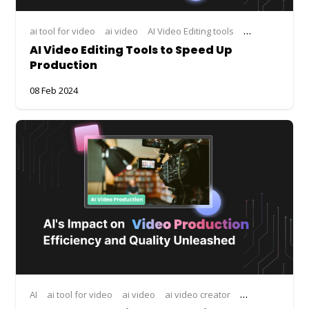
ai tool for video
ai video
AI Video Editing tools
ai video editor
AI Video Editing Tools to Speed Up
Production
08 Feb 2024
AI
ai tool for video
ai video
ai video creator
ai video editor