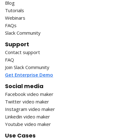
Blog
Tutorials
Webinars
FAQs
Slack Community
Support
Contact support
FAQ
Join Slack Community
Get Enterprise Demo
Social media
Facebook video maker
Twitter video maker
Instagram video maker
Linkedin video maker
Youtube video maker
Use Cases