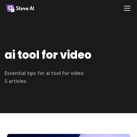
ai tool for video
Essential tips for ai tool for video
5 articles