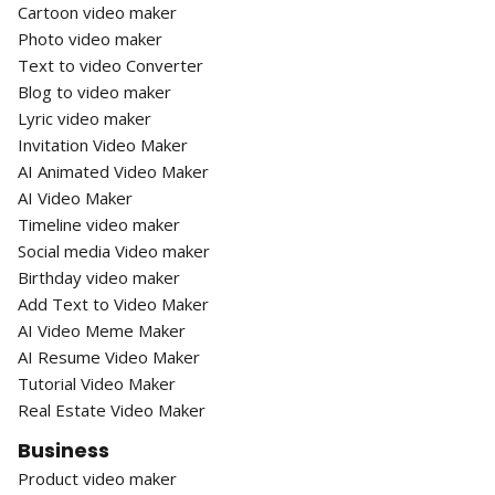
Cartoon video maker
Photo video maker
Text to video Converter
Blog to video maker
Lyric video maker
Invitation Video Maker
AI Animated Video Maker
AI Video Maker
Timeline video maker
Social media Video maker
Birthday video maker
Add Text to Video Maker
AI Video Meme Maker
AI Resume Video Maker
Tutorial Video Maker
Real Estate Video Maker
Business
Product video maker