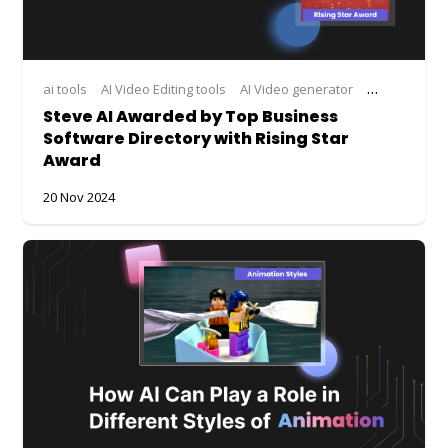
ai tools
AI Video Editing tools
AI Video generator
AI Video Mak
Steve AI Awarded by Top Business
Software Directory with Rising Star
Award
20 Nov 2024