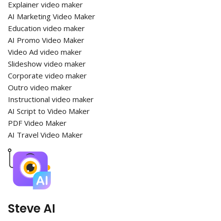
Explainer video maker
AI Marketing Video Maker
Education video maker
AI Promo Video Maker
Video Ad video maker
Slideshow video maker
Corporate video maker
Outro video maker
Instructional video maker
AI Script to Video Maker
PDF Video Maker
AI Travel Video Maker
Steve AI