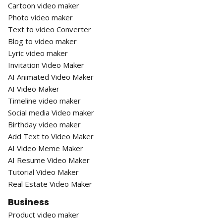
Cartoon video maker
Photo video maker
Text to video Converter
Blog to video maker
Lyric video maker
Invitation Video Maker
AI Animated Video Maker
AI Video Maker
Timeline video maker
Social media Video maker
Birthday video maker
Add Text to Video Maker
AI Video Meme Maker
AI Resume Video Maker
Tutorial Video Maker
Real Estate Video Maker
Business
Product video maker