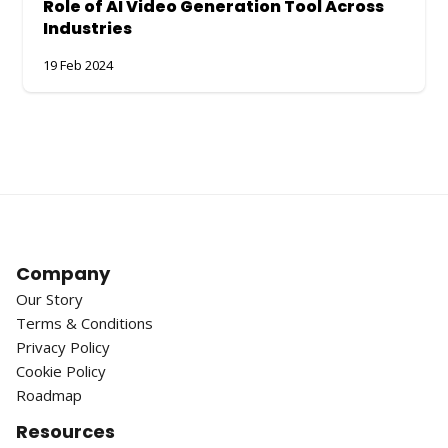
Role of AI Video Generation Tool Across
Industries
19 Feb 2024
Company
Our Story
Terms & Conditions
Privacy Policy
Cookie Policy
Roadmap
Resources