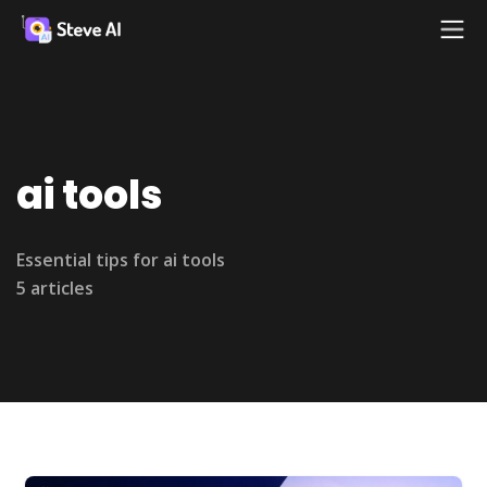
ai tools
Essential tips for ai tools
5 articles