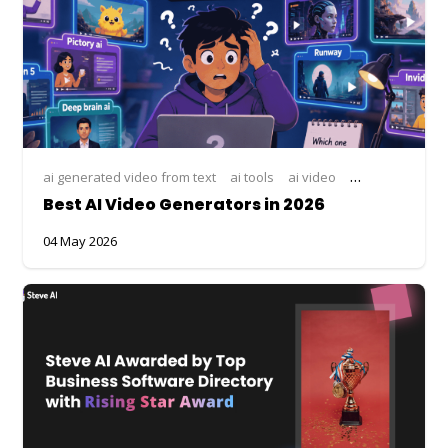
ai generated video from text
ai tools
ai video
AI video compar
Best AI Video Generators in 2026
04 May 2026