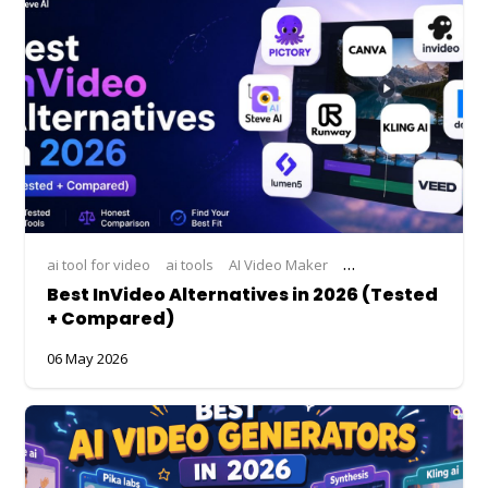
ai tool for video
ai tools
AI Video Maker
ai video making
bes
Best InVideo Alternatives in 2026 (Tested
+ Compared)
06 May 2026