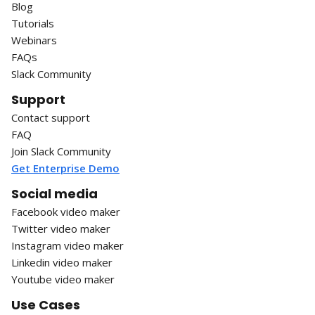
Blog
Tutorials
Webinars
FAQs
Slack Community
Support
Contact support
FAQ
Join Slack Community
Get Enterprise Demo
Social media
Facebook video maker
Twitter video maker
Instagram video maker
Linkedin video maker
Youtube video maker
Use Cases