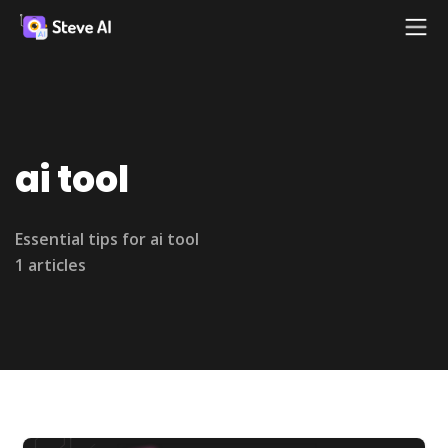
ai tool
Essential tips for ai tool
1 articles