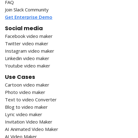
FAQ
Join Slack Community
Get Enterprise Demo
Social media
Facebook video maker
Twitter video maker
Instagram video maker
Linkedin video maker
Youtube video maker
Use Cases
Cartoon video maker
Photo video maker
Text to video Converter
Blog to video maker
Lyric video maker
Invitation Video Maker
AI Animated Video Maker
AI Video Maker