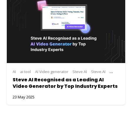
AI
ai tool
AI Video generator
Steve AI
Steve.AI
Steve.AI Ac
Steve AI Recognised as a Leading AI
Video Generator by Top Industry Experts
23 May 2025