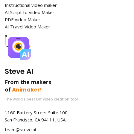
Instructional video maker
AI Script to Video Maker
PDF Video Maker
AI Travel Video Maker
Steve AI
From the makers
of
Animaker!
The world’s best DIY video creation tool
1160 Battery Street Suite 100,
San Francisco, CA 94111, USA.
team@steve.ai