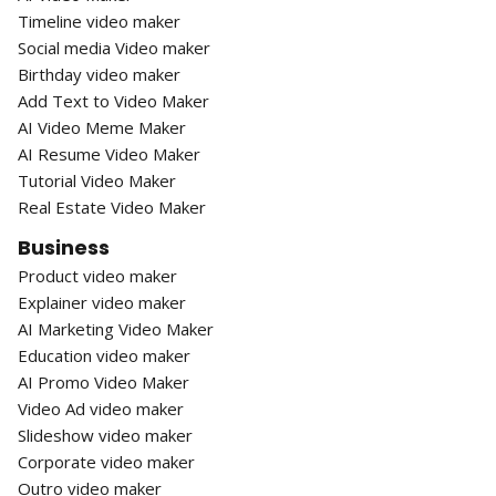
Timeline video maker
Social media Video maker
Birthday video maker
Add Text to Video Maker
AI Video Meme Maker
AI Resume Video Maker
Tutorial Video Maker
Real Estate Video Maker
Business
Product video maker
Explainer video maker
AI Marketing Video Maker
Education video maker
AI Promo Video Maker
Video Ad video maker
Slideshow video maker
Corporate video maker
Outro video maker