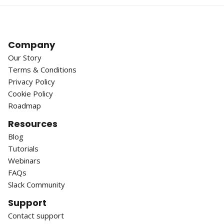
Company
Our Story
Terms & Conditions
Privacy Policy
Cookie Policy
Roadmap
Resources
Blog
Tutorials
Webinars
FAQs
Slack Community
Support
Contact support