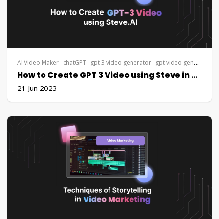
AI Video Maker
chatGPT
gpt 3 video generator
gpt video generator
g
How to Create GPT 3 Video using Steve in 5 minutes
21 Jun 2023