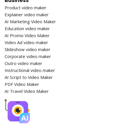
Business
Product video maker
Explainer video maker
AI Marketing Video Maker
Education video maker
AI Promo Video Maker
Video Ad video maker
Slideshow video maker
Corporate video maker
Outro video maker
Instructional video maker
AI Script to Video Maker
PDF Video Maker
AI Travel Video Maker