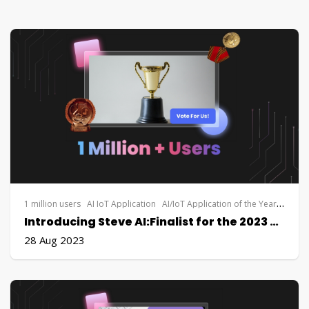
1 million users
AI IoT Application
AI/IoT Application of the Year
Applie
Introducing Steve AI:Finalist for the 2023 AI Application of the Year Award by Applied Intelligence Live
28 Aug 2023