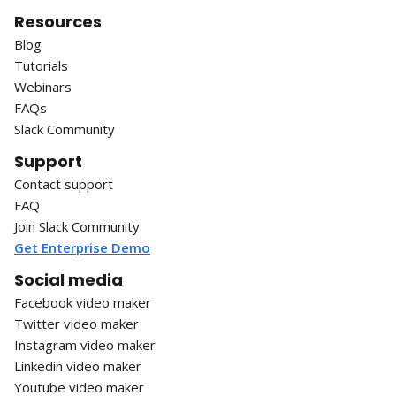
Resources
Blog
Tutorials
Webinars
FAQs
Slack Community
Support
Contact support
FAQ
Join Slack Community
Get Enterprise Demo
Social media
Facebook video maker
Twitter video maker
Instagram video maker
Linkedin video maker
Youtube video maker