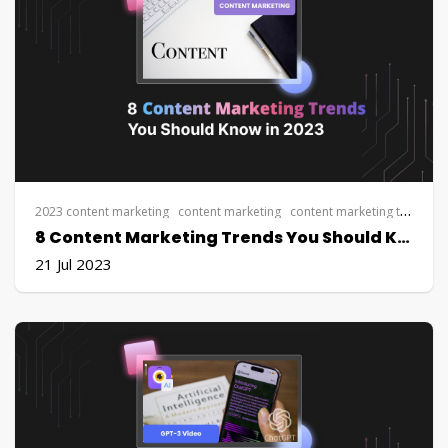
2023 content marketing
content marketing
content marketing trends
S
8 Content Marketing Trends You Should Know in 2023
21 Jul 2023