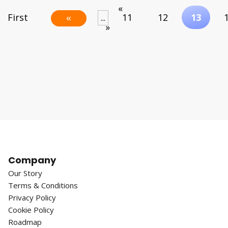
«
First
11
12
13
...
«
»
Company
Our Story
Terms & Conditions
Privacy Policy
Cookie Policy
Roadmap