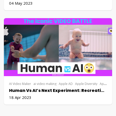
04 May 2023
AI Video Maker
ai video making
Apple AD
Apple Diversity
Apple DIY Explainer Video
Human Vs AI’s Next Experiment: Recreating An Apple Video￼
18 Apr 2023