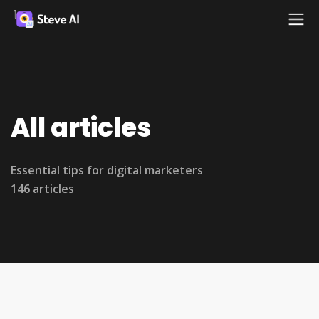
All articles
Essential tips for digital marketers
146 articles