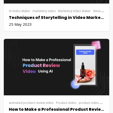
AI Video Maker
marketing video
Marketing Video Maker
Steve.AI
vide
Techniques of Storytelling in Video Marketing: Creating Emotional Connections with Your Audience
25 May 2023
animated product review video
Product Video
product video maker
S
How to Make a Professional Product Review Video Using AI