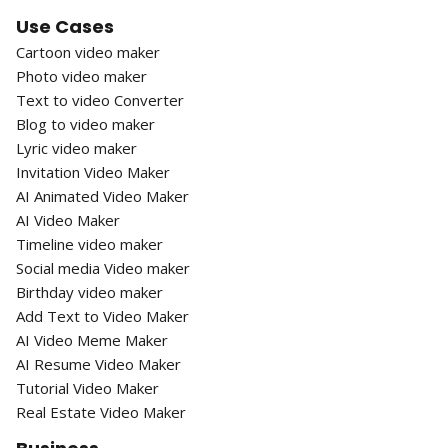
Use Cases
Cartoon video maker
Photo video maker
Text to video Converter
Blog to video maker
Lyric video maker
Invitation Video Maker
AI Animated Video Maker
AI Video Maker
Timeline video maker
Social media Video maker
Birthday video maker
Add Text to Video Maker
AI Video Meme Maker
AI Resume Video Maker
Tutorial Video Maker
Real Estate Video Maker