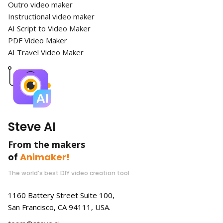
Outro video maker
Instructional video maker
AI Script to Video Maker
PDF Video Maker
AI Travel Video Maker
Steve AI
From the makers
of
Animaker!
The world’s best DIY video creation tool
1160 Battery Street Suite 100,
San Francisco, CA 94111, USA.