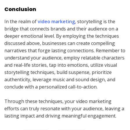
Conclusion
In the realm of
video marketing
, storytelling is the
bridge that connects brands and their audience on a
deeper emotional level. By employing the techniques
discussed above, businesses can create compelling
narratives that forge lasting connections. Remember to
understand your audience, employ relatable characters
and real-life stories, tap into emotions, utilize visual
storytelling techniques, build suspense, prioritize
authenticity, leverage music and sound design, and
conclude with a personalized call-to-action.
Through these techniques, your video marketing
efforts can truly resonate with your audience, leaving a
lasting impact and driving meaningful engagement.