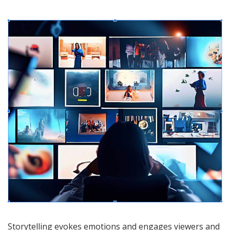
Storytelling evokes emotions and engages viewers and