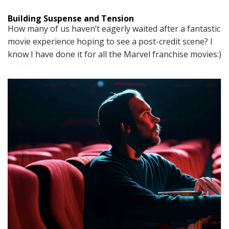
Building Suspense and Tension
How many of us haven’t eagerly waited after a fantastic
movie experience hoping to see a post-credit scene? I
know I have done it for all the Marvel franchise movies:)