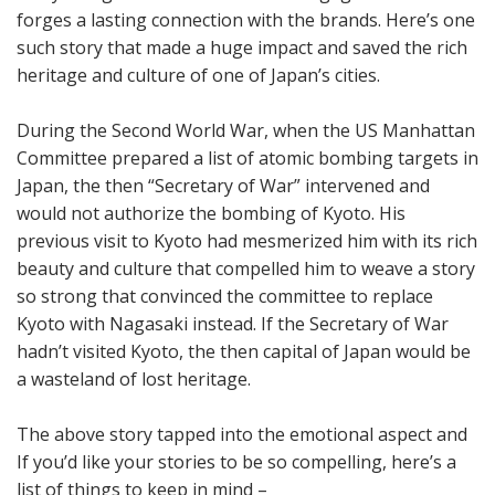
forges a lasting connection with the brands. Here’s one
such story that made a huge impact and saved the rich
heritage and culture of one of Japan’s cities.
During the Second World War, when the US Manhattan
Committee prepared a list of atomic bombing targets in
Japan, the then “Secretary of War” intervened and
would not authorize the bombing of Kyoto. His
previous visit to Kyoto had mesmerized him with its rich
beauty and culture that compelled him to weave a story
so strong that convinced the committee to replace
Kyoto with Nagasaki instead. If the Secretary of War
hadn’t visited Kyoto, the then capital of Japan would be
a wasteland of lost heritage.
The above story tapped into the emotional aspect and
If you’d like your stories to be so compelling, here’s a
list of things to keep in mind –