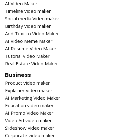
AI Video Maker
Timeline video maker
Social media Video maker
Birthday video maker
Add Text to Video Maker
AI Video Meme Maker
AI Resume Video Maker
Tutorial Video Maker
Real Estate Video Maker
Business
Product video maker
Explainer video maker
AI Marketing Video Maker
Education video maker
AI Promo Video Maker
Video Ad video maker
Slideshow video maker
Corporate video maker