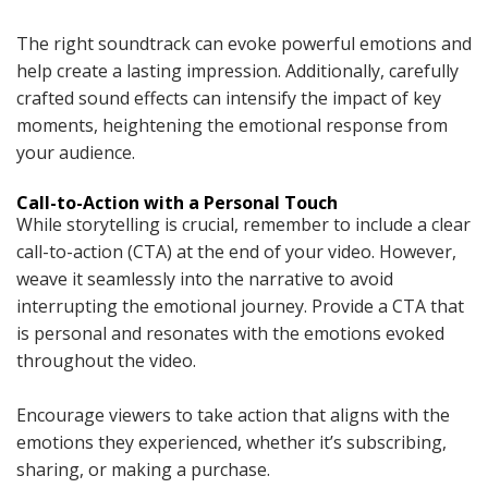
The right soundtrack can evoke powerful emotions and
help create a lasting impression. Additionally, carefully
crafted sound effects can intensify the impact of key
moments, heightening the emotional response from
your audience.
Call-to-Action with a Personal Touch
While storytelling is crucial, remember to include a clear
call-to-action (CTA) at the end of your video. However,
weave it seamlessly into the narrative to avoid
interrupting the emotional journey. Provide a CTA that
is personal and resonates with the emotions evoked
throughout the video.
Encourage viewers to take action that aligns with the
emotions they experienced, whether it’s subscribing,
sharing, or making a purchase.