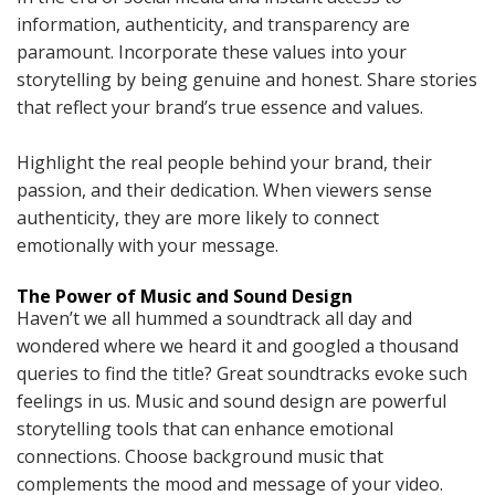
information, authenticity, and transparency are
paramount. Incorporate these values into your
storytelling by being genuine and honest. Share stories
that reflect your brand’s true essence and values.
Highlight the real people behind your brand, their
passion, and their dedication. When viewers sense
authenticity, they are more likely to connect
emotionally with your message.
The Power of Music and Sound Design
Haven’t we all hummed a soundtrack all day and
wondered where we heard it and googled a thousand
queries to find the title? Great soundtracks evoke such
feelings in us. Music and sound design are powerful
storytelling tools that can enhance emotional
connections. Choose background music that
complements the mood and message of your video.