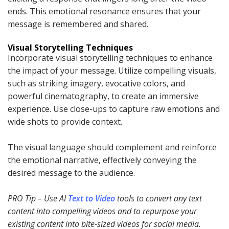
ends. This emotional resonance ensures that your
message is remembered and shared.
Visual Storytelling Techniques
Incorporate visual storytelling techniques to enhance
the impact of your message. Utilize compelling visuals,
such as striking imagery, evocative colors, and
powerful cinematography, to create an immersive
experience. Use close-ups to capture raw emotions and
wide shots to provide context.
The visual language should complement and reinforce
the emotional narrative, effectively conveying the
desired message to the audience.
PRO Tip
– Use AI
Text to Video
tools to convert any text
content into compelling videos and to repurpose your
existing content into bite-sized videos for social media.