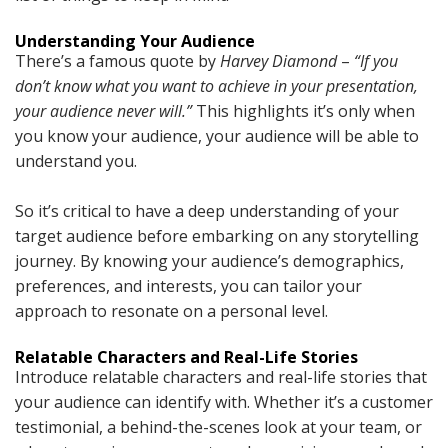
Understanding Your Audience
There’s a famous quote by
Harvey Diamond
–
“If you
don’t know what you want to achieve in your presentation,
your audience never will.”
This highlights it’s only when
you know your audience, your audience will be able to
understand you.
So it’s critical to have a deep understanding of your
target audience before embarking on any storytelling
journey. By knowing your audience’s demographics,
preferences, and interests, you can tailor your
approach to resonate on a personal level.
Relatable Characters and Real-Life Stories
Introduce relatable characters and real-life stories that
your audience can identify with. Whether it’s a customer
testimonial, a behind-the-scenes look at your team, or