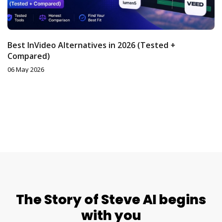
Best InVideo Alternatives in 2026 (Tested +
Compared)
06 May 2026
The Story of Steve AI begins
with you