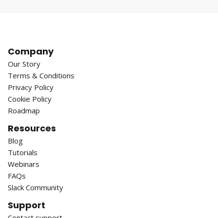
Company
Our Story
Terms & Conditions
Privacy Policy
Cookie Policy
Roadmap
Resources
Blog
Tutorials
Webinars
FAQs
Slack Community
Support
Contact support