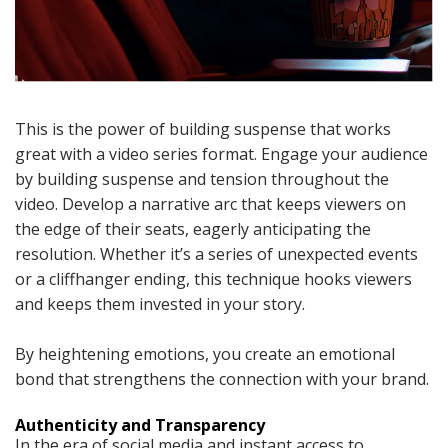
This is the power of building suspense that works
great with a video series format. Engage your audience
by building suspense and tension throughout the
video. Develop a narrative arc that keeps viewers on
the edge of their seats, eagerly anticipating the
resolution. Whether it’s a series of unexpected events
or a cliffhanger ending, this technique hooks viewers
and keeps them invested in your story.
By heightening emotions, you create an emotional
bond that strengthens the connection with your brand.
Authenticity and Transparency
In the era of social media and instant access to