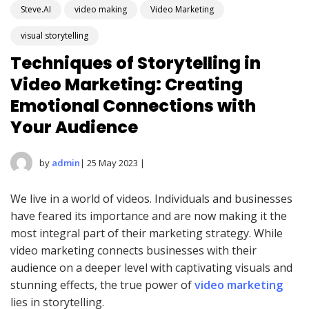
Steve.AI
video making
Video Marketing
visual storytelling
Techniques of Storytelling in
Video Marketing: Creating
Emotional Connections with
Your Audience
by
admin
| 25 May 2023 |
We live in a world of videos. Individuals and businesses
have feared its importance and are now making it the
most integral part of their marketing strategy. While
video marketing connects businesses with their
audience on a deeper level with captivating visuals and
stunning effects, the true power of
video marketing
lies in storytelling.