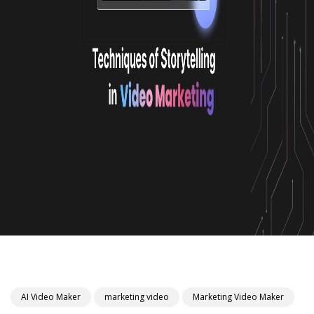
AI Video Maker
marketing video
Marketing Video Maker