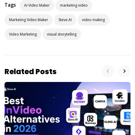
Tags
AI Video Maker
marketing video
Marketing Video Maker
Steve.AI
video making
Video Marketing
visual storytelling
Related Posts