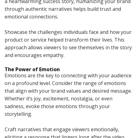
a heartwarming success story, humanizing your brand
through authentic narratives helps build trust and
emotional connections.
Showcase the challenges individuals face and how your
product or service helped transform their lives. This
approach allows viewers to see themselves in the story
and encourages empathy.
The Power of Emotion
Emotions are the key to connecting with your audience
on a profound level. Consider the range of emotions
that align with your brand values and desired message.
Whether it’s joy, excitement, nostalgia, or even
sadness, evoke those emotions through your
storytelling.
Craft narratives that engage viewers emotionally,
eliciting a response that lingers long after the video