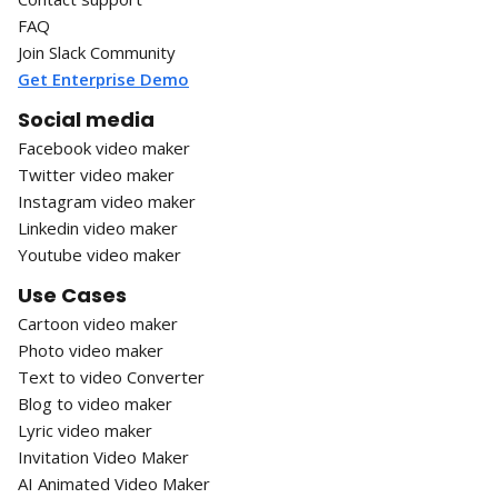
FAQ
Join Slack Community
Get Enterprise Demo
Social media
Facebook video maker
Twitter video maker
Instagram video maker
Linkedin video maker
Youtube video maker
Use Cases
Cartoon video maker
Photo video maker
Text to video Converter
Blog to video maker
Lyric video maker
Invitation Video Maker
AI Animated Video Maker