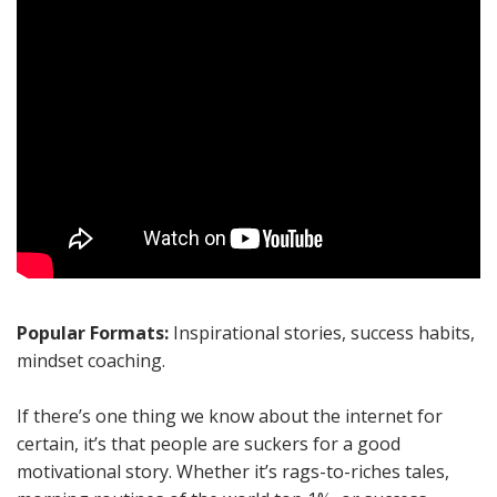
Popular Formats:
Inspirational stories, success habits,
mindset coaching.
If there’s one thing we know about the internet for
certain, it’s that people are suckers for a good
motivational story. Whether it’s rags-to-riches tales,