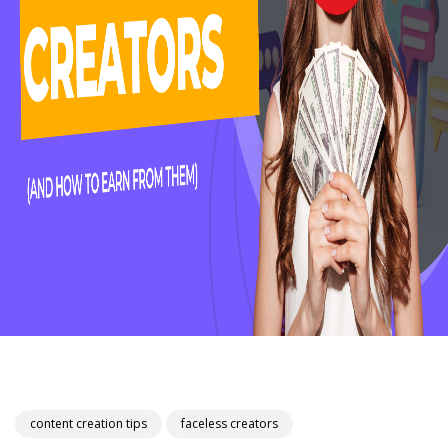
content creation tips
faceless creators