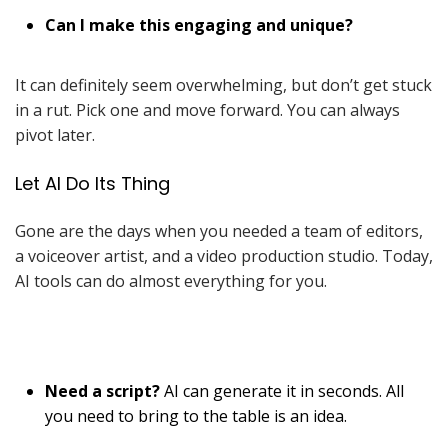
Can I make this engaging and unique?
It can definitely seem overwhelming, but don’t get stuck
in a rut. Pick one and move forward. You can always
pivot later.
Let AI Do Its Thing
Gone are the days when you needed a team of editors,
a voiceover artist, and a video production studio. Today,
AI tools can do almost everything for you.
Need a script?
AI can generate it in seconds. All
you need to bring to the table is an idea.