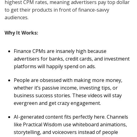
highest CPM rates, meaning advertisers pay top dollar
to get their products in front of finance-savvy
audiences.
Why It Works:
Finance CPMs are insanely high because
advertisers for banks, credit cards, and investment
platforms will happily spend on ads.
People are obsessed with making more money,
whether it’s passive income, investing tips, or
business success stories. These videos will stay
evergreen and get crazy engagement.
AI-generated content fits perfectly here. Channels
like Practical Wisdom use whiteboard animations,
storytelling, and voiceovers instead of people