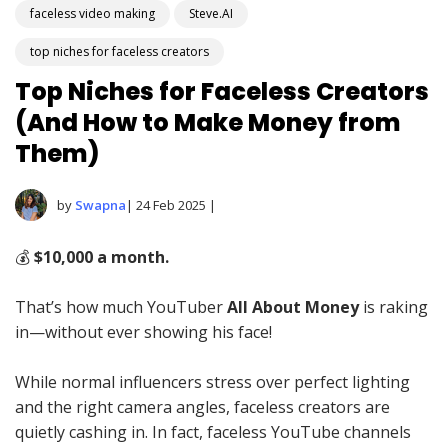
faceless video making
Steve.AI
top niches for faceless creators
Top Niches for Faceless Creators
(And How to Make Money from
Them)
by
Swapna
| 24 Feb 2025 |
💰
$10,000 a month.
That’s how much YouTuber
All About Money
is raking
in—without ever showing his face!
While normal influencers stress over perfect lighting
and the right camera angles, faceless creators are
quietly cashing in. In fact, faceless YouTube channels