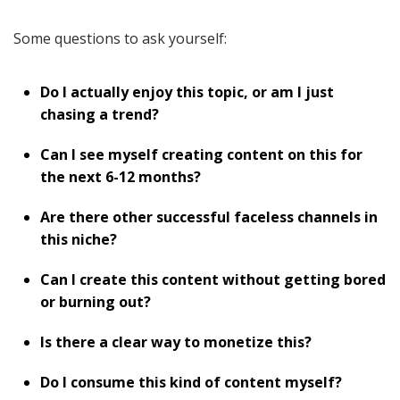
Some questions to ask yourself:
Do I actually enjoy this topic, or am I just
chasing a trend?
Can I see myself creating content on this for
the next 6-12 months?
Are there other successful faceless channels in
this niche?
Can I create this content without getting bored
or burning out?
Is there a clear way to monetize this?
Do I consume this kind of content myself?