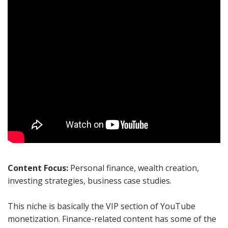
Content Focus:
Personal finance, wealth creation,
investing strategies, business case studies.
This niche is basically the VIP section of YouTube
monetization. Finance-related content has some of the