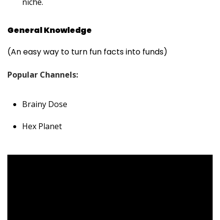
niche.
General Knowledge
(An easy way to turn fun facts into funds)
Popular Channels:
Brainy Dose
Hex Planet