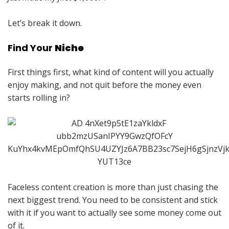
Let’s break it down.
Find Your
Niche
First things first, what kind of content will you actually
enjoy making, and not quit before the money even
starts rolling in?
Faceless content creation is more than just chasing the
next biggest trend. You need to be consistent and stick
with it if you want to actually see some money come out
of it.