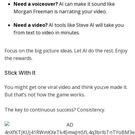
Need a voiceover?
AI can make it sound like
Morgan Freeman is narrating your video.
Need a video?
AI tools like Steve AI will take you
from text to video in minutes.
Focus on the big picture ideas. Let AI do the rest. Enjoy
the rewards.
Stick With It
You might get one viral video and think you;ve made it.
But that’s not how the game works.
The key to continuous success? Consistency.