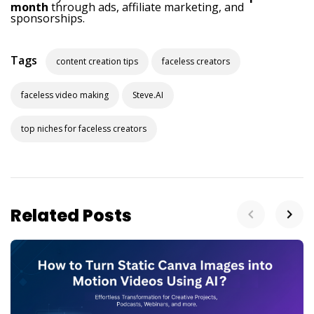
month
through ads, affiliate marketing, and
sponsorships.
Tags
content creation tips
faceless creators
faceless video making
Steve.AI
top niches for faceless creators
Related Posts