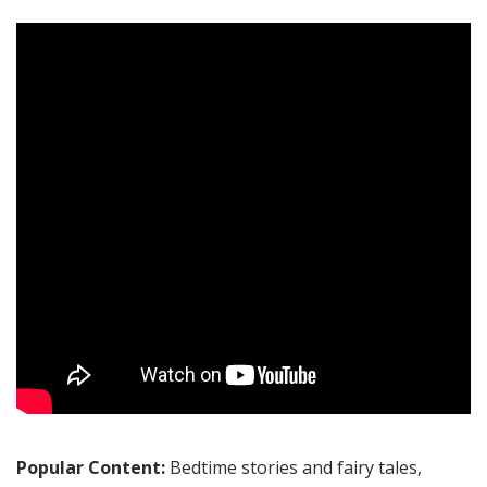
Popular Content:
Bedtime stories and fairy tales,