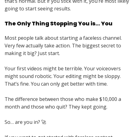
that’s normal. But if you stick with it, you’re most likely
going to start seeing results.
The Only Thing Stopping You is… You
Most people talk about starting a faceless channel.
Very few actually take action. The biggest secret to
making it big? Just start.
Your first videos might be terrible. Your voiceovers
might sound robotic. Your editing might be sloppy.
That’s fine. You can only get better with time.
The difference between those who make $10,000 a
month and those who quit? They kept going.
So… are you in? 🚀