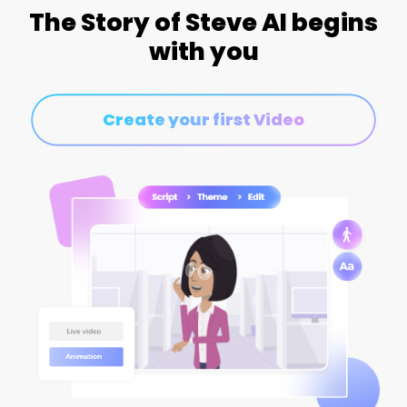
The Story of Steve AI begins
with you