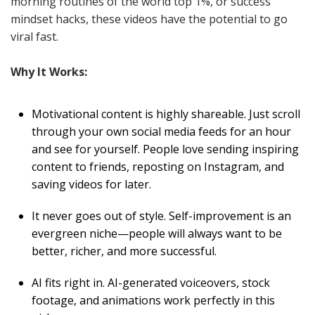
morning routines of the world top 1%, or success
mindset hacks, these videos have the potential to go
viral fast.
Why It Works:
Motivational content is highly shareable. Just scroll
through your own social media feeds for an hour
and see for yourself. People love sending inspiring
content to friends, reposting on Instagram, and
saving videos for later.
It never goes out of style. Self-improvement is an
evergreen niche—people will always want to be
better, richer, and more successful.
AI fits right in. AI-generated voiceovers, stock
footage, and animations work perfectly in this