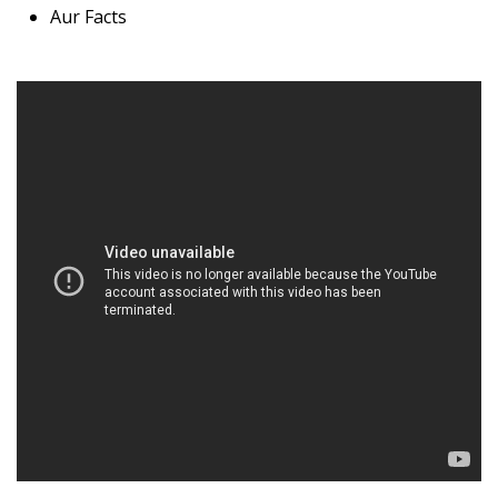
Aur Facts