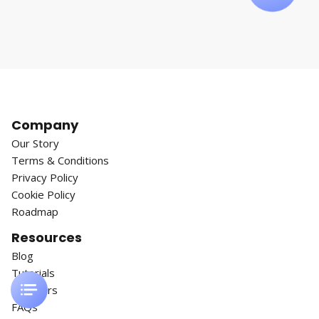
Company
Our Story
Terms & Conditions
Privacy Policy
Cookie Policy
Roadmap
Resources
Blog
Tutorials
Webinars
FAQs