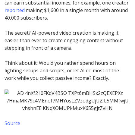
can earn substantial incomes; for example, one creator
reported
making $1,600 in a single month with around
40,000 subscribers.
The secret? AI-powered video creation is making it
easier than ever to create engaging content without
stepping in front of a camera.
Think about it: Would you rather spend hours on
lighting setups and scripts, or let AI do most of the
work while you collect passive income? Exactly.
Source