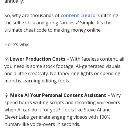
annually.
So, why are thousands of
content creators
ditching
the selfie stick and going faceless? Simple. It’s the
ultimate cheat code to making money online.
Here’s why:
💰
Lower Production Costs
– With faceless content, all
you need is some stock footage, AI-generated visuals,
and a little creativity. No fancy ring lights or spending
months learning editing tools.
🤖
Make AI Your Personal Content Assistant
– Why
spend hours writing scripts and recording voiceovers
when AI can do it for you? Tools like Steve AI and
ElevenLabs generate engaging videos with 100%
human-like voice-overs in seconds.