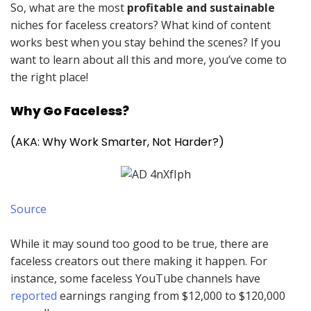
So, what are the most
profitable and sustainable
niches for faceless creators? What kind of content
works best when you stay behind the scenes? If you
want to learn about all this and more, you’ve come to
the right place!
Why Go Faceless?
(AKA: Why Work Smarter, Not Harder?)
Source
While it may sound too good to be true, there are
faceless creators out there making it happen. For
instance, some faceless YouTube channels have
reported
earnings ranging from $12,000 to $120,000