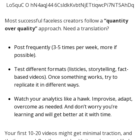
Most successful faceless creators follow a
“quantity
over quality”
approach. Need a translation?
Post frequently (3-5 times per week, more if
possible).
Test different formats (listicles, storytelling, fact-
based videos). Once something works, try to
replicate it in different ways.
Watch your analytics like a hawk. Improvise, adapt,
overcome as needed. And don’t worry you’re
learning and will get better at it with time.
Your first 10-20 videos might get minimal traction, and