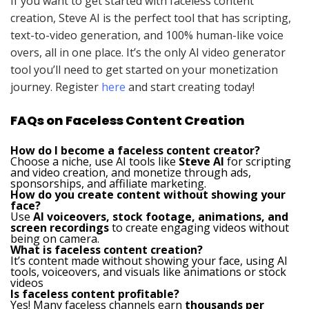
If you want to get started with faceless content
creation, Steve AI is the perfect tool that has scripting,
text-to-video generation, and 100% human-like voice
overs, all in one place. It’s the only AI video generator
tool you’ll need to get started on your monetization
journey. Register
here
and start creating today!
FAQs on Faceless Content Creation
How do I become a faceless content creator?
Choose a niche, use AI tools like
Steve AI
for scripting
and video creation, and monetize through ads,
sponsorships, and affiliate marketing.
How do you create content without showing your
face?
Use
AI voiceovers, stock footage, animations, and
screen recordings
to create engaging videos without
being on camera.
What is faceless content creation?
It’s content made without showing your face, using AI
tools, voiceovers, and visuals like animations or stock
videos
Is faceless content profitable?
Yes! Many faceless channels earn
thousands per