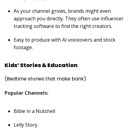
As your channel grows, brands might even
approach you directly. They often use
influencer
tracking software
to find the right creators.
Easy to produce with AI voiceovers and stock
footage.
Kids’ Stories & Education
(Bedtime stories that make bank)
Popular Channels:
Bible in a Nutshell
Lelly Story