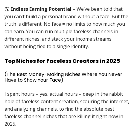
🌎
Endless Earning Potential
– We’ve been told that
you can’t build a personal brand without a face. But the
truth is different. No face = no limits to how much you
can earn. You can run multiple faceless channels in
different niches, and stack your income streams
without being tied to a single identity.
Top Niches for Faceless Creators in 2025
(The Best Money-Making Niches Where You Never
Have to Show Your Face)
I spent hours – yes, actual hours – deep in the rabbit
hole of faceless content creation, scouring the internet,
and analyzing channels, to find the absolute best
faceless channel niches that are killing it right now in
2025.