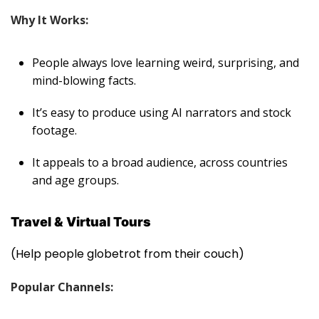
Why It Works:
People always love learning weird, surprising, and
mind-blowing facts.
It’s easy to produce using AI narrators and stock
footage.
It appeals to a broad audience, across countries
and age groups
.
Travel & Virtual Tours
(Help people globetrot from their couch)
Popular Channels: