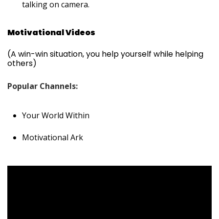
talking on camera.
Motivational Videos
(A win-win situation, you help yourself while helping
others)
Popular Channels:
Your World Within
Motivational Ark