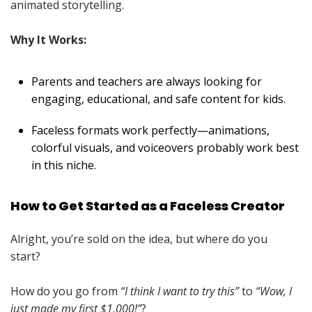
animated storytelling.
Why It Works:
Parents and teachers are always looking for
engaging, educational, and safe content for kids.
Faceless formats work perfectly—animations,
colorful visuals, and voiceovers probably work best
in this niche.
How to Get Started as a Faceless Creator
Alright, you’re sold on the idea, but where do you
start?
How do you go from
“I think I want to try this”
to
“Wow, I
just made my first $1,000!”
?