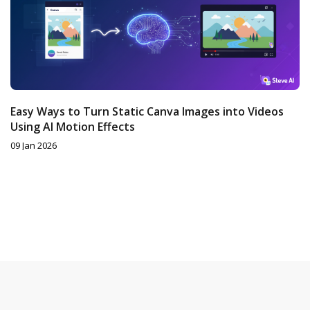
Easy Ways to Turn Static Canva Images into Videos
Using AI Motion Effects
09 Jan 2026