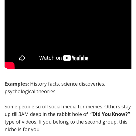
Examples:
History facts, science discoveries,
psychological theories.
Some people scroll social media for memes. Others stay
up till 3AM deep in the rabbit hole of
“Did You Know?”
type of videos. If you belong to the second group, this
niche is for you.