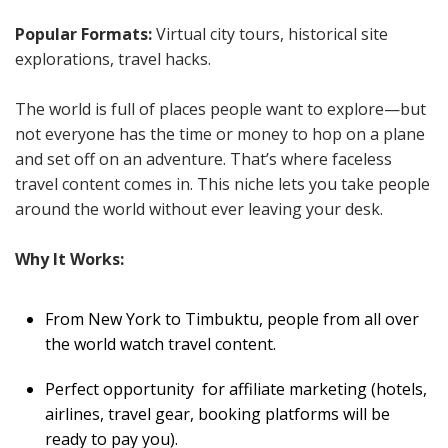
Popular Formats:
Virtual city tours, historical site
explorations, travel hacks.
The world is full of places people want to explore—but
not everyone has the time or money to hop on a plane
and set off on an adventure. That’s where faceless
travel content comes in. This niche lets you take people
around the world without ever leaving your desk.
Why It Works:
From New York to Timbuktu, people from all over
the world watch travel content.
Perfect opportunity for affiliate marketing (hotels,
airlines, travel gear, booking platforms will be
ready to pay you).