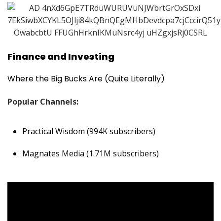
Finance and Investing
Where the Big Bucks Are (Quite Literally)
Popular Channels:
Practical Wisdom (994K subscribers)
Magnates Media (1.71M subscribers)