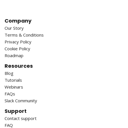
Company
Our Story
Terms & Conditions
Privacy Policy
Cookie Policy
Roadmap
Resources
Blog
Tutorials
Webinars
FAQs
Slack Community
Support
Contact support
FAQ