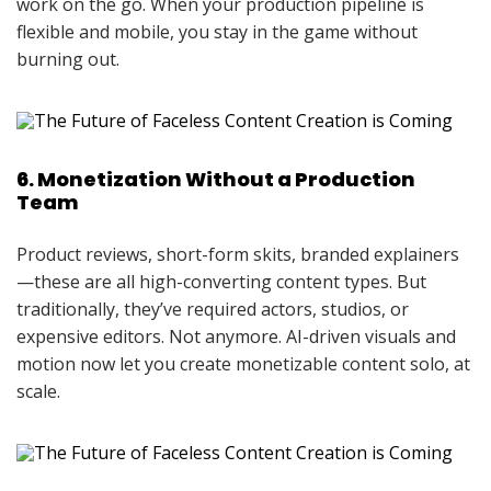
work on the go. When your production pipeline is
flexible and mobile, you stay in the game without
burning out.
6. Monetization Without a Production
Team
Product reviews, short-form skits, branded explainers
—these are all high-converting content types. But
traditionally, they’ve required actors, studios, or
expensive editors. Not anymore. AI-driven visuals and
motion now let you create monetizable content solo, at
scale.