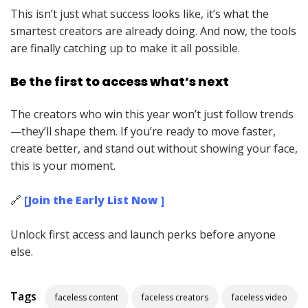
This isn’t just what success looks like, it’s what the
smartest creators are already doing. And now, the tools
are finally catching up to make it all possible.
Be the first to access what’s next
The creators who win this year won’t just follow trends
—they’ll shape them. If you’re ready to move faster,
create better, and stand out without showing your face,
this is your moment.
🔗
[Join the Early List Now ]
Unlock first access and launch perks before anyone
else.
Tags
faceless content
faceless creators
faceless video