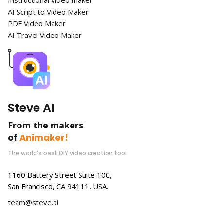
AI Script to Video Maker
PDF Video Maker
AI Travel Video Maker
Steve AI
From the makers
of
Animaker!
The world’s best DIY video creation tool
1160 Battery Street Suite 100,
San Francisco, CA 94111, USA.
team@steve.ai