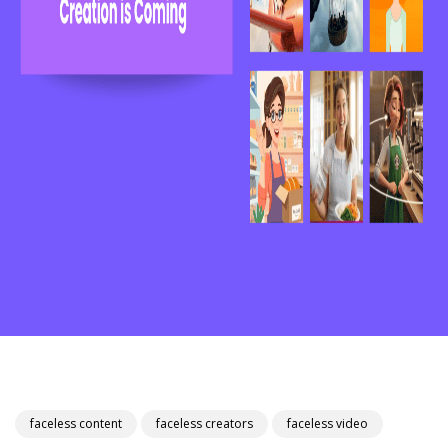
faceless content
faceless creators
faceless video