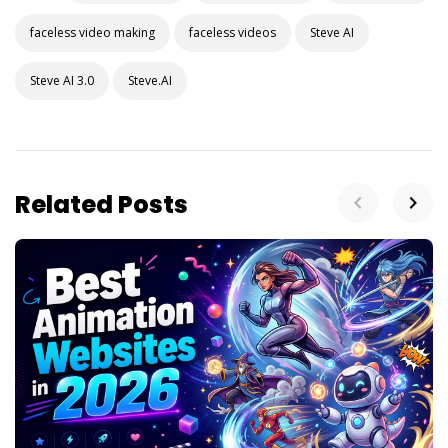
faceless video making
faceless videos
Steve AI
Steve AI 3.0
Steve.AI
Related Posts