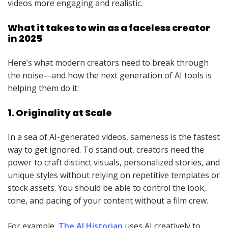
videos more engaging and realistic.
What it takes to win as a faceless creator
in 2025
Here’s what modern creators need to break through
the noise—and how the next generation of AI tools is
helping them do it:
1. Originality at Scale
In a sea of AI-generated videos, sameness is the fastest
way to get ignored. To stand out, creators need the
power to craft distinct visuals, personalized stories, and
unique styles without relying on repetitive templates or
stock assets. You should be able to control the look,
tone, and pacing of your content without a film crew.
For example,
The AI Historian
uses AI creatively to