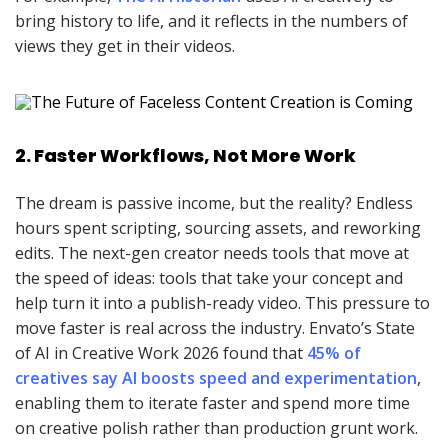
bring history to life, and it reflects in the numbers of
views they get in their videos.
2. Faster Workflows, Not More Work
The dream is passive income, but the reality? Endless
hours spent scripting, sourcing assets, and reworking
edits. The next-gen creator needs tools that move at
the speed of ideas: tools that take your concept and
help turn it into a publish-ready video. This pressure to
move faster is real across the industry. Envato’s State
of AI in Creative Work 2026 found that
45% of
creatives say AI boosts speed and experimentation
,
enabling them to iterate faster and spend more time
on creative polish rather than production grunt work.