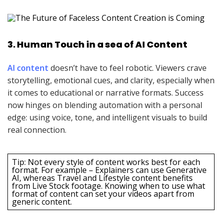
3. Human Touch in a sea of AI Content
AI content
doesn’t have to feel robotic. Viewers crave
storytelling, emotional cues, and clarity, especially when
it comes to educational or narrative formats. Success
now hinges on blending automation with a personal
edge: using voice, tone, and intelligent visuals to build
real connection.
Tip: Not every style of content works best for each
format. For example – Explainers can use Generative
AI, whereas Travel and Lifestyle content benefits
from Live Stock footage. Knowing when to use what
format of content can set your videos apart from
generic content.