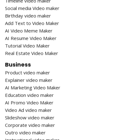
Timeline video maker
Social media Video maker
Birthday video maker
Add Text to Video Maker
AI Video Meme Maker
AI Resume Video Maker
Tutorial Video Maker
Real Estate Video Maker
Business
Product video maker
Explainer video maker
AI Marketing Video Maker
Education video maker
AI Promo Video Maker
Video Ad video maker
Slideshow video maker
Corporate video maker
Outro video maker
Instructional video maker