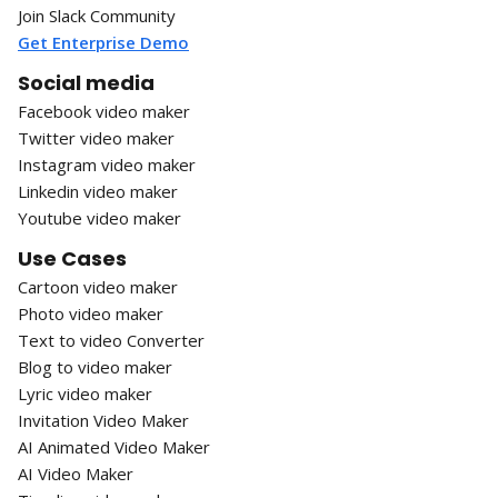
Join Slack Community
Get Enterprise Demo
Social media
Facebook video maker
Twitter video maker
Instagram video maker
Linkedin video maker
Youtube video maker
Use Cases
Cartoon video maker
Photo video maker
Text to video Converter
Blog to video maker
Lyric video maker
Invitation Video Maker
AI Animated Video Maker
AI Video Maker