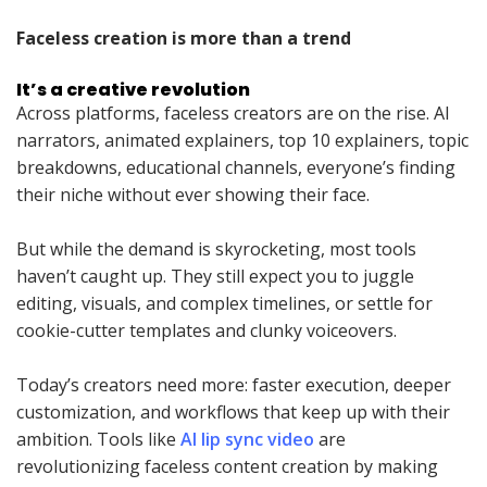
Faceless creation is more than a trend
It’s a creative revolution
Across platforms, faceless creators are on the rise. AI
narrators, animated explainers, top 10 explainers, topic
breakdowns, educational channels, everyone’s finding
their niche without ever showing their face.
But while the demand is skyrocketing, most tools
haven’t caught up. They still expect you to juggle
editing, visuals, and complex timelines, or settle for
cookie-cutter templates and clunky voiceovers.
Today’s creators need more: faster execution, deeper
customization, and workflows that keep up with their
ambition. Tools like
AI lip sync video
are
revolutionizing faceless content creation by making