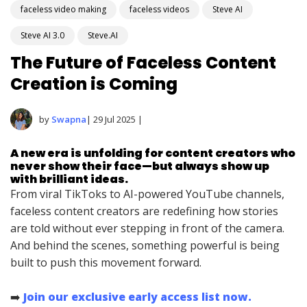
faceless video making
faceless videos
Steve AI
Steve AI 3.0
Steve.AI
The Future of Faceless Content
Creation is Coming
by
Swapna
| 29 Jul 2025 |
A new era is unfolding for content creators who
never show their face—but always show up
with brilliant ideas.
From viral TikToks to AI-powered YouTube channels,
faceless content creators are redefining how stories
are told without ever stepping in front of the camera.
And behind the scenes, something powerful is being
built to push this movement forward.
➡️
Join our exclusive early access list now.