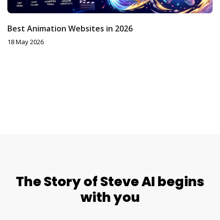
Best Animation Websites in 2026
18 May 2026
The Story of Steve AI begins
with you