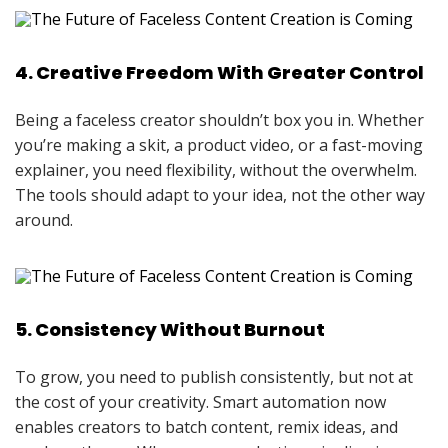
4. Creative Freedom With Greater Control
Being a faceless creator shouldn’t box you in. Whether
you’re making a skit, a product video, or a fast-moving
explainer, you need flexibility, without the overwhelm.
The tools should adapt to your idea, not the other way
around.
5. Consistency Without Burnout
To grow, you need to publish consistently, but not at
the cost of your creativity. Smart automation now
enables creators to batch content, remix ideas, and