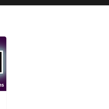
ng
Steve AI
Steve AI 3.0
Steve AI and Veo 3 Comparison
Steve AI vs 