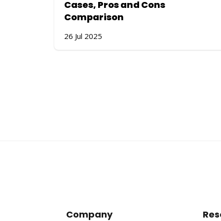
Cases, Pros and Cons
Comparison
26 Jul 2025
Company
Res