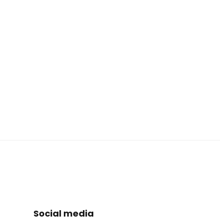
Social media