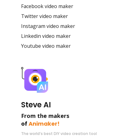
Facebook video maker
Twitter video maker
Instagram video maker
Linkedin video maker
Youtube video maker
Steve AI
From the makers
of
Animaker!
The world’s best DIY video creation tool