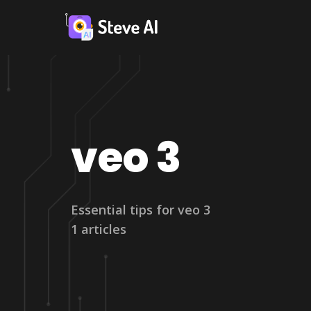
veo 3
Essential tips for veo 3
1 articles