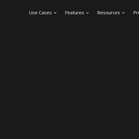
Use Cases
Features
Resources
Pr