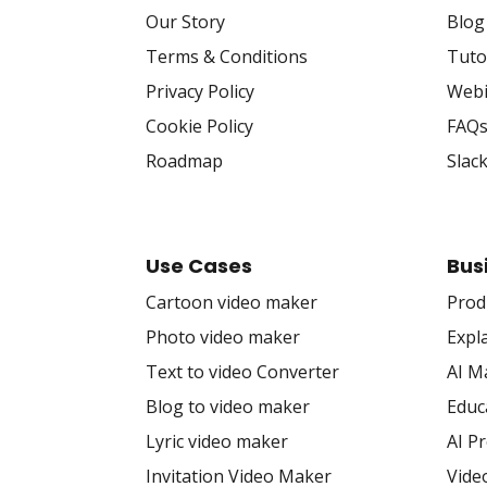
Our Story
Blog
Terms & Conditions
Tuto
Privacy Policy
Webi
Cookie Policy
FAQ
Roadmap
Slac
Use Cases
Bus
Cartoon video maker
Prod
Photo video maker
Expl
Text to video Converter
AI M
Blog to video maker
Educ
Lyric video maker
AI P
Invitation Video Maker
Vide