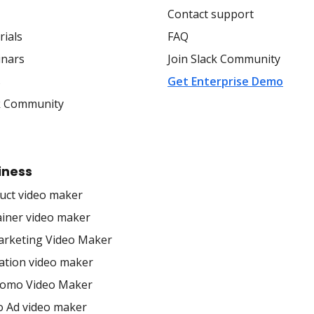
Contact support
rials
FAQ
nars
Join Slack Community
s
Get Enterprise Demo
k Community
iness
uct video maker
ainer video maker
arketing Video Maker
ation video maker
romo Video Maker
o Ad video maker