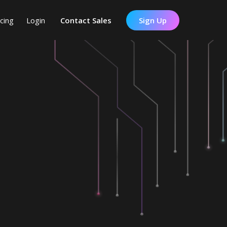
icing
Login
Contact Sales
Sign Up