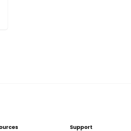
ources
Support