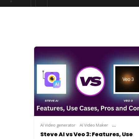
AI Video generator
AI Video Maker
ai video maki
Steve AI vs Veo 3: Features, Use