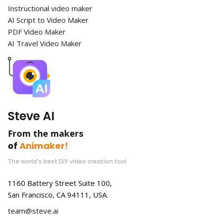
Instructional video maker
AI Script to Video Maker
PDF Video Maker
AI Travel Video Maker
Steve AI
From the makers
of
Animaker!
The world’s best DIY video creation tool
1160 Battery Street Suite 100,
San Francisco, CA 94111, USA.
team@steve.ai