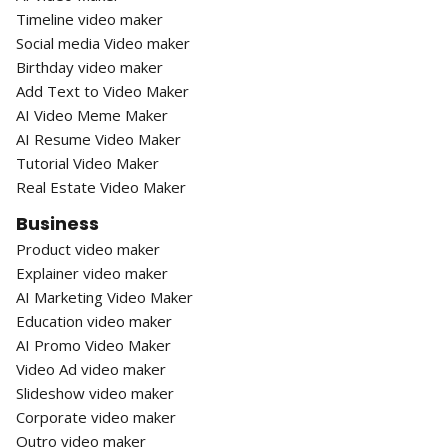
Timeline video maker
Social media Video maker
Birthday video maker
Add Text to Video Maker
AI Video Meme Maker
AI Resume Video Maker
Tutorial Video Maker
Real Estate Video Maker
Business
Product video maker
Explainer video maker
AI Marketing Video Maker
Education video maker
AI Promo Video Maker
Video Ad video maker
Slideshow video maker
Corporate video maker
Outro video maker