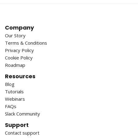
Company
Our Story
Terms & Conditions
Privacy Policy
Cookie Policy
Roadmap
Resources
Blog
Tutorials
Webinars
FAQs
Slack Community
Support
Contact support