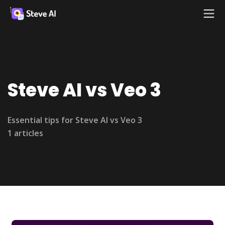
Steve AI vs Veo 3
Essential tips for Steve AI vs Veo 3
1 articles