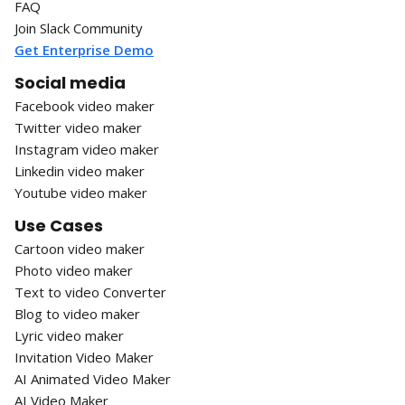
FAQ
Join Slack Community
Get Enterprise Demo
Social media
Facebook video maker
Twitter video maker
Instagram video maker
Linkedin video maker
Youtube video maker
Use Cases
Cartoon video maker
Photo video maker
Text to video Converter
Blog to video maker
Lyric video maker
Invitation Video Maker
AI Animated Video Maker
AI Video Maker