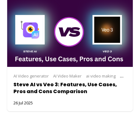
AI Video generator
AI Video Maker
ai video making
Steve AI
Steve AI vs Veo 3: Features, Use Cases,
Pros and Cons Comparison
26 Jul 2025