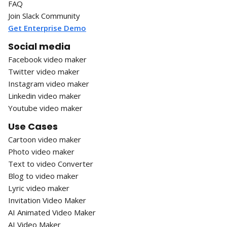
FAQ
Join Slack Community
Get Enterprise Demo
Social media
Facebook video maker
Twitter video maker
Instagram video maker
Linkedin video maker
Youtube video maker
Use Cases
Cartoon video maker
Photo video maker
Text to video Converter
Blog to video maker
Lyric video maker
Invitation Video Maker
AI Animated Video Maker
AI Video Maker