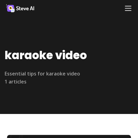
karaoke video
Essential tips for karaoke video
1 articles