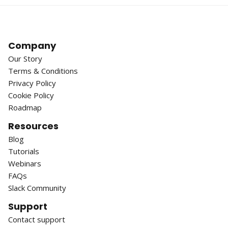
Company
Our Story
Terms & Conditions
Privacy Policy
Cookie Policy
Roadmap
Resources
Blog
Tutorials
Webinars
FAQs
Slack Community
Support
Contact support