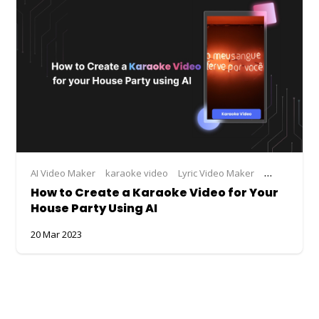
AI Video Maker
karaoke video
Lyric Video Maker
lyrical video
How to Create a Karaoke Video for Your
House Party Using AI
20 Mar 2023