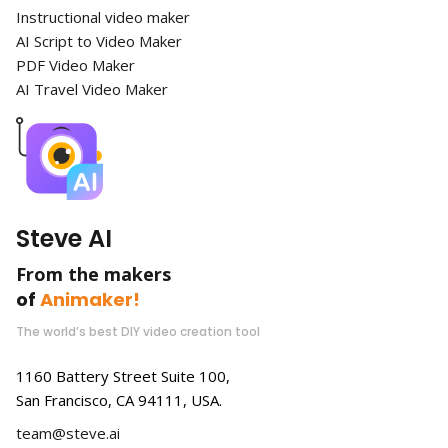
Instructional video maker
AI Script to Video Maker
PDF Video Maker
AI Travel Video Maker
Steve AI
From the makers
of
Animaker!
The world’s best DIY video creation tool
1160 Battery Street Suite 100,
San Francisco, CA 94111, USA.
team@steve.ai