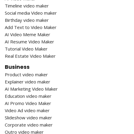
Timeline video maker
Social media Video maker
Birthday video maker
Add Text to Video Maker
AI Video Meme Maker
AI Resume Video Maker
Tutorial Video Maker
Real Estate Video Maker
Business
Product video maker
Explainer video maker
AI Marketing Video Maker
Education video maker
AI Promo Video Maker
Video Ad video maker
Slideshow video maker
Corporate video maker
Outro video maker