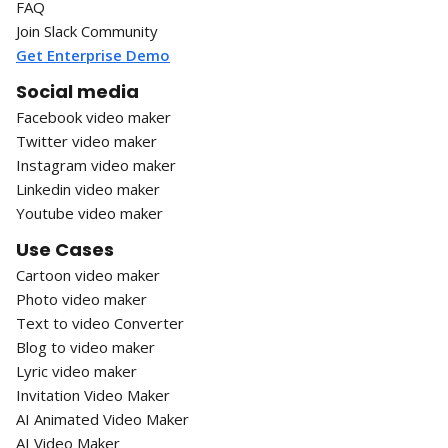
FAQ
Join Slack Community
Get Enterprise Demo
Social media
Facebook video maker
Twitter video maker
Instagram video maker
Linkedin video maker
Youtube video maker
Use Cases
Cartoon video maker
Photo video maker
Text to video Converter
Blog to video maker
Lyric video maker
Invitation Video Maker
AI Animated Video Maker
AI Video Maker