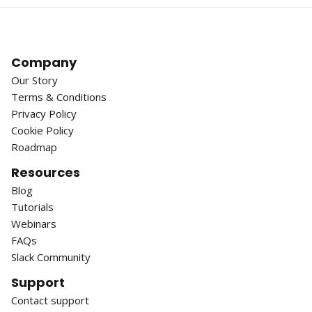
Company
Our Story
Terms & Conditions
Privacy Policy
Cookie Policy
Roadmap
Resources
Blog
Tutorials
Webinars
FAQs
Slack Community
Support
Contact support