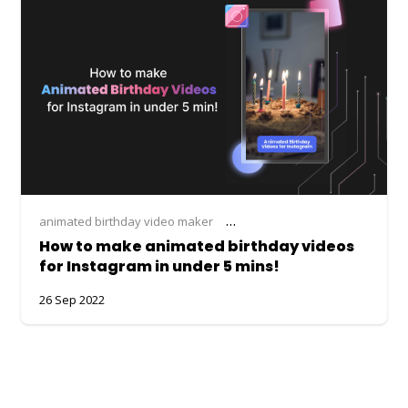
animated birthday video maker
instagram birthday video maker
How to make animated birthday videos
for Instagram in under 5 mins!
26 Sep 2022