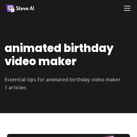
animated birthday
video maker
Essential tips for animated birthday video maker
1 articles