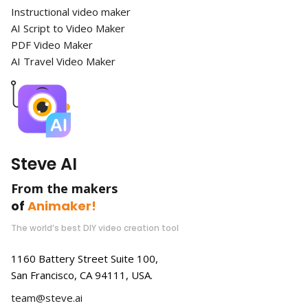
Instructional video maker
AI Script to Video Maker
PDF Video Maker
AI Travel Video Maker
Steve AI
From the makers
of
Animaker!
The world’s best DIY video creation tool
1160 Battery Street Suite 100,
San Francisco, CA 94111, USA.
team@steve.ai