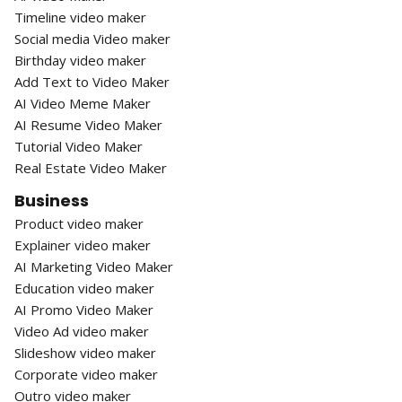
Timeline video maker
Social media Video maker
Birthday video maker
Add Text to Video Maker
AI Video Meme Maker
AI Resume Video Maker
Tutorial Video Maker
Real Estate Video Maker
Business
Product video maker
Explainer video maker
AI Marketing Video Maker
Education video maker
AI Promo Video Maker
Video Ad video maker
Slideshow video maker
Corporate video maker
Outro video maker