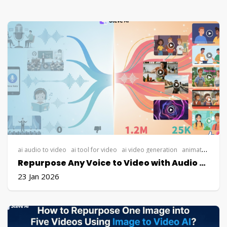
ai audio to video
ai tool for video
ai video generation
animated explainer video
Repurpose Any Voice to Video with Audio to Video AI
23 Jan 2026