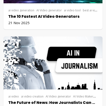
ai video generation
AI Video generator
ai video tool
best ai video generator
The 10 Fastest AI Video Generators
21 Nov 2025
ai video
ai video creation
AI Video generator
AI Video Maker
Steve AI
The Future of News: How Journalists Can Use AI Video Generators for Visual Storytelling