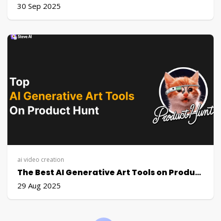
30 Sep 2025
ai video creation
The Best AI Generative Art Tools on Product Hunt (2025)
29 Aug 2025