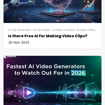
AI Clip Generator
AI clip maker
ai video creation
Product Video
vide
Is there Free AI for Making Video Clips?
26 Nov 2025