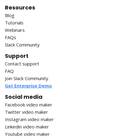
Resources
Blog
Tutorials
Webinars
FAQs
Slack Community
Support
Contact support
FAQ
Join Slack Community
Get Enterprise Demo
Social media
Facebook video maker
Twitter video maker
Instagram video maker
Linkedin video maker
Youtube video maker