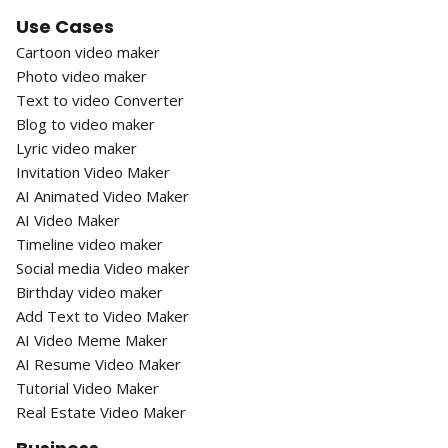
Use Cases
Cartoon video maker
Photo video maker
Text to video Converter
Blog to video maker
Lyric video maker
Invitation Video Maker
AI Animated Video Maker
AI Video Maker
Timeline video maker
Social media Video maker
Birthday video maker
Add Text to Video Maker
AI Video Meme Maker
AI Resume Video Maker
Tutorial Video Maker
Real Estate Video Maker