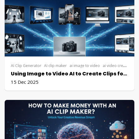
AI Clip Generator
AI clip maker
ai image to video
ai video creation
AI
Using Image to Video AI to Create Clips for Free from a Single Image
15 Dec 2025