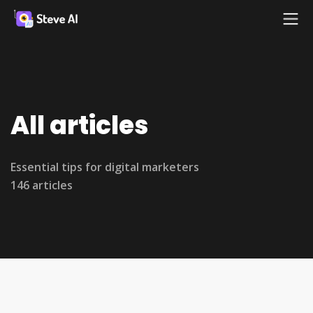
All articles
Essential tips for digital marketers
146 articles