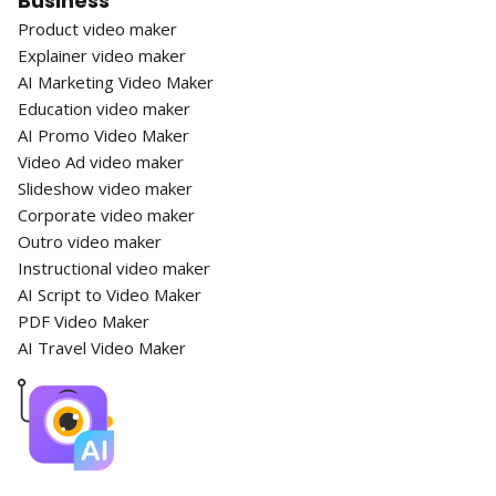
Business
Product video maker
Explainer video maker
AI Marketing Video Maker
Education video maker
AI Promo Video Maker
Video Ad video maker
Slideshow video maker
Corporate video maker
Outro video maker
Instructional video maker
AI Script to Video Maker
PDF Video Maker
AI Travel Video Maker