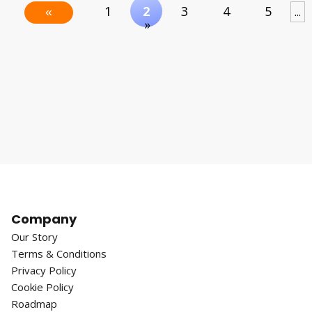
1
2
3
4
5
...
«
»
Company
Our Story
Terms & Conditions
Privacy Policy
Cookie Policy
Roadmap