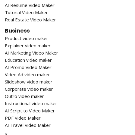
AI Resume Video Maker
Tutorial Video Maker
Real Estate Video Maker
Business
Product video maker
Explainer video maker
AI Marketing Video Maker
Education video maker
AI Promo Video Maker
Video Ad video maker
Slideshow video maker
Corporate video maker
Outro video maker
Instructional video maker
AI Script to Video Maker
PDF Video Maker
AI Travel Video Maker