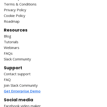
Terms & Conditions
Privacy Policy
Cookie Policy
Roadmap
Resources
Blog
Tutorials
Webinars
FAQs
Slack Community
Support
Contact support
FAQ
Join Slack Community
Get Enterprise Demo
Social media
Facebook video maker