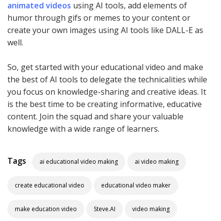
animated videos
using AI tools, add elements of
humor through gifs or memes to your content or
create your own images using AI tools like DALL-E as
well.
So, get started with your educational video and make
the best of AI tools to delegate the technicalities while
you focus on knowledge-sharing and creative ideas. It
is the best time to be creating informative, educative
content. Join the squad and share your valuable
knowledge with a wide range of learners.
Tags
ai educational video making
ai video making
create educational video
educational video maker
make education video
Steve.AI
video making