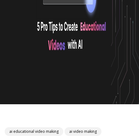
ai educational video making
ai video making