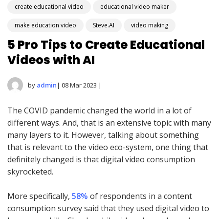
create educational video
educational video maker
make education video
Steve.AI
video making
5 Pro Tips to Create Educational
Videos with AI
by
admin
| 08 Mar 2023 |
The COVID pandemic changed the world in a lot of
different ways. And, that is an extensive topic with many
many layers to it. However, talking about something
that is relevant to the video eco-system, one thing that
definitely changed is that digital video consumption
skyrocketed.
More specifically,
58%
of respondents in a content
consumption survey said that they used digital video to