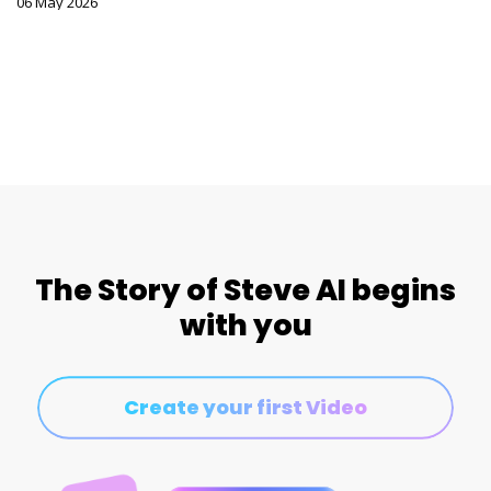
06 May 2026
The Story of Steve AI begins
with you