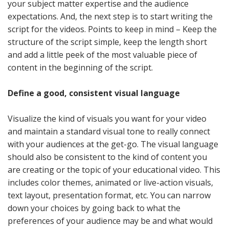
your subject matter expertise and the audience
expectations. And, the next step is to start writing the
script for the videos. Points to keep in mind – Keep the
structure of the script simple, keep the length short
and add a little peek of the most valuable piece of
content in the beginning of the script.
Define a good, consistent visual language
Visualize the kind of visuals you want for your video
and maintain a standard visual tone to really connect
with your audiences at the get-go. The visual language
should also be consistent to the kind of content you
are creating or the topic of your educational video. This
includes color themes, animated or live-action visuals,
text layout, presentation format, etc. You can narrow
down your choices by going back to what the
preferences of your audience may be and what would