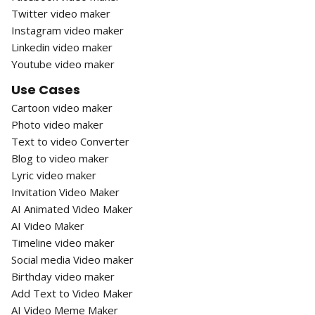
Twitter video maker
Instagram video maker
Linkedin video maker
Youtube video maker
Use Cases
Cartoon video maker
Photo video maker
Text to video Converter
Blog to video maker
Lyric video maker
Invitation Video Maker
AI Animated Video Maker
AI Video Maker
Timeline video maker
Social media Video maker
Birthday video maker
Add Text to Video Maker
AI Video Meme Maker