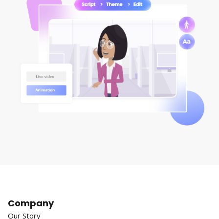
Company
Our Story