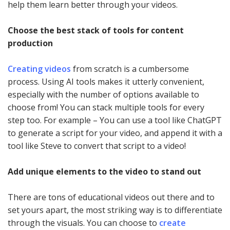
help them learn better through your videos.
Choose the best stack of tools for content
production
Creating videos
from scratch is a cumbersome
process. Using AI tools makes it utterly convenient,
especially with the number of options available to
choose from! You can stack multiple tools for every
step too. For example – You can use a tool like ChatGPT
to generate a script for your video, and append it with a
tool like Steve to convert that script to a video!
Add unique elements to the video to stand out
There are tons of educational videos out there and to
set yours apart, the most striking way is to differentiate
through the visuals. You can choose to
create