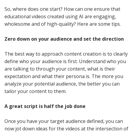
So, where does one start? How can one ensure that
educational videos created using AI are engaging,
wholesome and of high-quality? Here are some tips.
Zero down on your audience and set the direction
The best way to approach content creation is to clearly
define who your audience is first. Understand who you
are talking to through your content, what is their
expectation and what their persona is. The more you
analyze your potential audience, the better you can
tailor your content to them.
A great script is half the job done
Once you have your target audience defined, you can
now jot down ideas for the videos at the intersection of