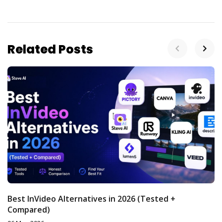
Related Posts
Best InVideo Alternatives in 2026 (Tested +
Compared)