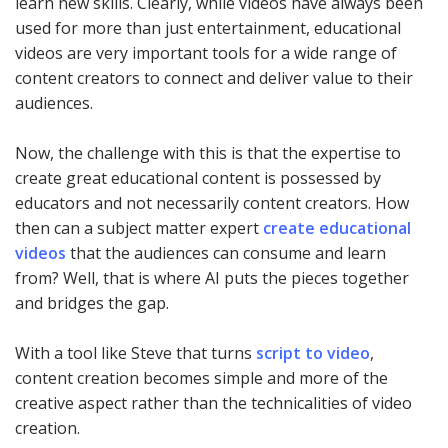
learn new skills. Clearly, while videos have always been
used for more than just entertainment, educational
videos are very important tools for a wide range of
content creators to connect and deliver value to their
audiences.
Now, the challenge with this is that the expertise to
create great educational content is possessed by
educators and not necessarily content creators. How
then can a subject matter expert
create educational
videos
that the audiences can consume and learn
from? Well, that is where AI puts the pieces together
and bridges the gap.
With a tool like Steve that turns
script to video
,
content creation becomes simple and more of the
creative aspect rather than the technicalities of video
creation.