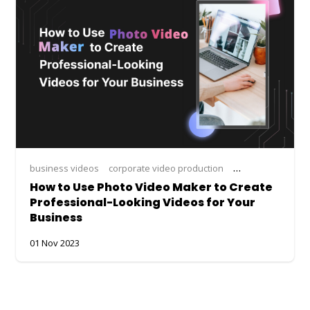
business videos
corporate video production
create video from
How to Use Photo Video Maker to Create
Professional-Looking Videos for Your
Business
01 Nov 2023