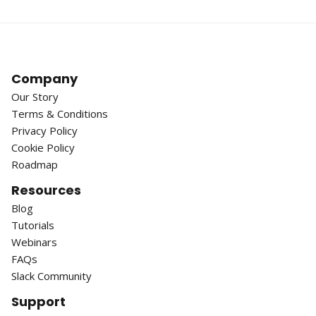
Company
Our Story
Terms & Conditions
Privacy Policy
Cookie Policy
Roadmap
Resources
Blog
Tutorials
Webinars
FAQs
Slack Community
Support