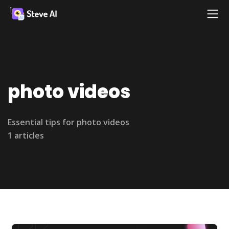
photo videos
Essential tips for photo videos
1 articles