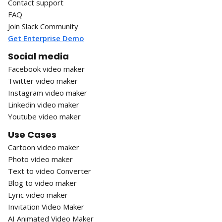
Contact support
FAQ
Join Slack Community
Get Enterprise Demo
Social media
Facebook video maker
Twitter video maker
Instagram video maker
Linkedin video maker
Youtube video maker
Use Cases
Cartoon video maker
Photo video maker
Text to video Converter
Blog to video maker
Lyric video maker
Invitation Video Maker
AI Animated Video Maker