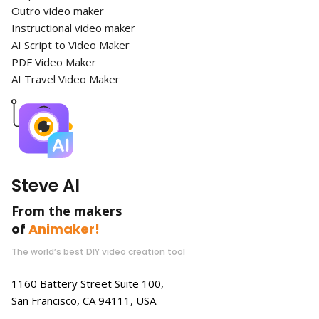
Outro video maker
Instructional video maker
AI Script to Video Maker
PDF Video Maker
AI Travel Video Maker
Steve AI
From the makers
of
Animaker!
The world’s best DIY video creation tool
1160 Battery Street Suite 100,
San Francisco, CA 94111, USA.