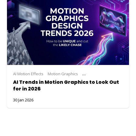
AI Motion Effects
Motion Graphics
Motion Graphics Trends
Tr
AI Trends in Motion Graphics to Look Out
for in 2026
30 Jan 2026