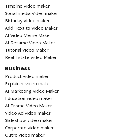
Timeline video maker
Social media Video maker
Birthday video maker
Add Text to Video Maker
AI Video Meme Maker
AI Resume Video Maker
Tutorial Video Maker
Real Estate Video Maker
Business
Product video maker
Explainer video maker
AI Marketing Video Maker
Education video maker
AI Promo Video Maker
Video Ad video maker
Slideshow video maker
Corporate video maker
Outro video maker