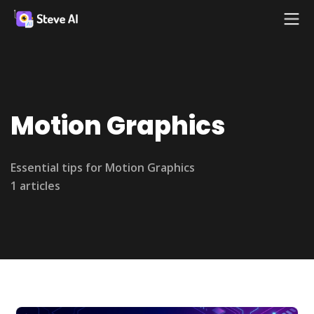
Motion Graphics
Essential tips for Motion Graphics
1 articles