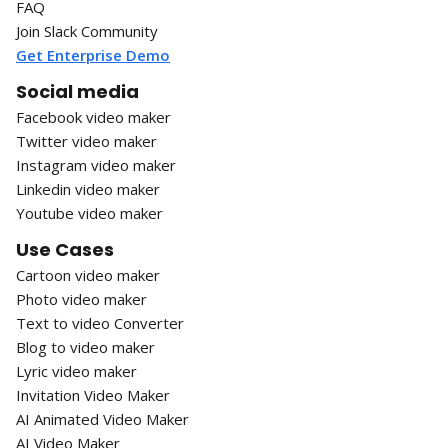
FAQ
Join Slack Community
Get Enterprise Demo
Social media
Facebook video maker
Twitter video maker
Instagram video maker
Linkedin video maker
Youtube video maker
Use Cases
Cartoon video maker
Photo video maker
Text to video Converter
Blog to video maker
Lyric video maker
Invitation Video Maker
AI Animated Video Maker
AI Video Maker