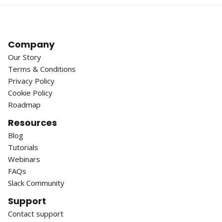
Company
Our Story
Terms & Conditions
Privacy Policy
Cookie Policy
Roadmap
Resources
Blog
Tutorials
Webinars
FAQs
Slack Community
Support
Contact support