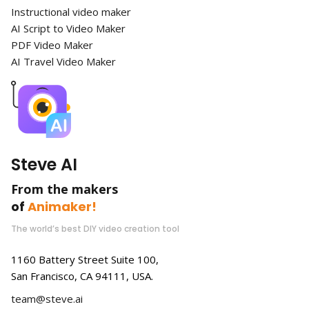
Instructional video maker
AI Script to Video Maker
PDF Video Maker
AI Travel Video Maker
Steve AI
From the makers
of
Animaker!
The world’s best DIY video creation tool
1160 Battery Street Suite 100,
San Francisco, CA 94111, USA.
team@steve.ai