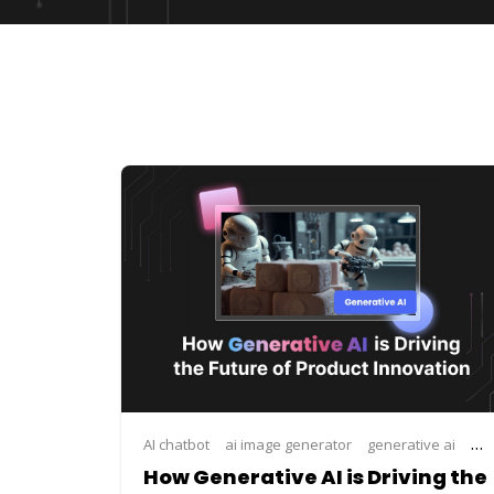
AI chatbot
ai image generator
generative ai
how
How Generative AI is Driving the