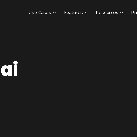
Use Cases
Features
Resources
Pr
ai