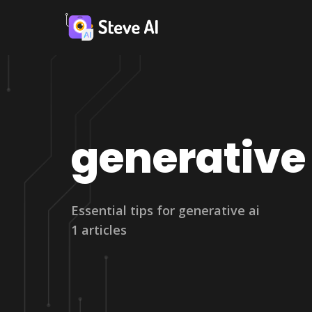
generative 
Essential tips for generative ai
1 articles