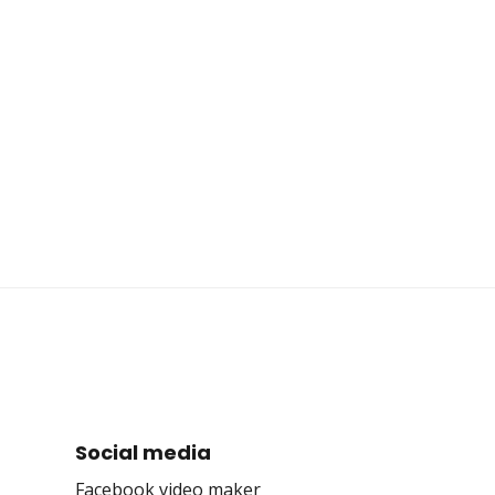
Social media
Facebook video maker