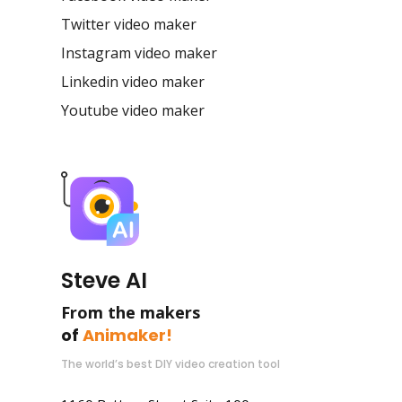
Twitter video maker
Instagram video maker
Linkedin video maker
Youtube video maker
Steve AI
From the makers
of
Animaker!
The world’s best DIY video creation tool