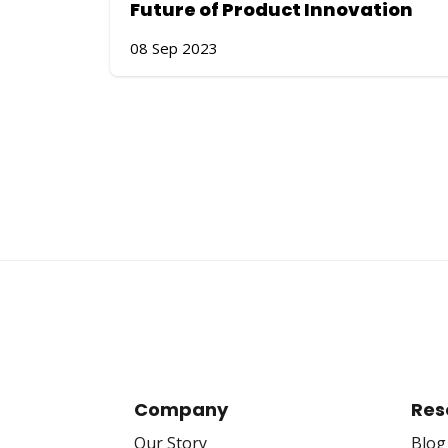
Future of Product Innovation
08 Sep 2023
Company
Res
Our Story
Blog