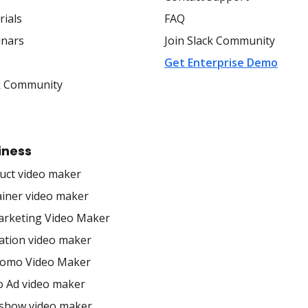
rials
FAQ
nars
Join Slack Community
s
Get Enterprise Demo
k Community
iness
uct video maker
ainer video maker
arketing Video Maker
ation video maker
romo Video Maker
o Ad video maker
eshow video maker