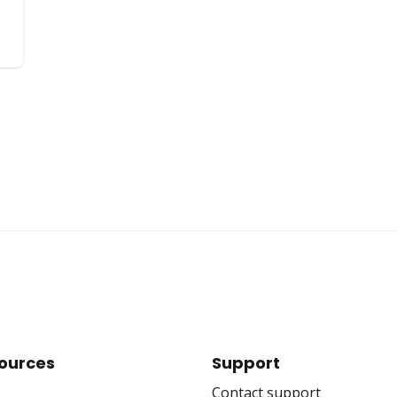
ources
Support
Contact support