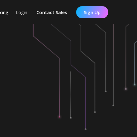
icing
Login
Contact Sales
Sign Up