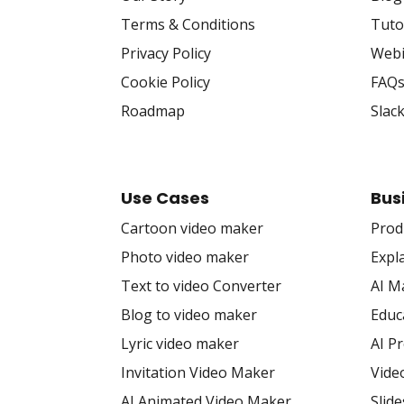
Terms & Conditions
Tuto
Privacy Policy
Webi
Cookie Policy
FAQ
Roadmap
Slac
Use Cases
Bus
Cartoon video maker
Prod
Photo video maker
Expl
Text to video Converter
AI M
Blog to video maker
Educ
Lyric video maker
AI P
Invitation Video Maker
Vide
AI Animated Video Maker
Slid