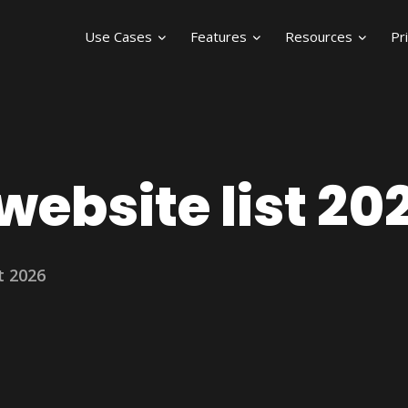
Use Cases
Features
Resources
Pr
ebsite list 20
t 2026