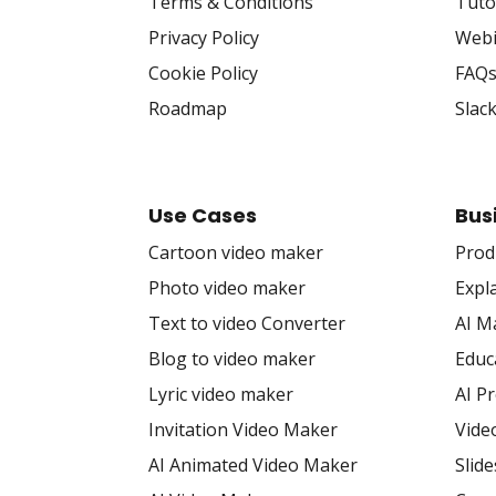
Terms & Conditions
Tuto
Privacy Policy
Webi
Cookie Policy
FAQ
Roadmap
Slac
Use Cases
Bus
Cartoon video maker
Prod
Photo video maker
Expl
Text to video Converter
AI M
Blog to video maker
Educ
Lyric video maker
AI P
Invitation Video Maker
Vide
AI Animated Video Maker
Slid