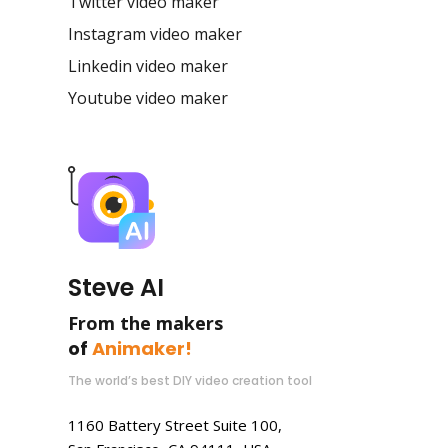
Twitter video maker
Instagram video maker
Linkedin video maker
Youtube video maker
Steve AI
From the makers
of
Animaker!
The world’s best DIY video creation tool
1160 Battery Street Suite 100,