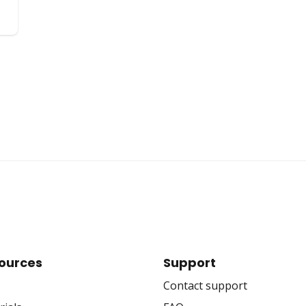
ources
Support
Contact support