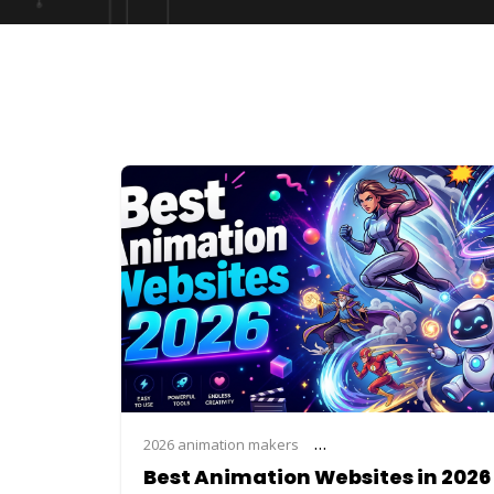
2026 animation makers
animation website list 2026
Best Animation Websites in 2026