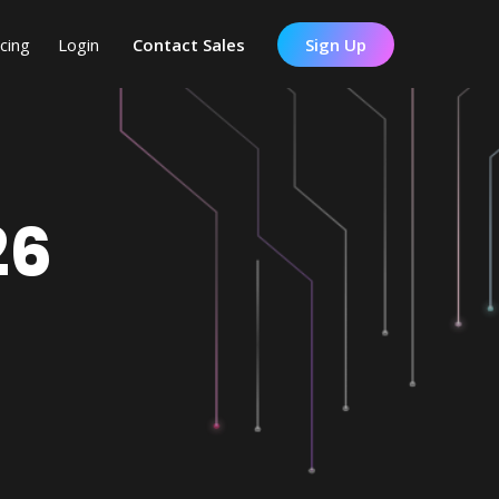
icing
Login
Contact Sales
Sign Up
26