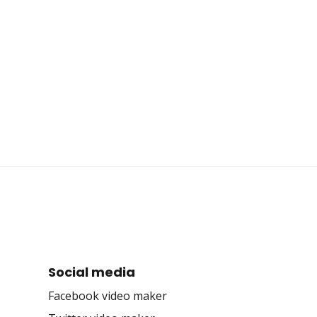
Social media
Facebook video maker