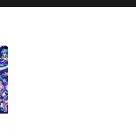
best animation website 2026
list of animation websites 2026
Steve A