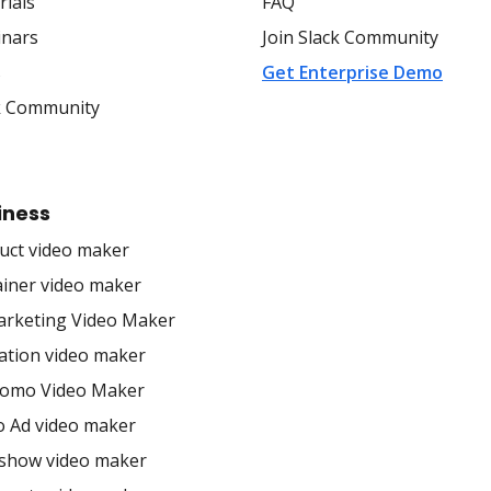
rials
FAQ
nars
Join Slack Community
s
Get Enterprise Demo
k Community
iness
uct video maker
ainer video maker
arketing Video Maker
ation video maker
romo Video Maker
o Ad video maker
eshow video maker