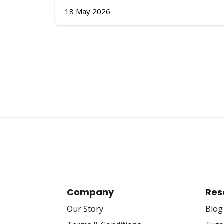
18 May 2026
Company
Res
Our Story
Blog