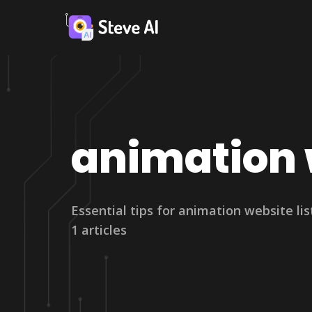
animation w
Essential tips for animation website lis
1 articles