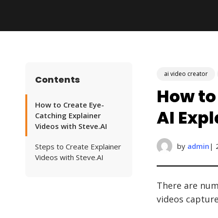
ai video creator
Contents
How to
How to Create Eye-
AI Exp
Catching Explainer
Videos with Steve.AI
by
admin
| 
Steps to Create Explainer
Videos with Steve.AI
There are nume
videos captur