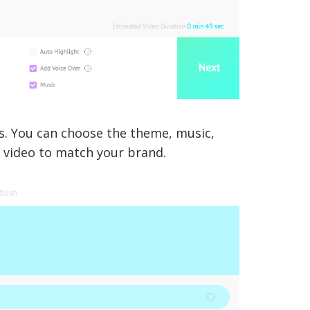
es. You can choose the theme, music,
r video to match your brand.