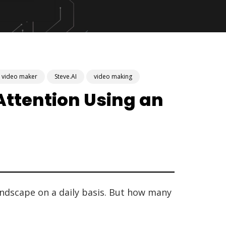
r video maker
Steve.AI
video making
ttention Using an
andscape on a daily basis. But how many