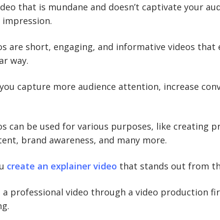
ideo that is mundane and doesn’t captivate your aud
 impression.
os are short, engaging, and informative videos that e
ar way.
 you capture more audience attention, increase con
os can be used for various purposes, like creating 
tent, brand awareness, and many more.
ou
create an explainer video
that stands out from t
 a professional video through a video production f
ng.