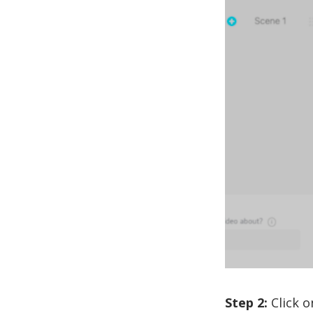
Step 2:
Click o