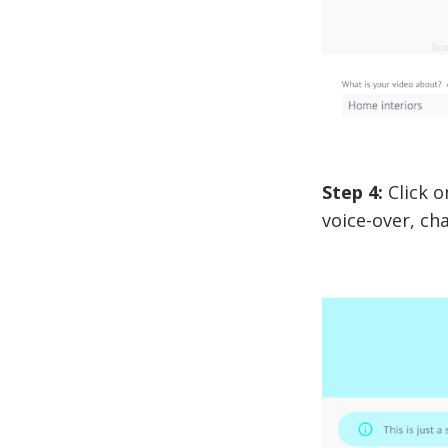
Step 4:
Click o
voice-over, ch