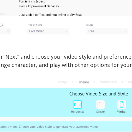
n “Next” and choose your video style and preferenc
ange character, and play with other options for you