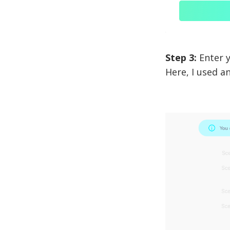
Step 3:
Enter y
Here, I used a