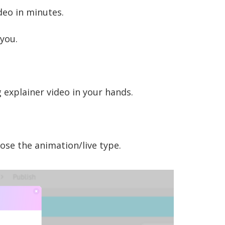
deo in minutes.
 you.
ng explainer video in your hands.
ose the animation/live type.