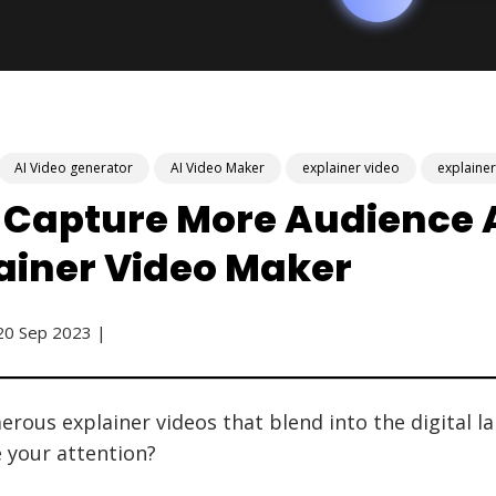
AI Video generator
AI Video Maker
explainer video
explaine
 Capture More Audience A
lainer Video Maker
20 Sep 2023 |
rous explainer videos that blend into the digital l
e your attention?