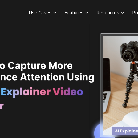
Use Cases
Features
Resources
Pr