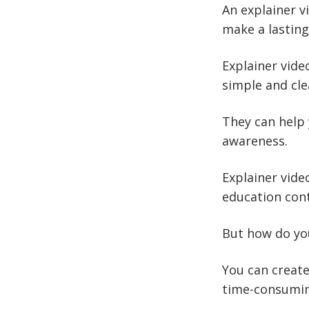
An explainer v
make a lasting
Explainer vide
simple and cle
They can help
awareness.
Explainer vide
education con
But how do y
You can create
time-consumi