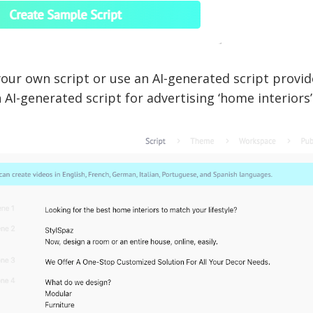
our own script or use an AI-generated script provide
n AI-generated script for advertising ‘home interiors’