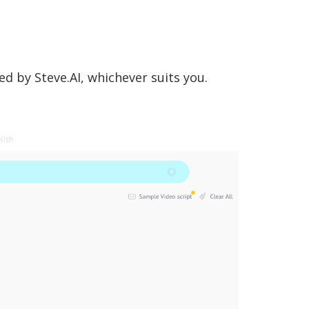
d by Steve.AI, whichever suits you.