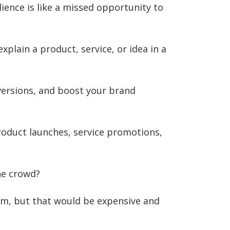
ience is like a missed opportunity to
xplain a product, service, or idea in a
versions, and boost your brand
product launches, service promotions,
he crowd?
irm, but that would be expensive and