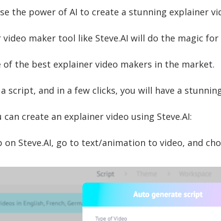
se the power of AI to create a stunning explainer vi
 video maker tool like Steve.AI will do the magic for
 of the best explainer video makers in the market.
 a script, and in a few clicks, you will have a stunni
 can create an explainer video using Steve.AI:
 on Steve.AI, go to text/animation to video, and cho