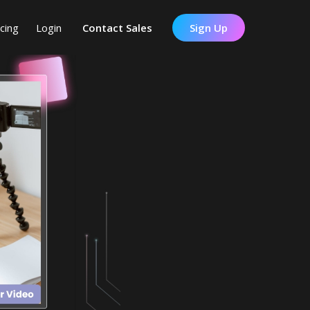
icing
Login
Contact Sales
Sign Up