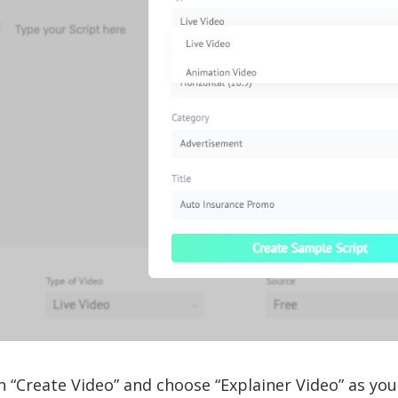
n “Create Video” and choose “Explainer Video” as you