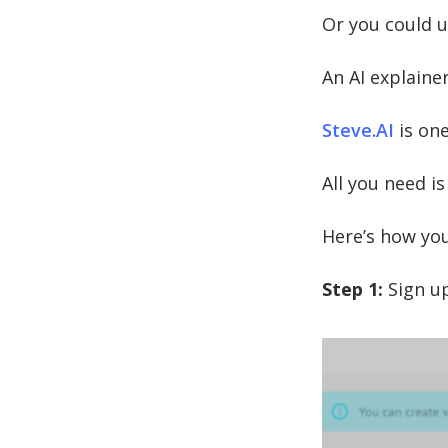
Or you could u
An AI explainer
Steve.AI
is one
All you need is
Here’s how you
Step 1:
Sign up