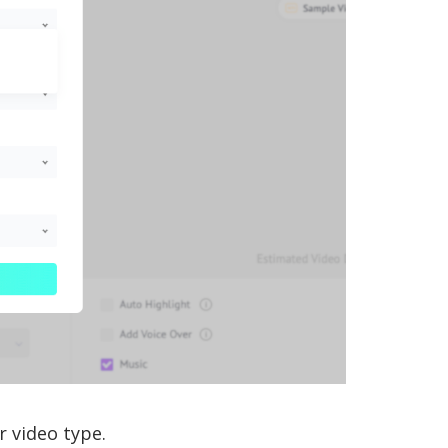
r video type.