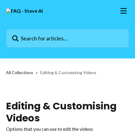
Skip to main content
Search for articles...
All Collections
Editing & Customising Videos
Editing & Customising
Videos
Options that you can use to edit the videos