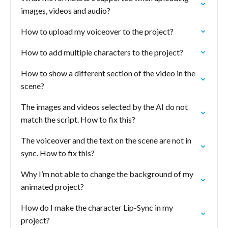
images, videos and audio?
How to upload my voiceover to the project?
How to add multiple characters to the project?
How to show a different section of the video in the
scene?
The images and videos selected by the AI do not
match the script. How to fix this?
The voiceover and the text on the scene are not in
sync. How to fix this?
Why I’m not able to change the background of my
animated project?
How do I make the character Lip-Sync in my
project?