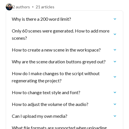
2 authors
21 articles
Why is there a 200 word limit?
Only 60 scenes were generated. How to add more
scenes?
How to create a new scene in the workspace?
Why are the scene duration buttons greyed out?
How do I make changes to the script without
regenerating the project?
How to change text style and font?
How to adjust the volume of the audio?
Can I upload my own media?
What file formats are supported when uploading