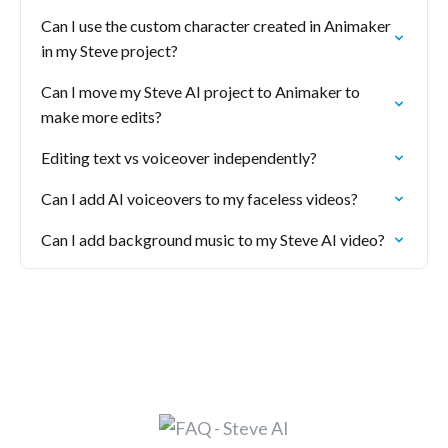
Can I use the custom character created in Animaker
in my Steve project?
Can I move my Steve AI project to Animaker to
make more edits?
Editing text vs voiceover independently?
Can I add AI voiceovers to my faceless videos?
Can I add background music to my Steve AI video?