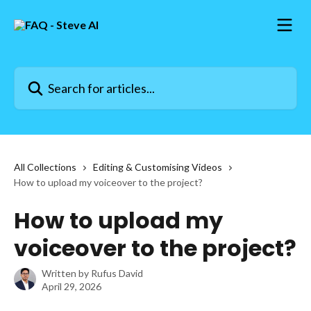
Skip to main content
Search for articles...
All Collections
Editing & Customising Videos
How to upload my voiceover to the project?
How to upload my
voiceover to the project?
Written by
Rufus David
April 29, 2026