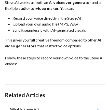
Steve.AI works as both an 
AI voiceover generator
 and a 
flexible 
audio-to-video maker.
 You can:
Record your voice directly in the Steve AI
Upload your own audio file (MP3, WAV)
Sync it seamlessly with AI-generated visuals
This gives you full creative freedom compared to other 
AI 
video generators
 that restrict voice options.
Follow these steps to record your own voice to the Steve AI 
videos:
Related Articles
What is Steve AI?