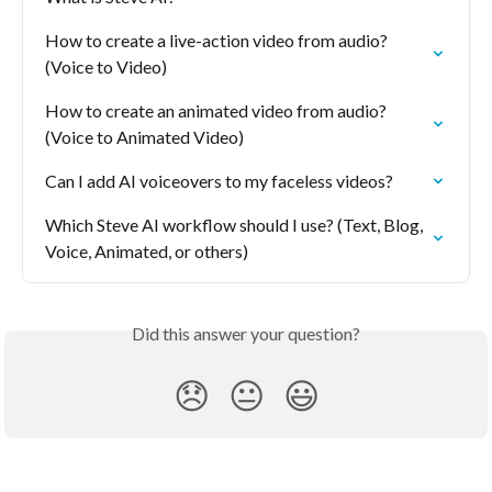
How to create a live-action video from audio? 
(Voice to Video)
How to create an animated video from audio? 
(Voice to Animated Video)
Can I add AI voiceovers to my faceless videos?
Which Steve AI workflow should I use? (Text, Blog, 
Voice, Animated, or others)
Did this answer your question?
😞
😐
😃