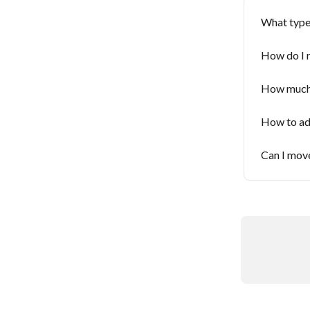
What type 
How do I 
How much i
How to add
Can I mov