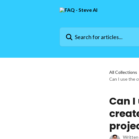
Skip to main content
Search for articles...
All Collections
Can I use the c
Can I
creat
proje
Written