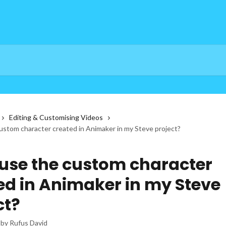
Editing & Customising Videos
ustom character created in Animaker in my Steve project?
 use the custom character
ed in Animaker in my Steve
ct?
 by
Rufus David