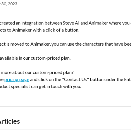
 30, 2023
created an integration between Steve AI and Animaker where you
cts to Animaker with a click of a button. 
ect is moved to Animaker, you can use the characters that have be
 available in our custom-priced plan.
 more about our custom-priced plan?
he 
pricing page
 and click on the "Contact Us" button under the Ent
oduct specialist can get in touch with you.
rticles