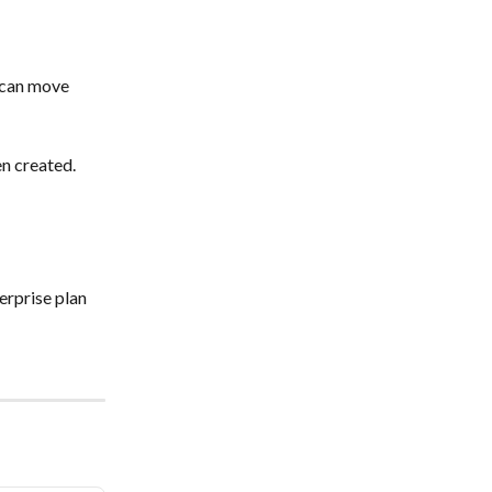
 can move 
en created.
erprise plan 