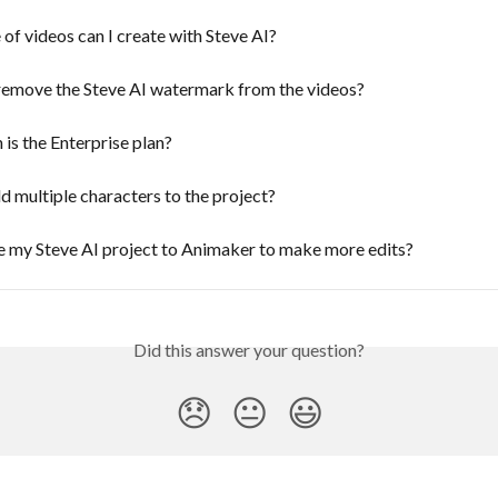
of videos can I create with Steve AI?
remove the Steve AI watermark from the videos?
s the Enterprise plan?
 multiple characters to the project?
e my Steve AI project to Animaker to make more edits?
Did this answer your question?
😞
😐
😃