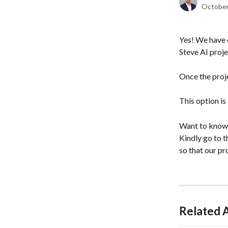
October
Yes! We have 
Steve AI proje
Once the proj
This option is
Want to know
Kindly go to t
so that our pr
Related A