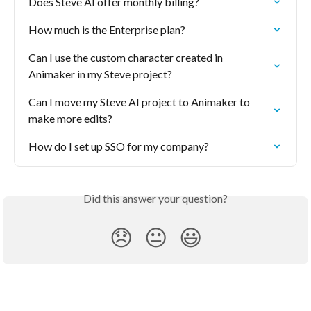
Does Steve AI offer monthly billing?
How much is the Enterprise plan?
Can I use the custom character created in 
Animaker in my Steve project?
Can I move my Steve AI project to Animaker to 
make more edits?
How do I set up SSO for my company?
Did this answer your question?
😞
😐
😃