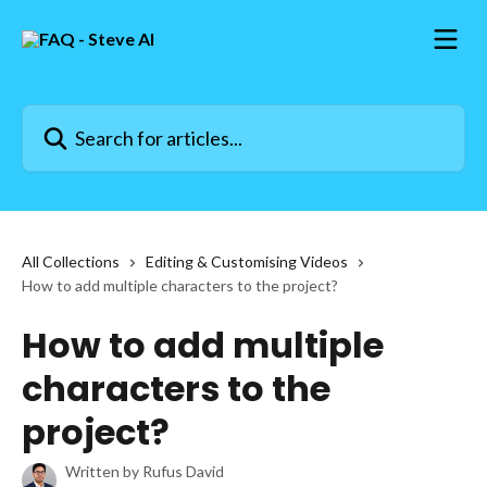
Skip to main content
Search for articles...
All Collections
Editing & Customising Videos
How to add multiple characters to the project?
How to add multiple
characters to the
project?
Written by
Rufus David