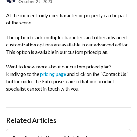
October 29, 2023
At the moment, only one character or property can be part 
of the scene.
The option to add multiple characters and other advanced 
customization options are available in our advanced editor. 
This option is available in our custom priced plan.
Want to know more about our custom priced plan?
Kindly go to the 
pricing page
 and click on the "Contact Us" 
button under the Enterprise plan so that our product 
specialist can get in touch with you.
Related Articles