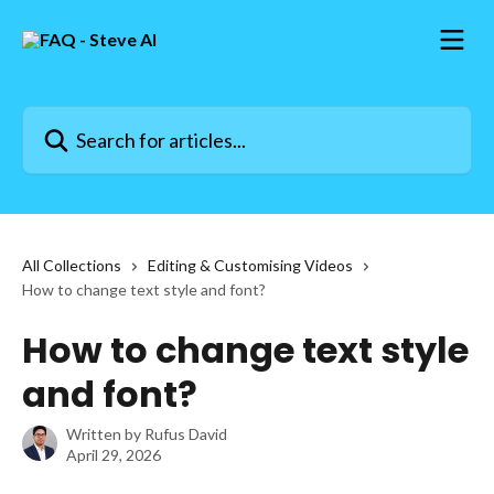
Skip to main content
Search for articles...
All Collections
Editing & Customising Videos
How to change text style and font?
How to change text style
and font?
Written by
Rufus David
April 29, 2026