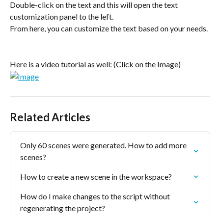
Double-click on the text and this will open the text 
customization panel to the left.
From here, you can customize the text based on your needs.
Here is a video tutorial as well: (Click on the Image)
Related Articles
Only 60 scenes were generated. How to add more 
scenes?
How to create a new scene in the workspace?
How do I make changes to the script without 
regenerating the project?