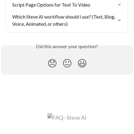
Script Page Options for Text To Video
Which Steve AI workflow should I use? (Text, Blog, 
Voice, Animated, or others)
Did this answer your question?
😞
😐
😃