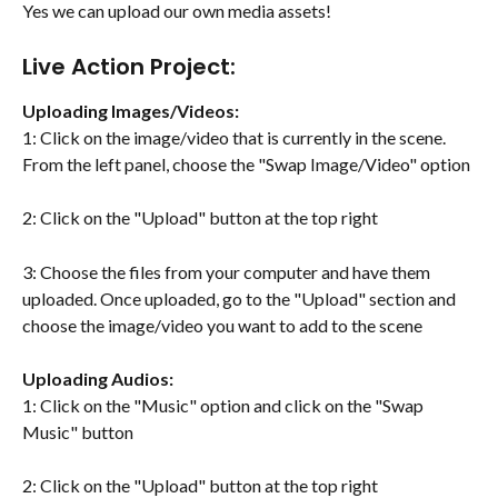
Yes we can upload our own media assets! 
Live Action Project:
Uploading Images/Videos:
1: Click on the image/video that is currently in the scene. 
From the left panel, choose the "Swap Image/Video" option
2: Click on the "Upload" button at the top right
3: Choose the files from your computer and have them 
uploaded. Once uploaded, go to the "Upload" section and 
choose the image/video you want to add to the scene
Uploading Audios:
1: Click on the "Music" option and click on the "Swap 
Music" button
2: Click on the "Upload" button at the top right