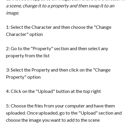
a scene, change it to a property and then swap it to an 
image.
1: Select the Character and then choose the "Change 
Character" option
2: Go to the "Property" section and then select any 
property from the list
3: Select the Property and then click on the "Change 
Property" option
4: Click on the "Upload" button at the top right
5: Choose the files from your computer and have them 
uploaded. Once uploaded, go to the "Upload" section and 
choose the image you want to add to the scene