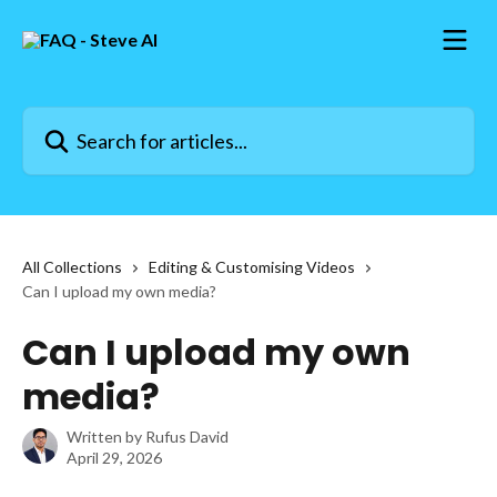
Skip to main content
Search for articles...
All Collections
Editing & Customising Videos
Can I upload my own media?
Can I upload my own
media?
Written by
Rufus David
April 29, 2026