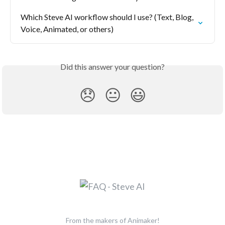
Which Steve AI workflow should I use? (Text, Blog, 
Voice, Animated, or others)
Did this answer your question?
😞
😐
😃
From the makers of Animaker!