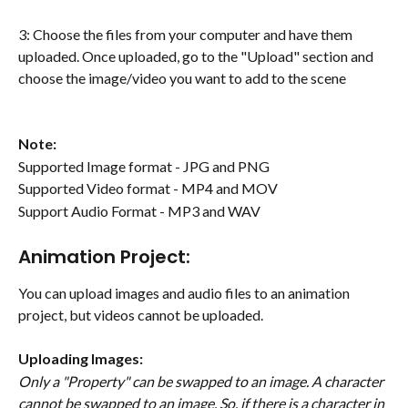
3: Choose the files from your computer and have them 
uploaded. Once uploaded, go to the "Upload" section and 
choose the image/video you want to add to the scene
Note: 
Supported Image format - JPG and PNG
Supported Video format - MP4 and MOV
Support Audio Format - MP3 and WAV
Animation Project:
You can upload images and audio files to an animation 
project, but videos cannot be uploaded.
Uploading Images:
Only a "Property" can be swapped to an image. A character 
cannot be swapped to an image. So, if there is a character in 