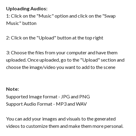
Uploading Audios:
1: Click on the "Music" option and click on the "Swap 
Music" button
2: Click on the "Upload" button at the top right
3: Choose the files from your computer and have them 
uploaded. Once uploaded, go to the "Upload" section and 
choose the image/video you want to add to the scene
Note:
Supported Image format - JPG and PNG
Support Audio Format - MP3 and WAV 
You can add your images and visuals to the generated 
videos to customize them and make them more personal.