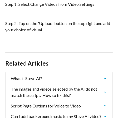
Step 1: Select Change Videos from Video Settings
Step 2: Tap on the 'Upload' button on the top right and add 
your choice of visual.
Related Articles
What is Steve AI?
The images and videos selected by the AI do not 
match the script.  How to fix this?
Script Page Options for Voice to Video
Can I add background music to my Steve AI video?