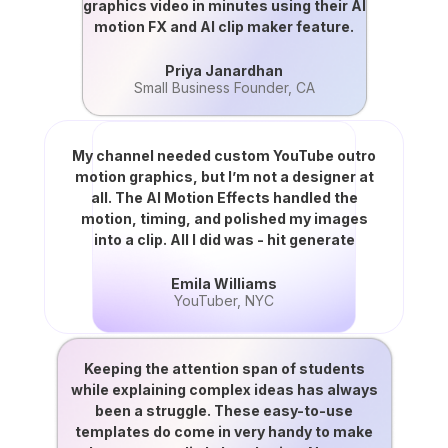
graphics video in minutes using their AI
motion FX and AI clip maker feature.
Priya Janardhan
Small Business Founder, CA
My channel needed custom YouTube outro
motion graphics, but I’m not a designer at
all. The AI Motion Effects handled the
motion, timing, and polished my images
into a clip. All I did was - hit generate
Emila Williams
YouTuber, NYC
Keeping the attention span of students
while explaining complex ideas has always
been a struggle. These easy-to-use
templates do come in very handy to make