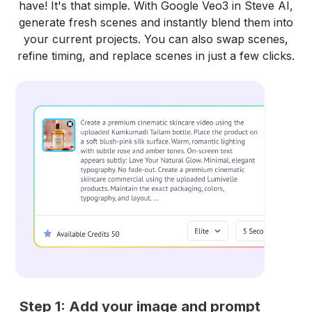
have! It's that simple. With Google Veo3 in Steve AI,
generate fresh scenes and instantly blend them into
your current projects. You can also swap scenes,
refine timing, and replace scenes in just a few clicks.
Step 1: Add your image and prompt