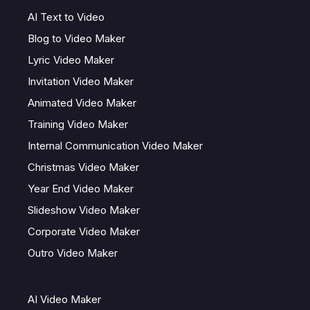
AI Text to Video
Blog to Video Maker
Lyric Video Maker
Invitation Video Maker
Animated Video Maker
Training Video Maker
Internal Communication Video Maker
Christmas Video Maker
Year End Video Maker
Slideshow Video Maker
Corporate Video Maker
Outro Video Maker
AI Video Maker