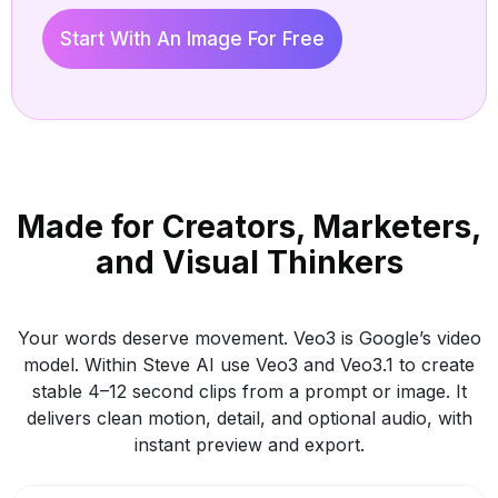
Start With An Image For Free
Veo
Made for Creators, Marketers,
Crea
and Visual Thinkers
Your words deserve movement. Veo3 is Google’s video
model. Within Steve AI use Veo3 and Veo3.1 to create
stable 4–12 second clips from a prompt or image. It
delivers clean motion, detail, and optional audio, with
instant preview and export.