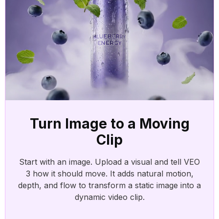
AI 
Add 
effo
AI 
Turn
Turn Image to a Moving
Clip
Start with an image. Upload a visual and tell VEO
AI 
3 how it should move. It adds natural motion,
Tran
depth, and flow to transform a static image into a
dynamic video clip.