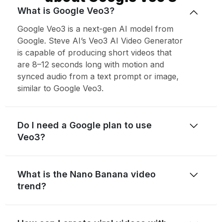
What is Google Veo3?
Google Veo3 is a next-gen AI model from
Google. Steve AI’s Veo3 AI Video Generator
is capable of producing short videos that
are 8–12 seconds long with motion and
synced audio from a text prompt or image,
similar to Google Veo3.
Do I need a Google plan to use
Veo3?
What is the Nano Banana video
trend?