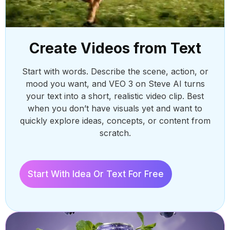
Create Videos from Text
Start with words. Describe the scene, action, or
mood you want, and VEO 3 on Steve AI turns
your text into a short, realistic video clip. Best
AI 
when you don’t have visuals yet and want to
Repu
quickly explore ideas, concepts, or content from
AI.
AI 
scratch.
Crea
eng
Start With Idea Or Text For Free