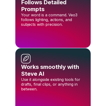
Follows Detailed
Prompts
Your word is a command. Veo3
follows lighting, actions, and
subjects with precision.
Works smoothly with
Steve AI
Use it alongside existing tools for
drafts, final clips, or anything in
between.