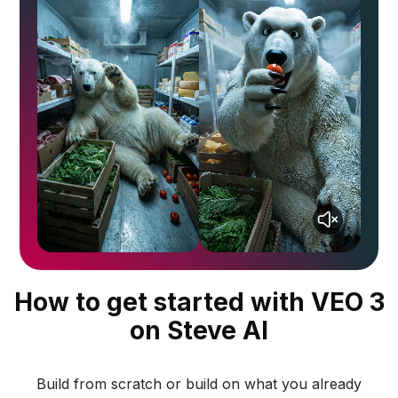
How to get started with VEO 3
on Steve AI
Build from scratch or build on what you already