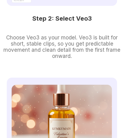
Step 2: Select Veo3
Choose Veo3 as your model. Veo3 is built for
short, stable clips, so you get predictable
movement and clean detail from the first frame
onward.