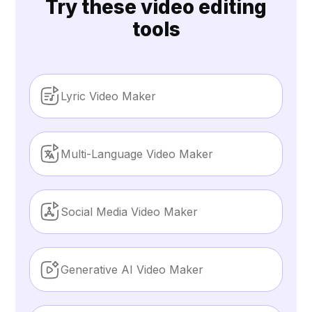
Try these video editing
tools
Lyric Video Maker
Multi-Language Video Maker
Social Media Video Maker
Generative AI Video Maker