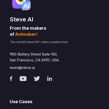
Steve AI
From the makers
of
Animaker!
The world’s best DIY video creation tool
1160 Battery Street Suite 100,
San Francisco, CA 94111, USA.
team@steve.ai
Use Cases