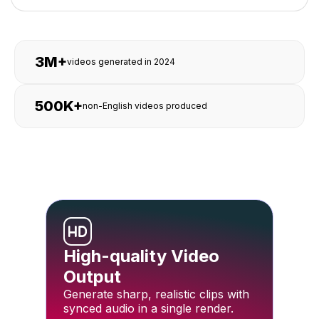
3M+
videos generated in 2024
500K+
non-English videos produced
High-quality Video
Output
Generate sharp, realistic clips with
synced audio in a single render.