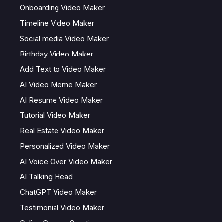
Onboarding Video Maker
Timeline Video Maker
Social media Video Maker
Birthday Video Maker
Add Text to Video Maker
AI Video Meme Maker
AI Resume Video Maker
Tutorial Video Maker
Real Estate Video Maker
Personalized Video Maker
AI Voice Over Video Maker
AI Talking Head
ChatGPT Video Maker
Testimonial Video Maker