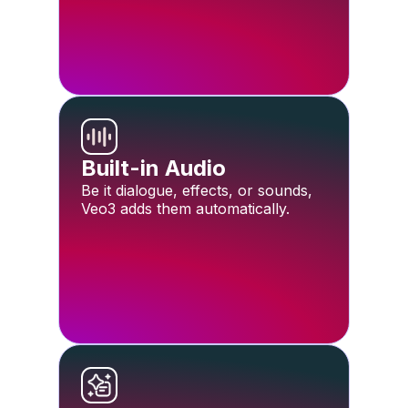
Built-in Audio
Be it dialogue, effects, or sounds,
Veo3 adds them automatically.