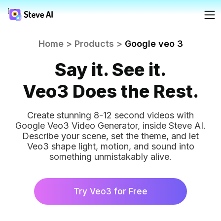
Reso
Home
>
Products
>
Google veo 3
Products
Ad
AI 
FAQs
Say it. See it.
Crea
Crea
Solutions
Veo3 Does the Rest.
Blog
For
Fac
Create stunning 8-12 second videos with
Crea
Resources
Google Veo3 Video Generator, inside Steve AI.
prof
Tutoria
Describe your scene, set the theme, and let
Veo3 shape light, motion, and sound into
AI
something unmistakably alive.
Tools
Webin
Try Veo3 for Free
Pricing
AI 
AI 
Made 
Turn
Turn
minu
Yo
Steve 
minu