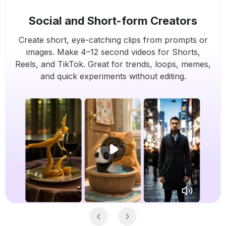
Social and Short-form Creators
Create short, eye-catching clips from prompts or
images. Make 4–12 second videos for Shorts,
Reels, and TikTok. Great for trends, loops, memes,
and quick experiments without editing.