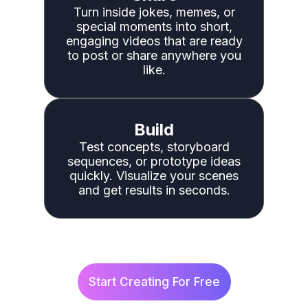
Turn inside jokes, memes, or
special moments into short,
engaging videos that are ready
to post or share anywhere you
like.
Build
Test concepts, storyboard
sequences, or prototype ideas
quickly. Visualize your scenes
and get results in seconds.
Start Creating For Free