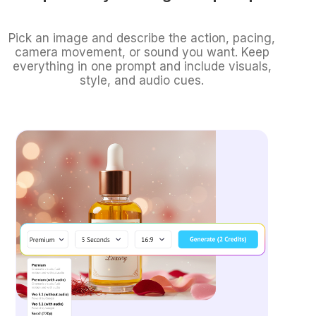
Pick an image and describe the action, pacing,
camera movement, or sound you want. Keep
everything in one prompt and include visuals,
style, and audio cues.