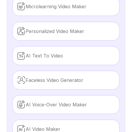
Microlearning Video Maker
Personalized Video Maker
AI Text To Video
Faceless Video Generator
AI Voice-Over Video Maker
AI Video Maker