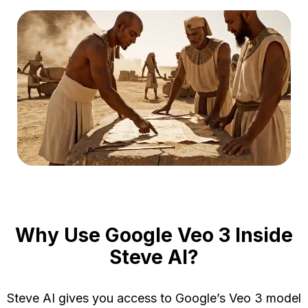
Turn
Contact
view
Sales
Case
Studie
Login
Features
Sign
Up
Ent
Prod
vide
Gen
Crea
AI 
cons
Crea
Why Use Google Veo 3 Inside
Steve AI?
Ma
Steve AI gives you access to Google’s Veo 3 model
Prod