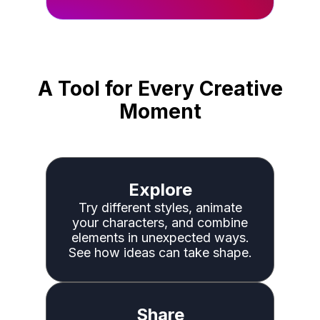
A Tool for Every Creative
Moment
Explore
Try different styles, animate
your characters, and combine
elements in unexpected ways.
See how ideas can take shape.
Share