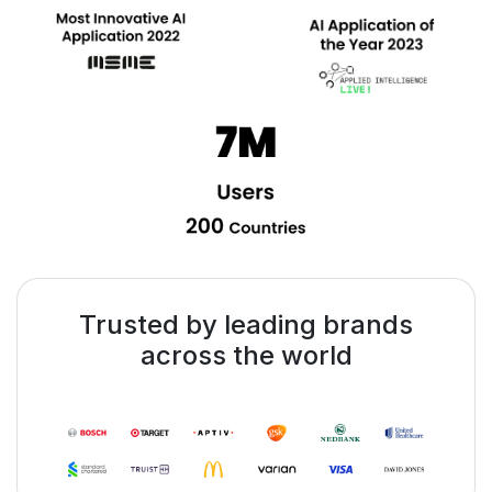
Trusted by leading brands
across the world