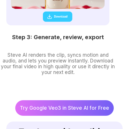
Step 3: Generate, review, export
Steve AI renders the clip, syncs motion and
audio, and lets you preview instantly. Download
your final video in high quality or use it directly in
your next edit.
Try Google Veo3 in Steve AI for Free