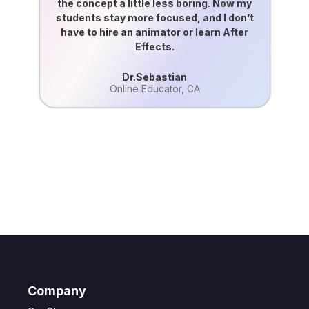
the concept a little less boring. Now my
students stay more focused, and I don’t
have to hire an animator or learn After
Effects.
Dr.Sebastian
Online Educator, CA
Get Creative, Start Creating with Google
Veo3
Generate consistent, clean, and controlled videos inside Steve AI,
without touching complicated settings or editing!
Make Your First Video!
Company