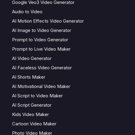
Google Veo3 Video Generator
Audio to Video
AI Motion Effects Video Generator
AI Image to Video Generator
Prompt to Video Generator
Prompt to Live Video Maker
AI Video Generator
AI Faceless Video Generator
AI Shorts Maker
AI Motivational Video Maker
AI Script to Video Maker
AI Script Generator
Kids Video Maker
Cartoon Video Maker
Photo Video Maker