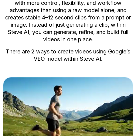
vide
with more control, flexibility, and workflow
advantages than using a raw model alone, and
creates stable 4–12 second clips from a prompt or
image. Instead of just generating a clip, within
AI 
Steve AI, you can generate, refine, and build full
Crea
AI 
videos in one place.
Acce
There are 2 ways to create videos using Google’s
VEO model within Steve AI.
Ima
Add 
AI 
Acce