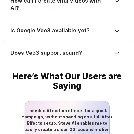
How can I create viral videos with
AI?
Is Google Veo3 available yet?
Does Veo3 support sound?
Here’s What Our Users are
Saying
I needed AI motion effects for a quick
campaign, without spending on a full After
Effects setup. Steve AI enables me to
easily create a clean 30-second motion