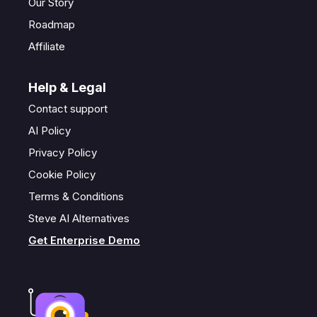
Our Story
Roadmap
Affiliate
Help & Legal
Contact support
AI Policy
Privacy Policy
Cookie Policy
Terms & Conditions
Steve AI Alternatives
Get Enterprise Demo