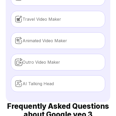
Travel Video Maker
Animated Video Maker
Outro Video Maker
AI Talking Head
Frequently Asked Questions
about Google veo 3