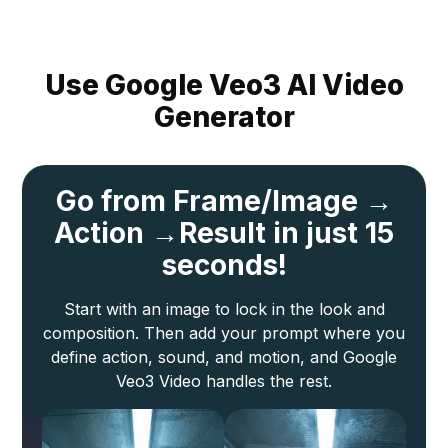
Use Google Veo3 AI Video
Generator
Go from Frame/
Image →
Action →
Result in just 15
seconds!
Start with an image to lock in the look and
composition. Then add your prompt where you
define action, sound, and motion, and Google
Veo3 Video handles the rest.