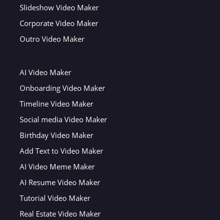
Slideshow Video Maker
Corporate Video Maker
Outro Video Maker
AI Video Maker
Onboarding Video Maker
Timeline Video Maker
Social media Video Maker
Birthday Video Maker
Add Text to Video Maker
AI Video Meme Maker
AI Resume Video Maker
Tutorial Video Maker
Real Estate Video Maker