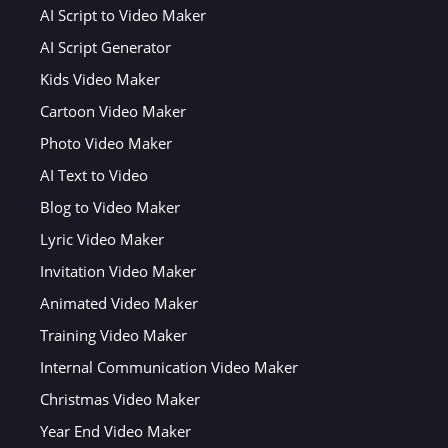
AI Script to Video Maker
AI Script Generator
Kids Video Maker
Cartoon Video Maker
Photo Video Maker
AI Text to Video
Blog to Video Maker
Lyric Video Maker
Invitation Video Maker
Animated Video Maker
Training Video Maker
Internal Communication Video Maker
Christmas Video Maker
Year End Video Maker