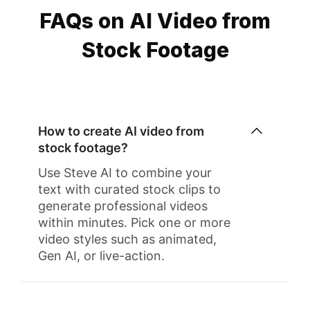
FAQs on AI Video from
Stock Footage
How to create AI video from
stock footage?
Use Steve AI to combine your
text with curated stock clips to
generate professional videos
within minutes. Pick one or more
video styles such as animated,
Gen AI, or live-action.