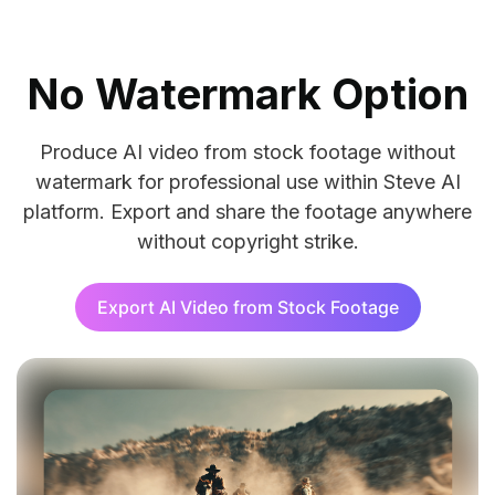
No Watermark Option
Produce AI video from stock footage without
watermark for professional use within Steve AI
Veo
platform. Export and share the footage anywhere
Crea
without copyright strike.
Export AI Video from Stock Footage