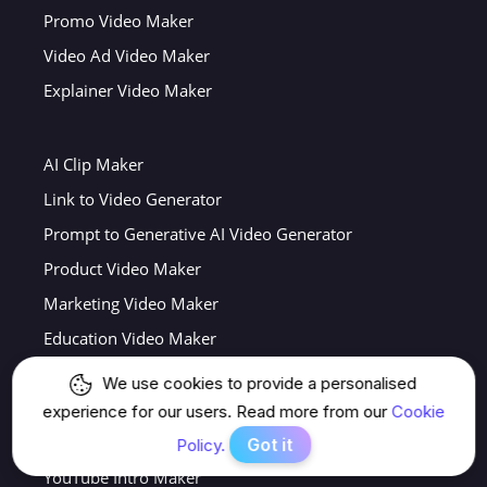
Promo Video Maker
Video Ad Video Maker
Explainer Video Maker
AI Clip Maker
Link to Video Generator
Prompt to Generative AI Video Generator
Product Video Maker
Marketing Video Maker
Education Video Maker
AI Movie Trailer Maker
We use cookies to provide a personalised
AI News Video Generator
experience for our users. Read more from our
Cookie
Nano Banana Video Generator
Got it
Policy.
YouTube Intro Maker