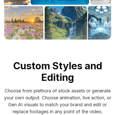
Custom Styles and
Editing
Choose from plethora of stock assets or generate
your own output. Choose animation, live action, or
Gen AI visuals to match your brand and edit or
replace footages in any point of the video.