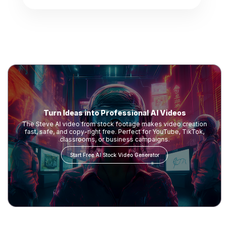
Turn Ideas into Professional AI Videos
The Steve AI video from stock footage makes video creation
fast, safe, and copy-right free. Perfect for YouTube, TikTok,
classrooms, or business campaigns.
Start Free AI Stock Video Generator