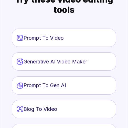
tools
Prompt To Video
Generative AI Video Maker
Prompt To Gen AI
Blog To Video