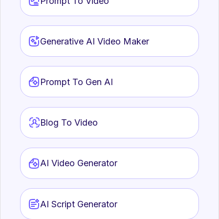
Prompt To Video
vide
Generative AI Video Maker
AI 
Crea
AI 
Acce
Prompt To Gen AI
Blog To Video
AI Video Generator
Ima
Add 
AI 
AI Script Generator
Acce