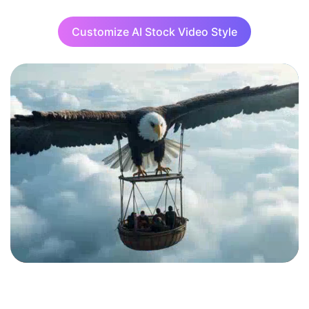
Customize AI Stock Video Style