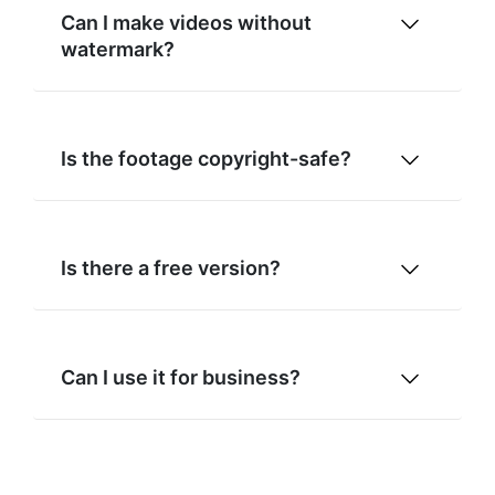
Can I make videos without
watermark?
Is the footage copyright-safe?
Is there a free version?
Can I use it for business?