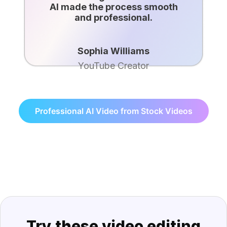
AI made the process smooth
and professional.
Sophia Williams
YouTube Creator
Professional AI Video from Stock Videos
Try these video editing