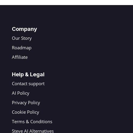
Company
Our Story
Roadmap
Affiliate
Help & Legal
Contact support
AI Policy
Privacy Policy
Cookie Policy
Terms & Conditions
Steve AI Alternatives