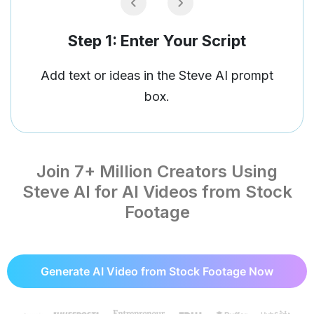
Step 2: Customise Your AI Video
Customise your video and pick from Gen
AI, animated, or live-action videos.
Join 7+ Million Creators Using
Steve AI for AI Videos from Stock
Footage
Generate AI Video from Stock Footage Now