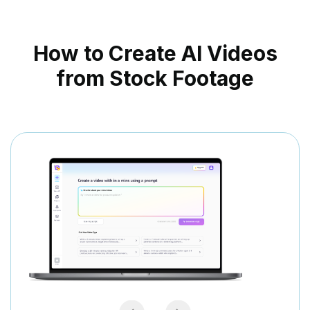
How to Create AI Videos
from Stock Footage