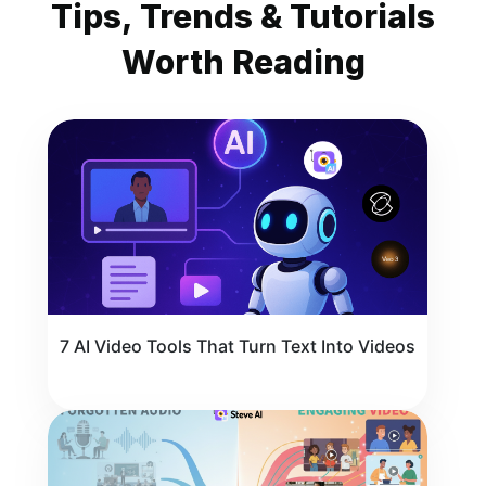
Tips, Trends & Tutorials
Worth Reading
7 AI Video Tools That Turn Text Into Videos