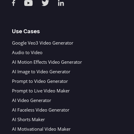
Use Cases
Google Veo3 Video Generator
Audio to Video
AI Motion Effects Video Generator
AI Image to Video Generator
Prompt to Video Generator
Prompt to Live Video Maker
AI Video Generator
AI Faceless Video Generator
AI Shorts Maker
AI Motivational Video Maker