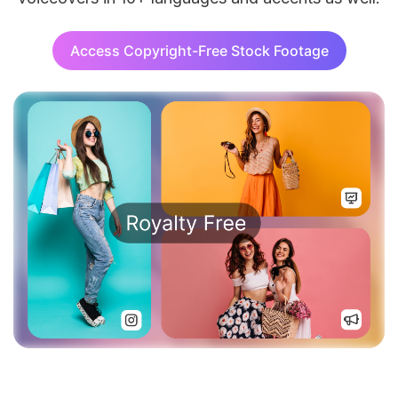
Access Copyright-Free Stock Footage