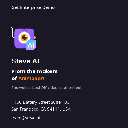
Get Enterprise Demo
Steve AI
From the makers
of
Animaker!
The world’s best DIY video creation tool
1160 Battery Street Suite 100,
San Francisco, CA 94111, USA.
team@steve.ai