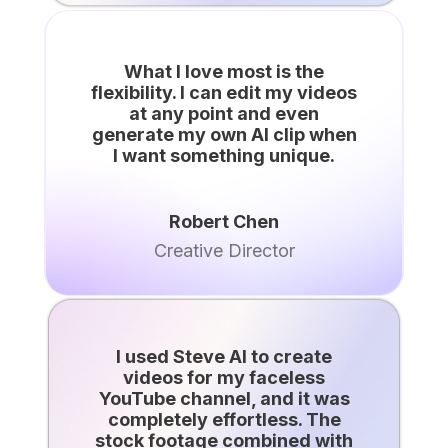
What I love most is the
flexibility. I can edit my videos
at any point and even
generate my own AI clip when
I want something unique.
Robert Chen
Creative Director
I used Steve AI to create
videos for my faceless
YouTube channel, and it was
completely effortless. The
stock footage combined with