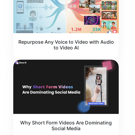
Repurpose Any Voice to Video with Audio
to Video AI
Why Short Form Videos Are Dominating
Social Media