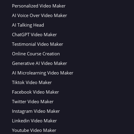
Personalized Video Maker
AI Voice Over Video Maker
AI Talking Head
ChatGPT Video Maker
Testimonial Video Maker
Online Course Creation
Generative AI Video Maker
AI Microlearning Video Maker
Tiktok Video Maker
Facebook Video Maker
Twitter Video Maker
Instagram Video Maker
Linkedin Video Maker
Youtube Video Maker