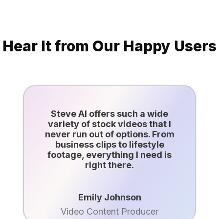
Hear It from Our Happy Users
Steve AI offers such a wide
variety of stock videos that I
never run out of options. From
business clips to lifestyle
footage, everything I need is
right there.
Emily Johnson
Video Content Producer