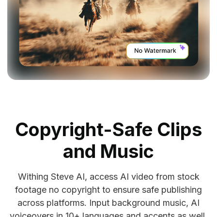
Copyright-Safe Clips
and Music
Withing Steve AI, access AI video from stock
footage no copyright to ensure safe publishing
across platforms. Input background music, AI
voiceovers in 10+ languages and accents as well.