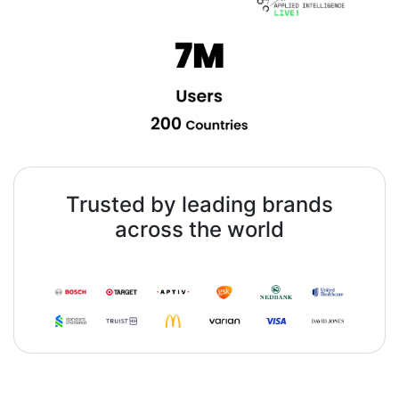
Trusted by leading brands
across the world