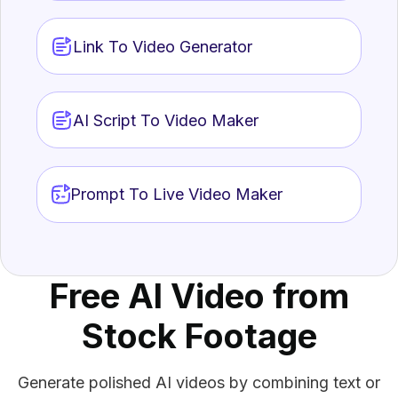
Link To Video Generator
AI Script To Video Maker
AI 
Prompt To Live Video Maker
Repu
AI.
AI 
Crea
eng
Free AI Video from
Stock Footage
Generate polished AI videos by combining text or