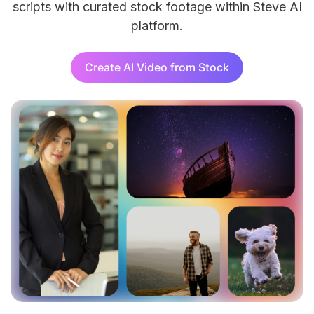
scripts with curated stock footage within Steve AI
platform.
AI 
Add 
effo
Create AI Video from Stock
AI 
Turn
AI 
Tran