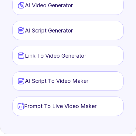
AI Video Generator
AI Script Generator
Link To Video Generator
AI Script To Video Maker
Prompt To Live Video Maker