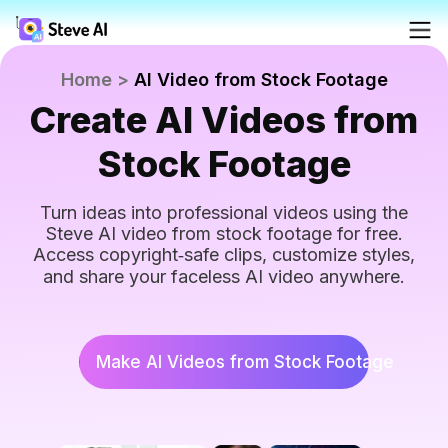
Reso
Home
>
AI Video from Stock Footage
Create AI Videos from
Products
Ad
AI 
FAQs
Crea
Crea
Stock Footage
Solutions
Blog
For
Turn ideas into professional videos using the
Fac
Steve AI video from stock footage for free.
Crea
Resources
Access copyright‑safe clips, customize styles,
prof
Tutoria
and share your faceless AI video anywhere.
AI
Tools
Webin
Make AI Videos from Stock Footage
Pricing
AI 
AI 
Made 
Turn
Turn
minu
Yo
Steve 
minu