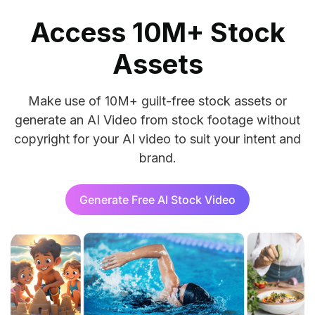
Access 10M+ Stock
Assets
Make use of 10M+ guilt-free stock assets or
generate an AI Video from stock footage without
copyright for your AI video to suit your intent and
brand.
Generate Free AI Stock Video