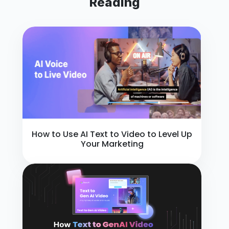
Reading
How to Use AI Text to Video to Level Up
Your Marketing