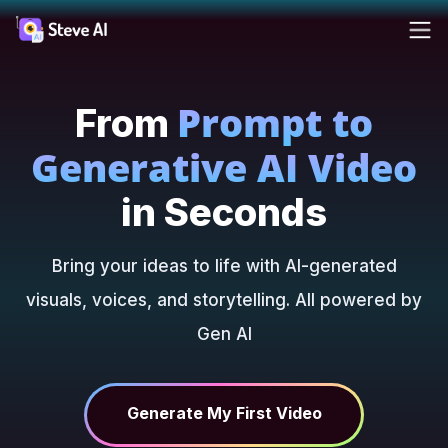
Reso
Prompt to
Products
From
Ad
AI 
FAQs
Cre
Cre
Generative AI Video
ass
ass
Solutions
Blog
For
in Seconds
Fa
Cre
Resources
you
Tutori
Bring your ideas to life with AI-generated
rea
visuals, voices, and storytelling. All powered by
AI
Tools
Gen AI
Webin
Pricing
Made 
AI 
AI
Steve 
Tur