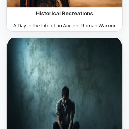
Historical Recreations
A Day in the Life of an Ancient Roman Warrior