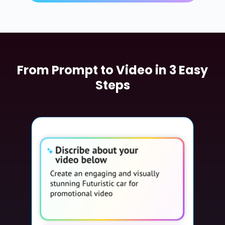
From Prompt to Video in 3 Easy
Steps