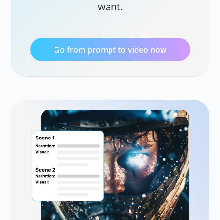
want.
AI 
Tra
vid
Go from prompt to video now
Ve
Cre
AI