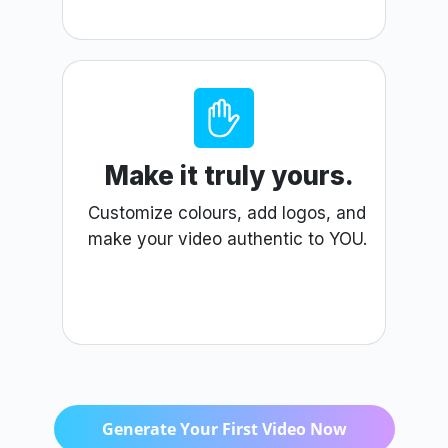
Make it truly yours.
Customize colours, add logos, and
make your video authentic to YOU.
Generate Your First Video Now