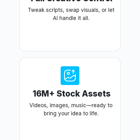
Tweak scripts, swap visuals, or let
AI handle it all.
16M+ Stock Assets
Videos, images, music—ready to
bring your idea to life.