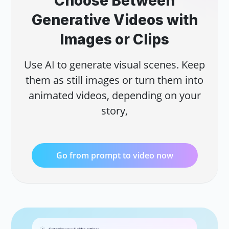
Choose Between
Add
Generative Videos with
pro
AI 
Acc
Images or Clips
sto
Use AI to generate visual scenes. Keep
them as still images or turn them into
animated videos, depending on your
story,
AI 
Go from prompt to video now
Rep
eng
AI 
Cre
AI.