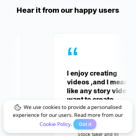
Hear it from our happy users
I enjoy creating
videos ,and I mean
like any story video I
want to create.
We use cookies to provide a personalised
experience for our users. Read more from our
Mahlatse V.
Cookie Policy.
Got it
Stock taker and till