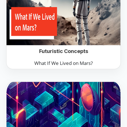
Futuristic Concepts
What If We Lived on Mars?