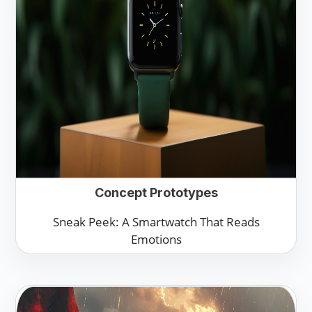
Concept Prototypes
Sneak Peek: A Smartwatch That Reads
Emotions