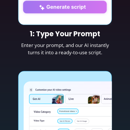
1: Type Your Prompt
Enter your prompt, and our AI instantly
turns it into a ready-to-use script.