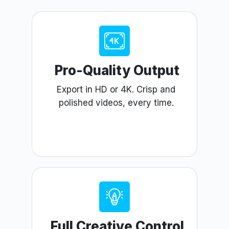
Pro-Quality Output
Export in HD or 4K. Crisp and
polished videos, every time.
Full Creative Control