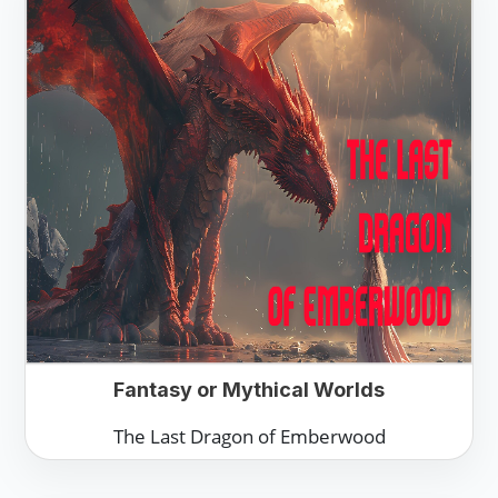
Fantasy or Mythical Worlds
The Last Dragon of Emberwood