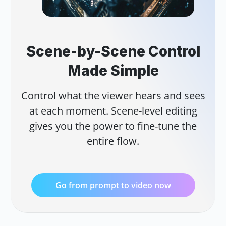
Scene-by-Scene Control
Made Simple
Control what the viewer hears and sees
at each moment. Scene-level editing
gives you the power to fine-tune the
entire flow.
Go from prompt to video now