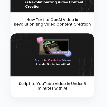
How Text to GenAI Video is
Revolutionizing Video Content Creation
Script to YouTube Video in Under 5
minutes with AI