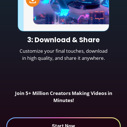
3: Download & Share
Customize your final touches, download
in high quality, and share it anywhere.
Join 5+ Million Creators Making Videos in
Minutes!
Start Now