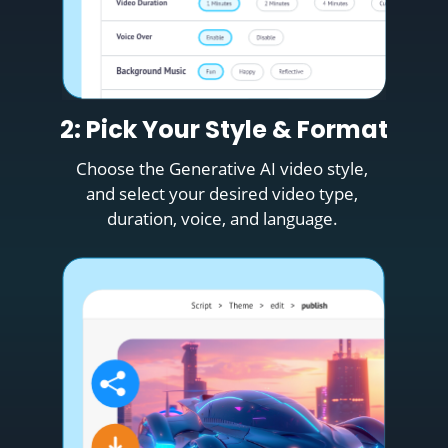
2: Pick Your Style & Format
Choose the Generative AI video style,
and select your desired video type,
duration, voice, and language.