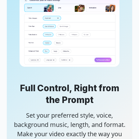
AI 
Add
vid
AI 
Tur
Full Control, Right from
cli
the Prompt
Set your preferred style, voice,
background music, length, and format.
Make your video exactly the way you