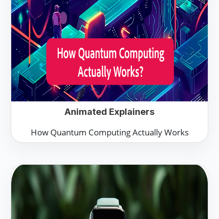
Animated Explainers
How Quantum Computing Actually Works