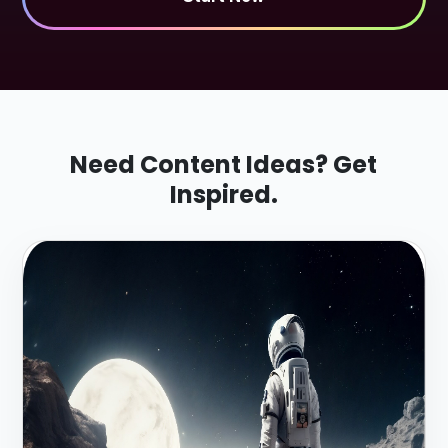
Need Content Ideas? Get
Inspired.