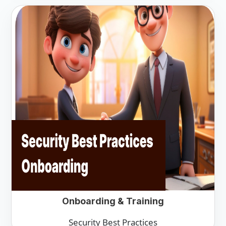
Onboarding & Training
Security Best Practices