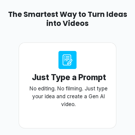
The Smartest Way to Turn Ideas
into Videos
Just Type a Prompt
No editing. No filming. Just type
your idea and create a Gen AI
video.