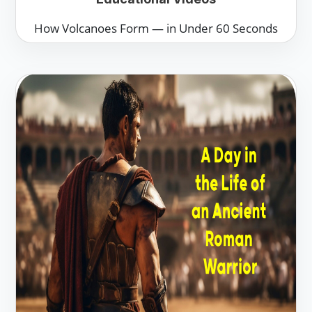
How Volcanoes Form — in Under 60 Seconds