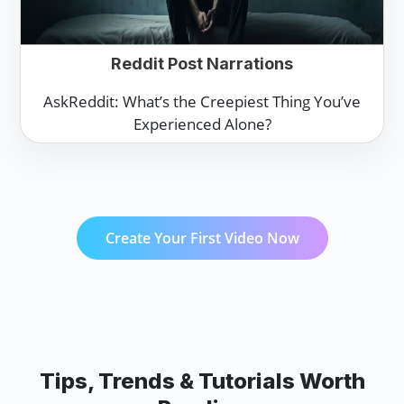
Reddit Post Narrations
AskReddit: What’s the Creepiest Thing You’ve
Experienced Alone?
Create Your First Video Now
Tips, Trends & Tutorials Worth