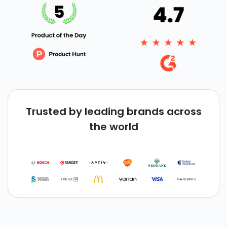
Trusted by leading brands across
the world