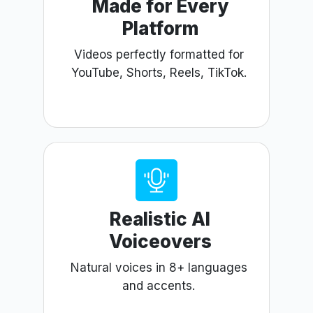
Made for Every
Platform
Videos perfectly formatted for
YouTube, Shorts, Reels, TikTok.
Realistic AI
Voiceovers
Natural voices in 8+ languages
and accents.