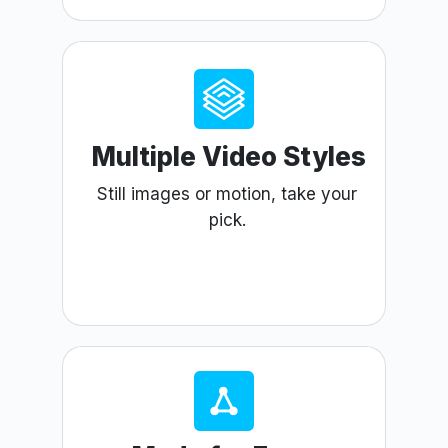
Multiple Video Styles
Still images or motion, take your
pick.