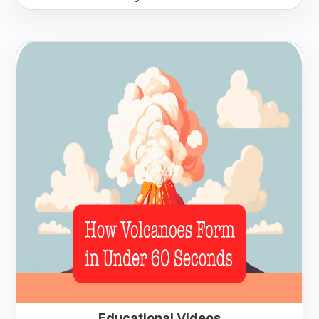
Educational Videos