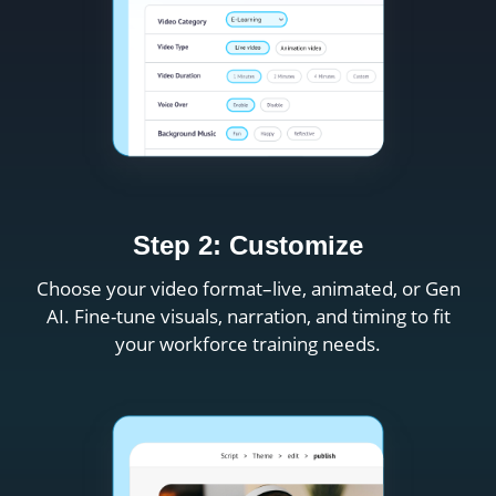
Step 2: Customize
Choose your video format–live, animated, or Gen
AI. Fine-tune visuals, narration, and timing to fit
your workforce training needs.