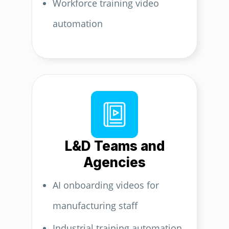
Workforce training video
automation
L&D Teams and
Agencies
AI onboarding videos for
manufacturing staff
Industrial training automation