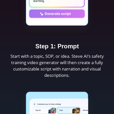
Step 1: Prompt
Start with a topic, SOP, or idea. Steve AI’s safety
training video generator will then create a fully
customizable script with narration and visual
descriptions.