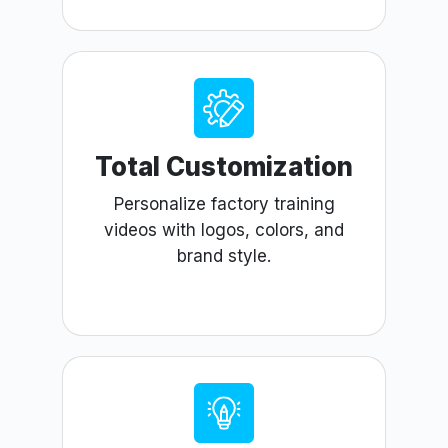
Total Customization
Personalize factory training
videos with logos, colors, and
brand style.