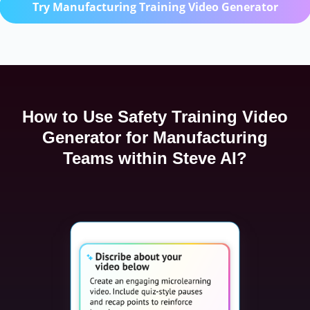
Try Manufacturing Training Video Generator
How to Use Safety Training Video
Generator for Manufacturing
Teams within Steve AI?