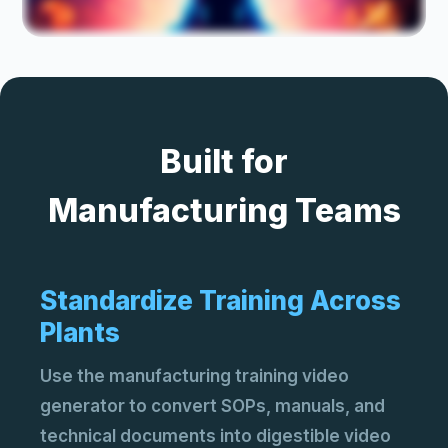
Ma
Pro
and
AI 
Built for
Cre
AI 
Ve
Acc
Manufacturing Teams
sto
Standardize Training Across
Plants
Use the manufacturing training video
generator to convert SOPs, manuals, and
technical documents into digestible video
Ima