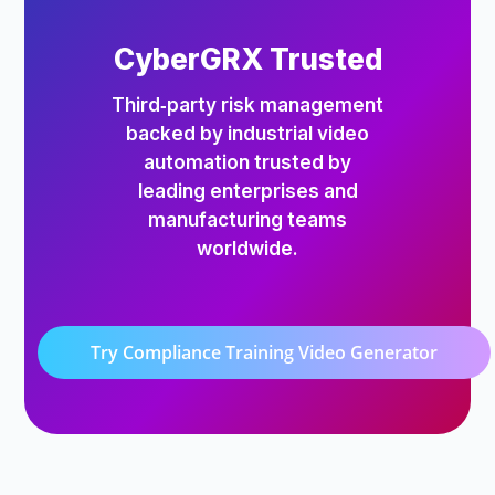
CyberGRX Trusted
Third‑party risk management
backed by industrial video
automation trusted by
leading enterprises and
manufacturing teams
worldwide.
Try Compliance Training Video Generator