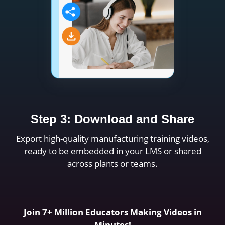
Step 3: Download and Share
Export high-quality manufacturing training videos,
ready to be embedded in your LMS or shared
across plants or teams.
Join 7+ Million Educators Making Videos in
Minutes!