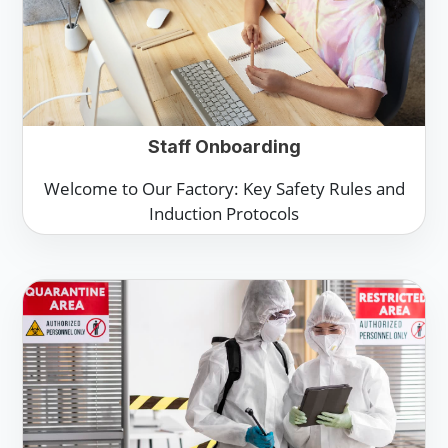
Staff Onboarding
Welcome to Our Factory: Key Safety Rules and
Induction Protocols