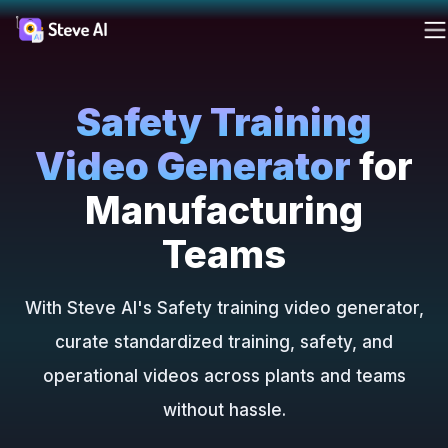
Reso
Products
Safety Training
Ad
AI 
FAQs
Cre
Cre
Video Generator
for
ass
ass
Solutions
Blog
For
Manufacturing
Fa
Cre
Teams
Resources
you
Tutori
rea
AI
With Steve AI's Safety training video generator,
Tools
Webin
curate standardized training, safety, and
operational videos across plants and teams
Pricing
without hassle.
Made 
AI 
AI
Steve 
Tur