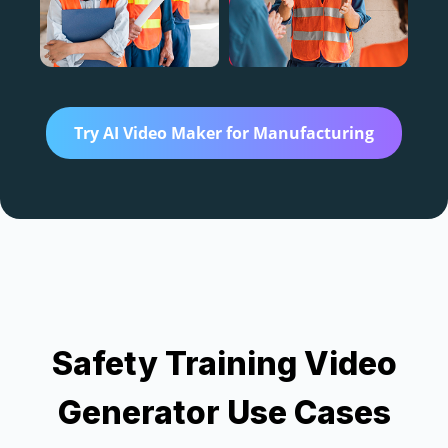
AI 
Tra
vid
Try AI Video Maker for Manufacturing
Ve
Cre
Safety Training Video
AI
Generator Use Cases