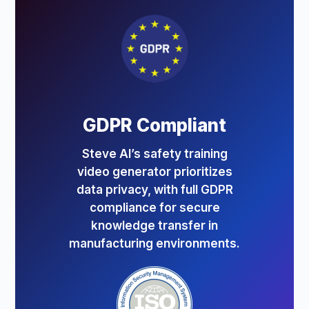
GDPR Compliant
Steve AI’s safety training
video generator prioritizes
data privacy, with full GDPR
compliance for secure
knowledge transfer in
manufacturing environments.