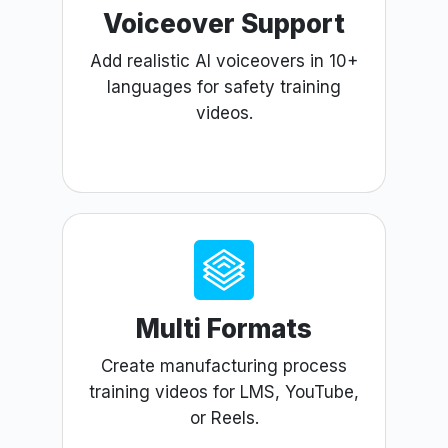
Voiceover Support
Add realistic AI voiceovers in 10+
languages for safety training
videos.
Multi Formats
Create manufacturing process
training videos for LMS, YouTube,
or Reels.