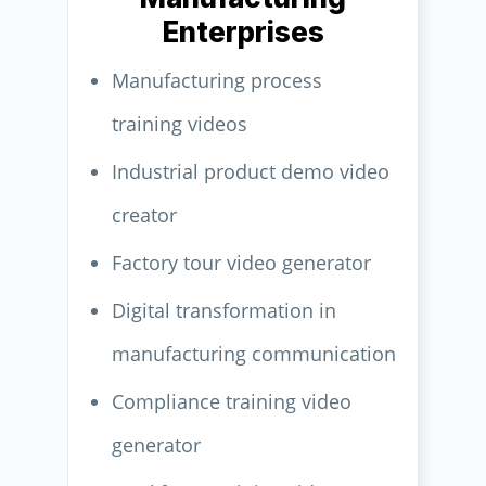
Enterprises
Manufacturing process
training videos
Industrial product demo video
creator
Factory tour video generator
Digital transformation in
manufacturing communication
Compliance training video
generator