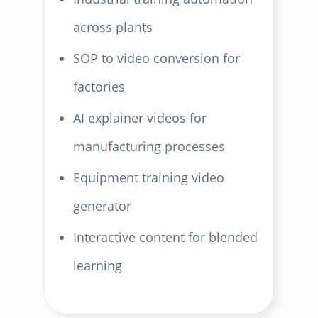
across plants
SOP to video conversion for
factories
AI explainer videos for
manufacturing processes
Equipment training video
generator
Interactive content for blended
learning