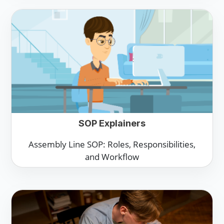
SOP Explainers
Assembly Line SOP: Roles, Responsibilities,
and Workflow