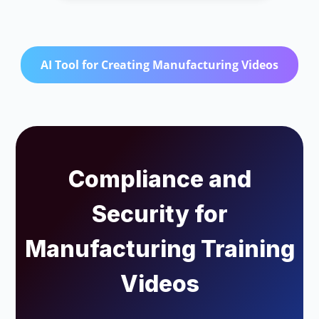
AI Tool for Creating Manufacturing Videos
Compliance and
Security for
Manufacturing Training
Videos