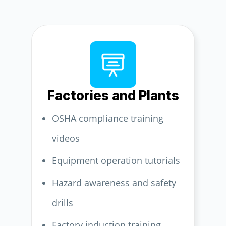
Factories and Plants
OSHA compliance training
videos
Equipment operation tutorials
Hazard awareness and safety
drills
Factory induction training