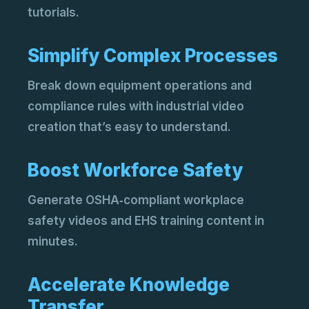
Add
tutorials.
pro
AI 
Acc
Simplify Complex Processes
sto
Break down equipment operations and
compliance rules with industrial video
creation that’s easy to understand.
Boost Workforce Safety
Generate OSHA‑compliant workplace
AI 
safety videos and EHS training content in
Rep
eng
minutes.
AI 
Cre
Accelerate Knowledge
AI.
Transfer