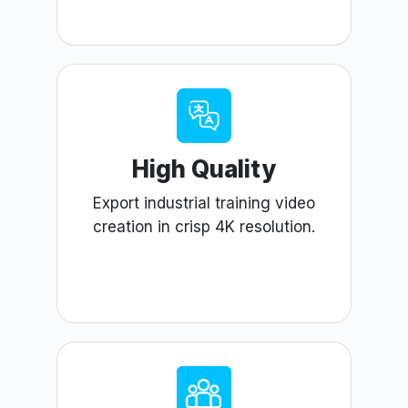
High Quality
Export industrial training video
creation in crisp 4K resolution.