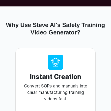
Why Use Steve AI's Safety Training
Video Generator?
Instant Creation
Convert SOPs and manuals into
clear manufacturing training
videos fast.