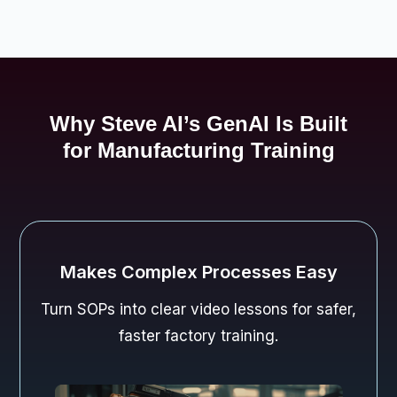
Why Steve AI’s GenAI Is Built
for Manufacturing Training
Keeps Workers Engaged
Dynamic AI visuals keep teams attentive
during safety and compliance drills.