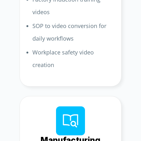
videos
SOP to video conversion for
daily workflows
Workplace safety video
creation
Manufacturing