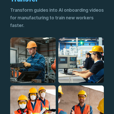
Transform guides into AI onboarding videos
for manufacturing to train new workers
faster.
AI 
Add
vid
AI 
Tur
cli