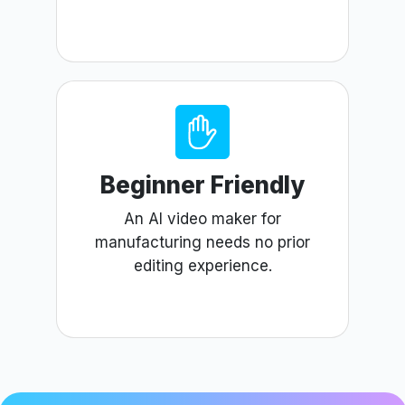
Beginner Friendly
An AI video maker for
manufacturing needs no prior
editing experience.