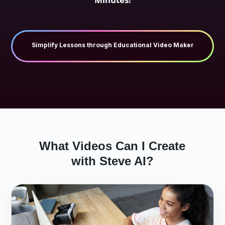
Try Free AI Tool for Manufacturing Videos
What Videos Can I Create
with Steve AI?