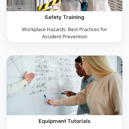
Safety Training
Workplace Hazards: Best Practices for
Accident Prevention
Equipment Tutorials