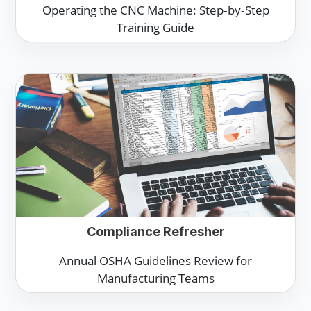
Operating the CNC Machine: Step‑by‑Step
Training Guide
Compliance Refresher
Annual OSHA Guidelines Review for
Manufacturing Teams