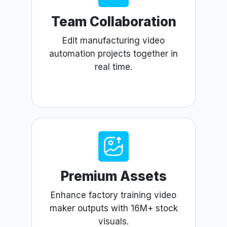
Team Collaboration
Edit manufacturing video
automation projects together in
real time.
Premium Assets
Enhance factory training video
maker outputs with 16M+ stock
visuals.