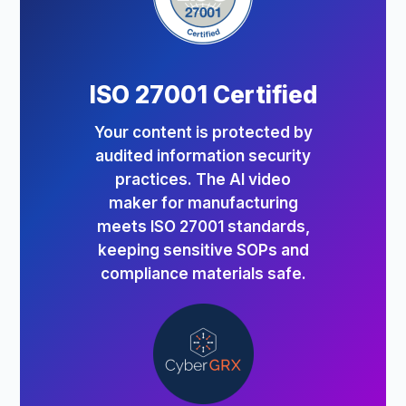
ISO 27001 Certified
Your content is protected by
audited information security
practices. The AI video
maker for manufacturing
meets ISO 27001 standards,
keeping sensitive SOPs and
compliance materials safe.