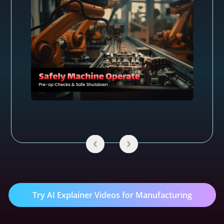
Try AI Explainer Videos for Manufacturing