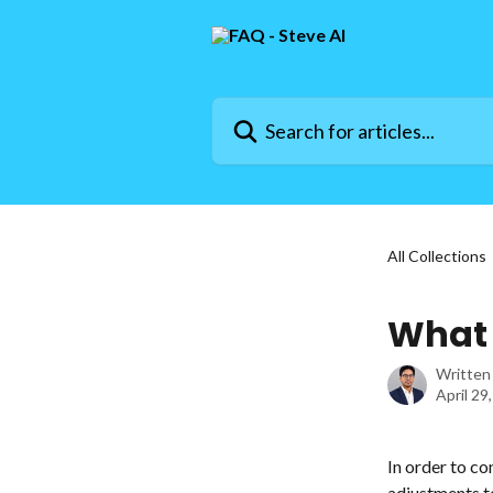
Skip to main content
Search for articles...
All Collections
What 
Written
April 29
In order to co
adjustments to