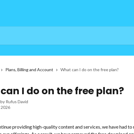
Plans, Billing and Account
What can I do on the free plan?
can I do on the free plan?
 by
Rufus David
, 2026
ntinue providing high-quality content and services, we have had to
 our offerings. As a result, we have removed the free download op