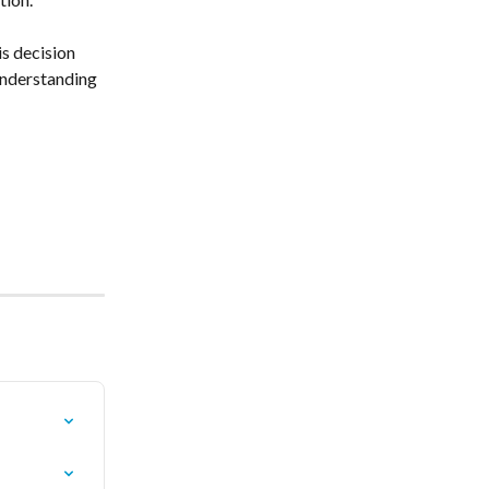
s decision 
understanding 