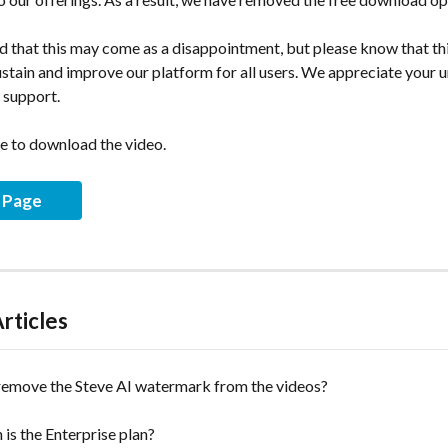
 that this may come as a disappointment, but please know that thi
ustain and improve our platform for all users. We appreciate your 
 support.
e to download the video.
g Page
rticles
remove the Steve AI watermark from the videos?
s the Enterprise plan?