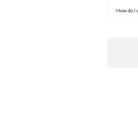
How do I d