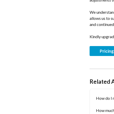
﻿We understand
allows us to s
and continued
Kindly upgrad
Pricin
Related A
How do I 
How much i