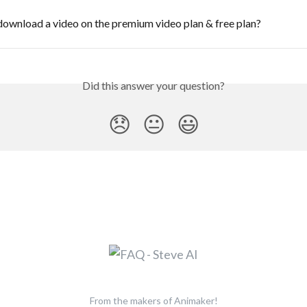
ownload a video on the premium video plan & free plan?
Did this answer your question?
😞
😐
😃
From the makers of Animaker!