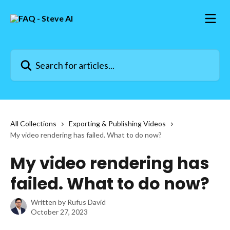
Skip to main content
Search for articles...
All Collections
Exporting & Publishing Videos
My video rendering has failed. What to do now?
My video rendering has
failed. What to do now?
Written by
Rufus David
October 27, 2023