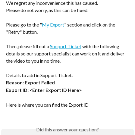
We regret any inconvenience this has caused.
Please do not worry, as this can be fixed.
Please go to the "
My Export
" section and click on the 
"Retry" button.
Then, please fill out a 
Support Ticket
 with the following 
details so our support specialist can work on it and deliver 
the video to you in no time.
Details to add in Support Ticket:
Reason: Export Failed
Export ID: <Enter Export ID Here>
Here is where you can find the Export ID 
Did this answer your question?