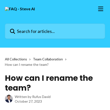
Skip to main content
Search for articles...
All Collections
Team Collaboration
How can I rename the team?
How can I rename the
team?
Written by
Rufus David
October 27, 2023