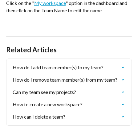
Click on the "
My workspace
" option in the dashboard and 
then click on the Team Name to edit the name.
Related Articles
How do I add team member(s) to my team?
How do I remove team member(s) from my team?
Can my team see my projects?
How to create a new workspace?
How can I delete a team?