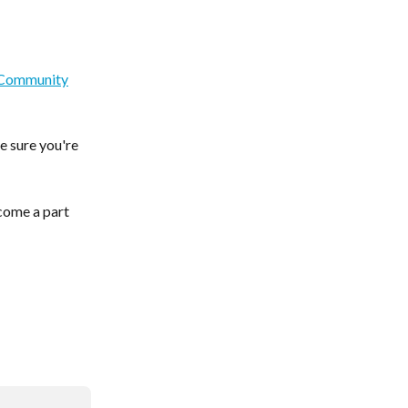
sCommunity
e sure you're 
come a part 