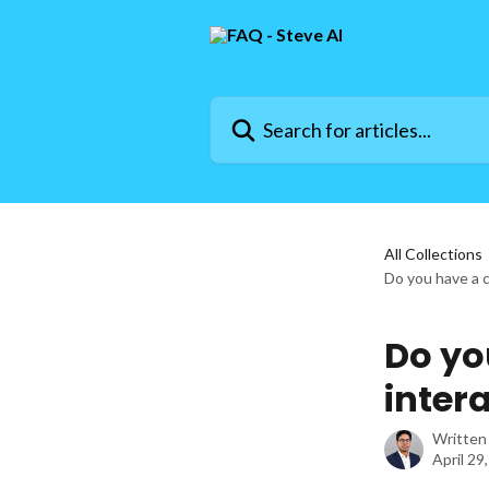
Skip to main content
Search for articles...
All Collections
Do you have a 
Do yo
intera
Written
April 29