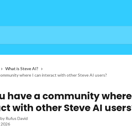
What is Steve AI?
community where I can interact with other Steve AI users?
u have a community where 
ct with other Steve AI users
 by
Rufus David
, 2026