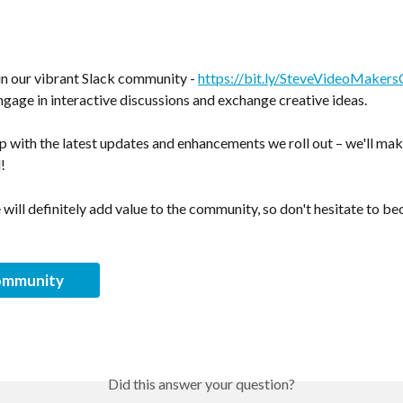
oin our vibrant Slack community - 
https://bit.ly/SteveVideoMaker
gage in interactive discussions and exchange creative ideas. 
op with the latest updates and enhancements we roll out – we'll mak
!
will definitely add value to the community, so don't hesitate to be
ommunity
Did this answer your question?