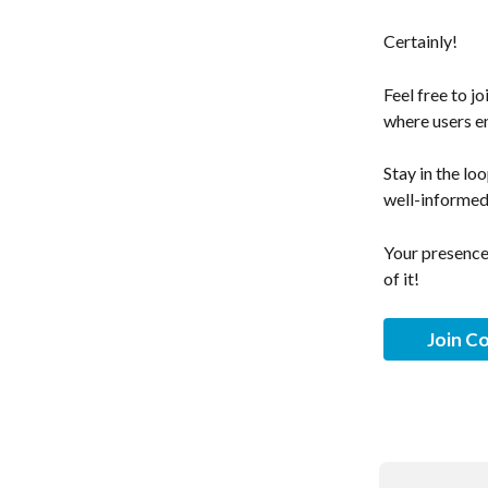
Certainly! 
Feel free to j
where users en
Stay in the lo
well-informed
Your presence 
of it!
Join C