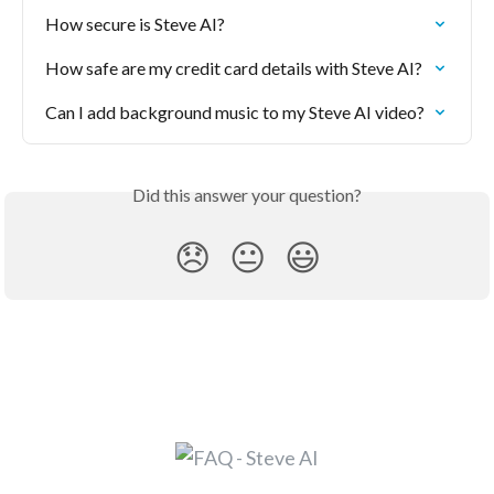
How secure is Steve AI?
How safe are my credit card details with Steve AI?
Can I add background music to my Steve AI video?
Did this answer your question?
😞
😐
😃