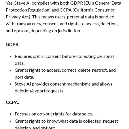
Yes. Steve AI complies with both GDPR (EU’s General Data 
Protection Regulation) and CCPA (California Consumer 
Privacy Act). This means users’ personal data is handled 
with transparency, consent, and rights to access, deletion, 
and opt‑out, depending on jurisdiction.
GDPR:
Requires opt‑in consent before collecting personal 
data.
Grants rights to access, correct, delete, restrict, and 
port data.
Steve AI provides consent mechanisms and allows 
deletion/export requests.
CCPA:
Focuses on opt‑out rights for data sales.
Grants rights to know what data is collected, request 
deletion, and opt out.