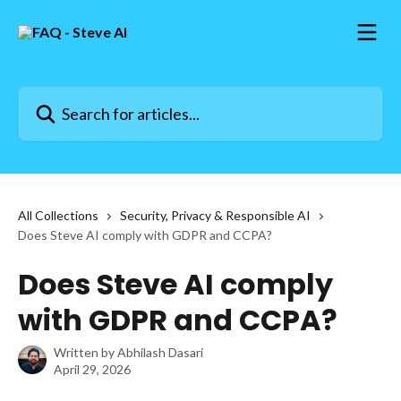
Skip to main content
Search for articles...
All Collections
Security, Privacy & Responsible AI
Does Steve AI comply with GDPR and CCPA?
Does Steve AI comply
with GDPR and CCPA?
Written by
Abhilash Dasari
April 29, 2026