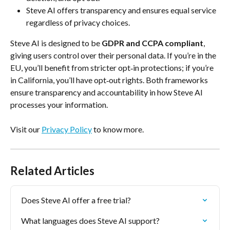
Steve AI offers transparency and ensures equal service 
regardless of privacy choices.
Steve AI is designed to be 
GDPR and CCPA compliant
, 
giving users control over their personal data. If you’re in the 
EU, you’ll benefit from stricter opt‑in protections; if you’re 
in California, you’ll have opt‑out rights. Both frameworks 
ensure transparency and accountability in how Steve AI 
processes your information.
Visit our 
Privacy Policy
 to know more.
Related Articles
Does Steve AI offer a free trial?
What languages does Steve AI support?