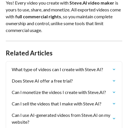
Yes! Every video you create with 
Steve
.
AI video maker
 is 
yours to use, share, and monetize. All exported videos come 
with 
full commercial rights
, so you maintain complete 
ownership and control, unlike some tools that limit 
commercial usage.
Related Articles
What type of videos can I create with Steve AI?
Does Steve AI offer a free trial?
Can I monetize the videos I create with Steve.AI?
Can I sell the videos that I make with Steve AI?
Can I use AI-generated videos from Steve.AI on my 
website?