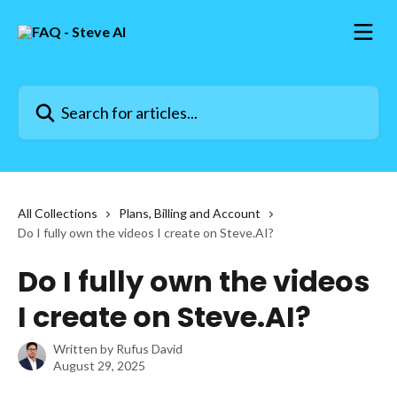
Skip to main content
Search for articles...
All Collections
Plans, Billing and Account
Do I fully own the videos I create on Steve.AI?
Do I fully own the videos
I create on Steve.AI?
Written by
Rufus David
August 29, 2025